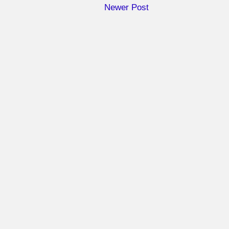
Newer Post