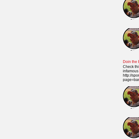
Doin the
Check thi
infamous 
http://sp
page=ba