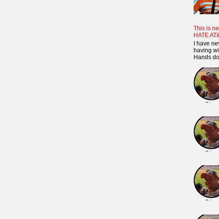
This is ne
HATE AT
I have ne
having wi
Hands dow