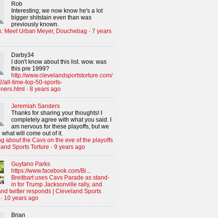
Rob
Interesting; we now know he's a lot
bigger shitstain even than was
previously known.
x: Meet Urban Meyer, Douchebag
·
7 years
Darby34
I don't know about this list. wow. was
this pre 1999?
http://www.clevelandsportstorture.com/
/all-time-top-50-sports-
iners.html
·
8 years ago
Jeremiah Sanders
Thanks for sharing your thoughts! I
completely agree with what you said. I
am nervous for these playoffs, but we
 what will come out of it.
g about the Cavs on the eve of the playoffs
land Sports Torture
·
9 years ago
Guytano Parks
https://www.facebook.com/Bi...
Breitbart uses Cavs Parade as stand-
in for Trump Jacksonville rally, and
nd twitter responds | Cleveland Sports
·
10 years ago
Brian