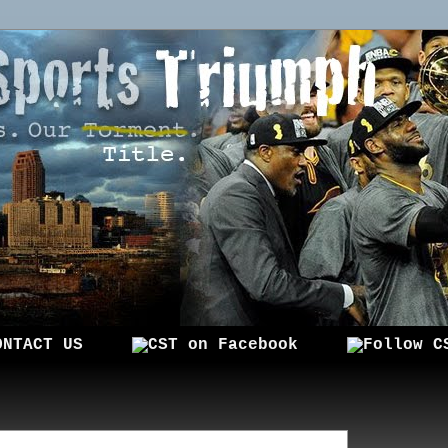
ONTACT US