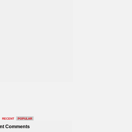
RECENT
POPULAR
nt Comments