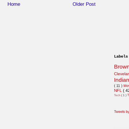
Home
Older Post
Labels
Brow
Clevel
India
( 11 )
Mo
NFL
( 4
Tech
( 1 )
Tweets b