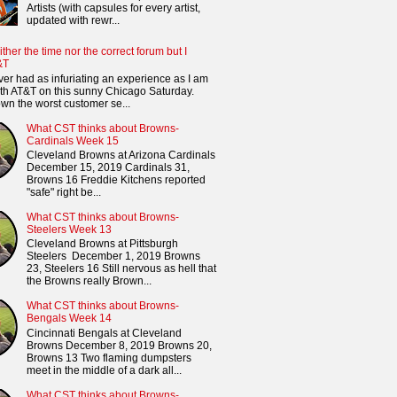
Artists (with capsules for every artist,
updated with rewr...
ither the time nor the correct forum but I
&T
ver had as infuriating an experience as I am
th AT&T on this sunny Chicago Saturday.
n the worst customer se...
What CST thinks about Browns-
Cardinals Week 15
Cleveland Browns at Arizona Cardinals
December 15, 2019 Cardinals 31,
Browns 16 Freddie Kitchens reported
"safe" right be...
What CST thinks about Browns-
Steelers Week 13
Cleveland Browns at Pittsburgh
Steelers December 1, 2019 Browns
23, Steelers 16 Still nervous as hell that
the Browns really Brown...
What CST thinks about Browns-
Bengals Week 14
Cincinnati Bengals at Cleveland
Browns December 8, 2019 Browns 20,
Browns 13 Two flaming dumpsters
meet in the middle of a dark all...
What CST thinks about Browns-