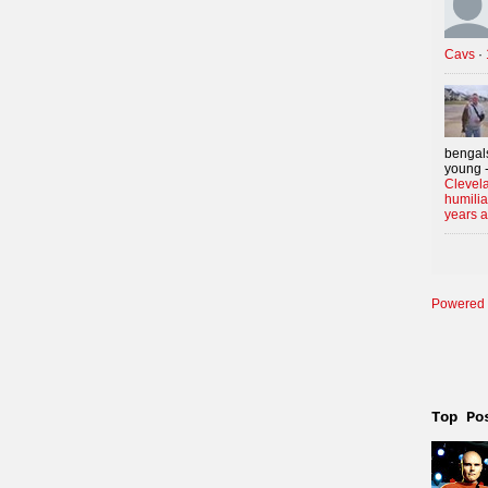
Cavs
·
bengals
young -
Clevela
humilia
years 
Powered 
Top Po