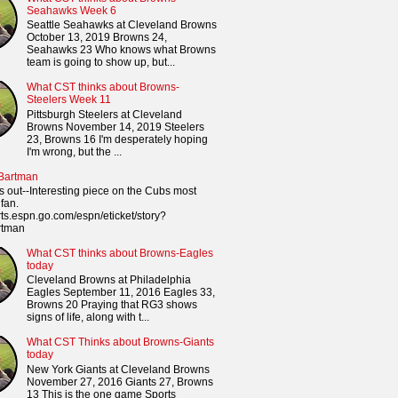
Seahawks Week 6
Seattle Seahawks at Cleveland Browns
October 13, 2019 Browns 24,
Seahawks 23 Who knows what Browns
team is going to show up, but...
What CST thinks about Browns-
Steelers Week 11
Pittsburgh Steelers at Cleveland
Browns November 14, 2019 Steelers
23, Browns 16 I'm desperately hoping
I'm wrong, but the ...
 Bartman
s out--Interesting piece on the Cubs most
fan.
orts.espn.go.com/espn/eticket/story?
rtman
What CST thinks about Browns-Eagles
today
Cleveland Browns at Philadelphia
Eagles September 11, 2016 Eagles 33,
Browns 20 Praying that RG3 shows
signs of life, along with t...
What CST Thinks about Browns-Giants
today
New York Giants at Cleveland Browns
November 27, 2016 Giants 27, Browns
13 This is the one game Sports