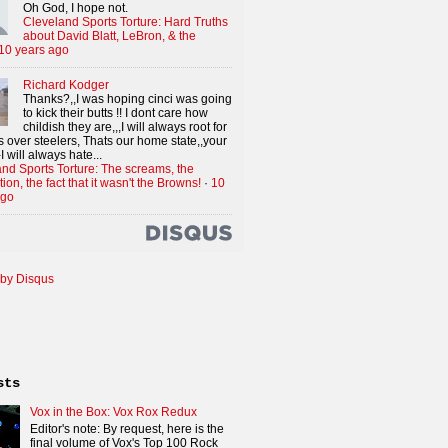
Oh God, I hope not.
Cleveland Sports Torture: Hard Truths
about David Blatt, LeBron, & the
10 years ago
Richard Kodger
Thanks?,,I was hoping cinci was going
to kick their butts !! I dont care how
childish they are,,,I will always root for
 over steelers, Thats our home state,,your
I will always hate...
nd Sports Torture: The screams, the
tion, the fact that it wasn't the Browns!
·
10
ago
by Disqus
sts
Vox in the Box: Vox Rox Redux
Editor's note: By request, here is the
final volume of Vox's Top 100 Rock