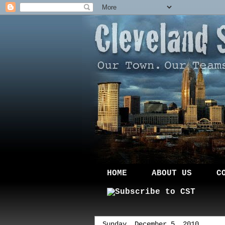
HOME
ABOUT US
C
Sunday, December 5, 2010