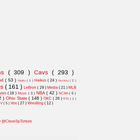
ns
( 309 )
Cavs
( 293 )
and
( 53 )
Haikus
( 24 )
Haiku
( 1 )
Hockey
( 2 )
ns
( 161 )
LeBron
( 29 )
Media
( 21 )
MLB
NBA
( 42 )
vies
( 18 )
Music
( 3 )
NCAA
( 6 )
2 )
Ohio State
( 148 )
OKC
( 26 )
RTA
( 1 )
Vox
( 27 )
Wrestling
( 12 )
TV
( 5 )
y @CleveSpTorture