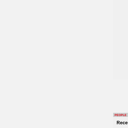
PEOPLE
Rece