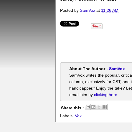
Posted by
SamVox
at
11:26 AM
About The Author :
SamVox
SamVox writes the popular, critica
column, exclusively for CST, and i
handicapper." Enjoy the take? Le
email him by
clicking here
Share this :
Labels:
Vox