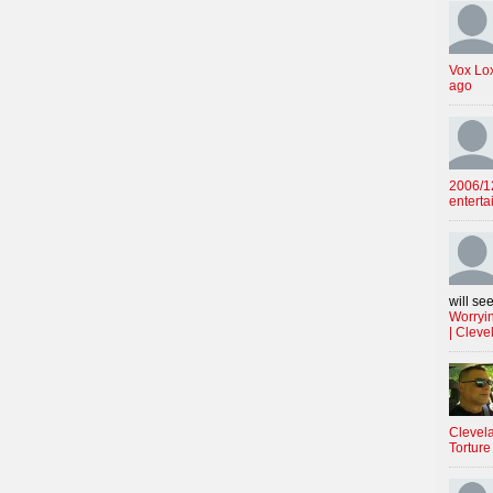
Vox Lo
ago
2006/12
enterta
will see
Worryin
| Cleve
Clevela
Torture