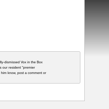
lly-dismissed Vox in the Box
s our resident "premier
t him know, post a comment or