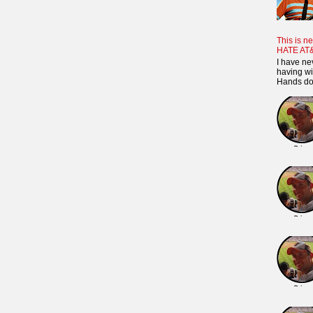
This is ne
HATE AT
I have ne
having wi
Hands dow