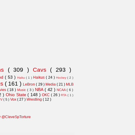
ns
( 309 )
Cavs
( 293 )
and
( 53 )
Haikus
( 24 )
Haiku
( 1 )
Hockey
( 2 )
ns
( 161 )
LeBron
( 29 )
Media
( 21 )
MLB
NBA
( 42 )
vies
( 18 )
Music
( 3 )
NCAA
( 6 )
2 )
Ohio State
( 148 )
OKC
( 26 )
RTA
( 1 )
Vox
( 27 )
Wrestling
( 12 )
TV
( 5 )
y @CleveSpTorture