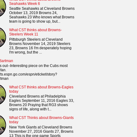
Seahawks Week 6
Seattle Seahawks at Cleveland Browns
October 13, 2019 Browns 24,
Seahawks 23 Who knows what Browns
team is going to show up, but...
What CST thinks about Browns-
Steelers Week 11
Pittsburgh Steelers at Cleveland
Browns November 14, 2019 Steelers
23, Browns 16 I'm desperately hoping
I'm wrong, but the ...
 Bartman
s out--Interesting piece on the Cubs most
fan.
orts.espn.go.com/espn/eticket/story?
rtman
What CST thinks about Browns-Eagles
today
Cleveland Browns at Philadelphia
Eagles September 11, 2016 Eagles 33,
Browns 20 Praying that RG3 shows
signs of life, along with t...
What CST Thinks about Browns-Giants
today
New York Giants at Cleveland Browns
November 27, 2016 Giants 27, Browns
13 This is the one game Sports