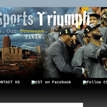
ONTACT US