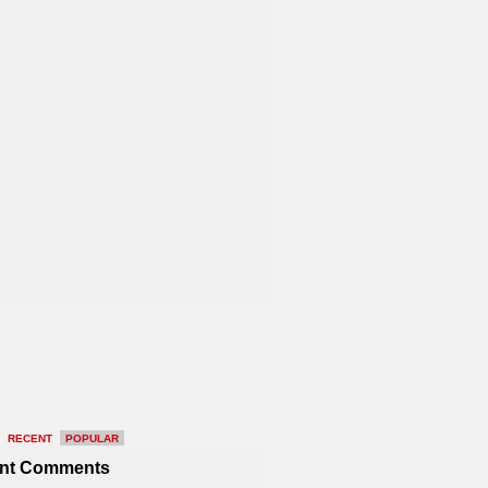
RECENT
POPULAR
nt Comments