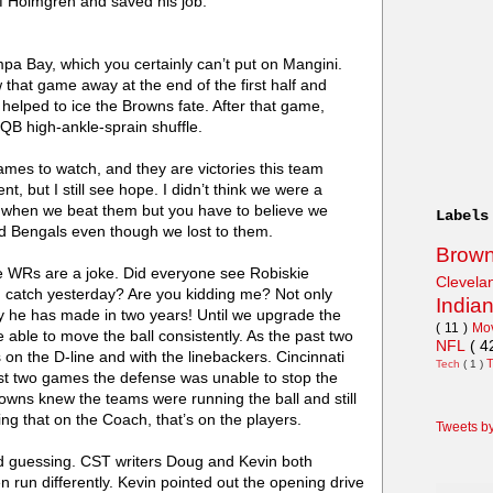
f Holmgren and saved his job.
pa Bay, which you certainly can’t put on Mangini.
hat game away at the end of the first half and
f helped to ice the Browns fate. After that game,
B high-ankle-sprain shuffle.
ames to watch, and they are victories this team
t, but I still see hope. I didn’t think we were a
ts when we beat them but you have to believe we
Labels
and Bengals even though we lost to them.
Brow
e WRs are a joke. Did everyone see Robiskie
Clevel
n catch yesterday? Are you kidding me? Not only
India
 play he has made in two years! Until we upgrade the
( 11 )
Mo
e able to move the ball consistently. As the past two
NFL
( 4
 the D-line and with the linebackers. Cincinnati
Tech
( 1 )
last two games the defense was unable to stop the
owns knew the teams were running the ball and still
ing that on the Coach, that’s on the players.
Tweets b
nd guessing. CST writers Doug and Kevin both
 run differently. Kevin pointed out the opening drive