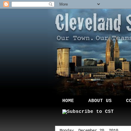
HOME
ABOUT US
C
Monday, December 20, 2010