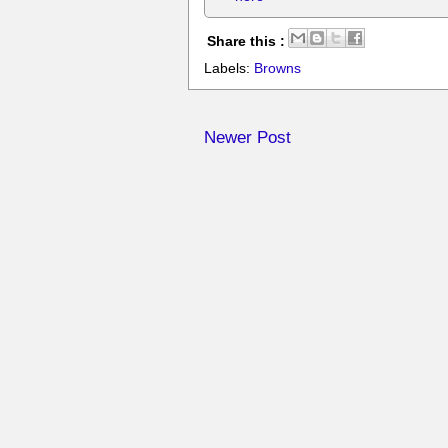
Share this :
Labels:
Browns
Newer Post