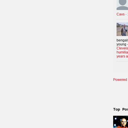
Cavs
·
bengals
young -
Clevela
humilia
years 
Powered 
Top Po