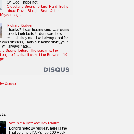
Oh God, I hope not.
Cleveland Sports Torture: Hard Truths
about David Blatt, LeBron, & the
10 years ago
Richard Kodger
Thanks?,,I was hoping cinci was going
to kick their butts !! I dont care how
childish they are,,,I will always root for
 over steelers, Thats our home state,,your
I will always hate...
nd Sports Torture: The screams, the
tion, the fact that it wasn't the Browns!
·
10
ago
by Disqus
sts
Vox in the Box: Vox Rox Redux
Editor's note: By request, here is the
final volume of Vox's Top 100 Rock