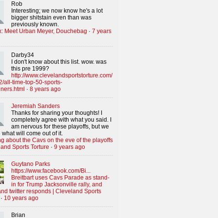
Rob
Interesting; we now know he's a lot
bigger shitstain even than was
previously known.
x: Meet Urban Meyer, Douchebag
·
7 years
Darby34
I don't know about this list. wow. was
this pre 1999?
http://www.clevelandsportstorture.com/
/all-time-top-50-sports-
iners.html
·
8 years ago
Jeremiah Sanders
Thanks for sharing your thoughts! I
completely agree with what you said. I
am nervous for these playoffs, but we
 what will come out of it.
g about the Cavs on the eve of the playoffs
land Sports Torture
·
9 years ago
Guytano Parks
https://www.facebook.com/Bi...
Breitbart uses Cavs Parade as stand-
in for Trump Jacksonville rally, and
nd twitter responds | Cleveland Sports
·
10 years ago
Brian