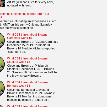
Artists (with capsules for every artist,
updated with rewr...
ither the time nor the correct forum but I
&T
ver had as infuriating an experience as I am
th AT&T on this sunny Chicago Saturday.
n the worst customer se...
What CST thinks about Browns-
Cardinals Week 15
Cleveland Browns at Arizona Cardinals
December 15, 2019 Cardinals 31,
Browns 16 Freddie Kitchens reported
"safe" right be...
What CST thinks about Browns-
Steelers Week 13
Cleveland Browns at Pittsburgh
Steelers December 1, 2019 Browns
23, Steelers 16 Still nervous as hell that
the Browns really Brown...
What CST thinks about Browns-
Bengals Week 14
Cincinnati Bengals at Cleveland
Browns December 8, 2019 Browns 20,
Browns 13 Two flaming dumpsters
meet in the middle of a dark all...
What CST thinks about Browns-