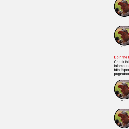
Doin the
Check thi
infamous 
http://sp
page=ba