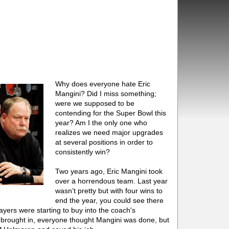
Why does everyone hate Eric
Mangini? Did I miss something;
were we supposed to be
contending for the Super Bowl this
year? Am I the only one who
realizes we need major upgrades
at several positions in order to
consistently win?
Two years ago, Eric Mangini took
over a horrendous team. Last year
wasn’t pretty but with four wins to
end the year, you could see there
ers were starting to buy into the coach's
rought in, everyone thought Mangini was done, but