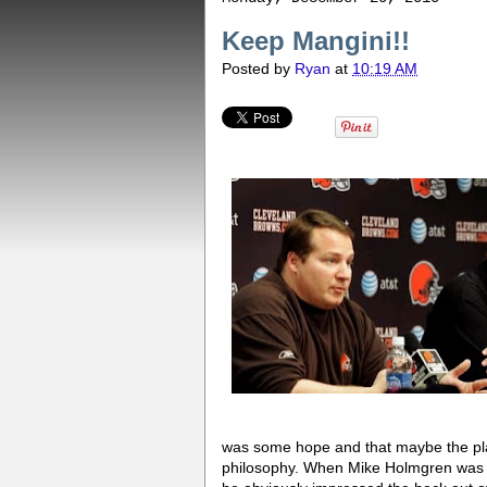
Keep Mangini!!
Posted by
Ryan
at
10:19 AM
was some hope and that maybe the play
philosophy. When Mike Holmgren was b