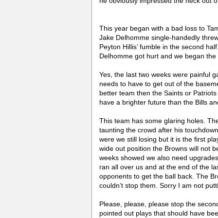
he obviously impressed the heck out o
This year began with a bad loss to Tam
Jake Delhomme single-handedly threw t
Peyton Hillis’ fumble in the second hal
Delhomme got hurt and we began the Q
Yes, the last two weeks were painful g
needs to have to get out of the basemen
better team then the Saints or Patrio
have a brighter future than the Bills 
This team has some glaring holes. Th
taunting the crowd after his touchdow
were we still losing but it is the first
wide out position the Browns will not b
weeks showed we also need upgrades on
ran all over us and at the end of the 
opponents to get the ball back. The Br
couldn’t stop them. Sorry I am not putt
Please, please, please stop the seco
pointed out plays that should have been