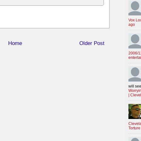
Vox Lo
ago
Home
Older Post
2006/12
enterta
will see
Worryin
| Cleve
Clevela
Torture