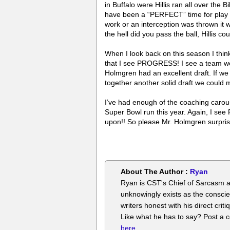
in Buffalo were Hillis ran all over the 
have been a “PERFECT” time for play ac
work or an interception was thrown 
the hell did you pass the ball, Hillis co
When I look back on this season I thi
that I see PROGRESS! I see a team we
Holmgren had an excellent draft. If we
together another solid draft we could
I’ve had enough of the coaching carous
Super Bowl run this year. Again, I se
upon!! So please Mr. Holmgren surpr
About The Author :
Ryan
Ryan is CST's Chief of Sarcasm a
unknowingly exists as the conscie
writers honest with his direct cr
Like what he has to say? Post a
here