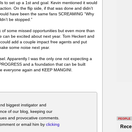
Bills to set up a 1st and goal. Kevin mentioned it would
tion. On the flip side, if that was done and didn’t
it would have been the same fans SCREAMING “Why
uldn’t be stopped.”
nk of some missed opportunities but even more than
 can be excited about next year. Tom Heckert and
 could add a couple impact free agents and put
 make some noise next year.
el. Apparently I was the only one not expecting a
e PROGRESS and a foundation that can be built
ise everyone again and KEEP MANGINI.
nd biggest instigator and
nce of our blog, keeping our
itiques and provocative comments.
PEOPLE
 comment or email him by
clicking
Rece