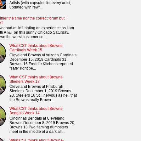
Artists (with capsules for every artist,
updated with rewr...
ither the time nor the correct forum but I
&T
ver had as infuriating an experience as I am
th AT&T on this sunny Chicago Saturday.
n the worst customer se...
What CST thinks about Browns-
Cardinals Week 15
Cleveland Browns at Arizona Cardinals
December 15, 2019 Cardinals 31,
Browns 16 Freddie Kitchens reported
"safe" right be...
What CST thinks about Browns-
Steelers Week 13
Cleveland Browns at Pittsburgh
Steelers December 1, 2019 Browns
23, Steelers 16 Still nervous as hell that
the Browns really Brown...
What CST thinks about Browns-
Bengals Week 14
Cincinnati Bengals at Cleveland
Browns December 8, 2019 Browns 20,
Browns 13 Two flaming dumpsters
meet in the middle of a dark all...
What CST thinks about Browns-