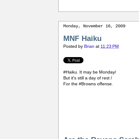
Monday, November 16, 2009
MNF Haiku
Posted by
Brian
at
11:23 PM
#Haiku. It may be Monday/
But it's still a day of rest /
For the #Browns offense.