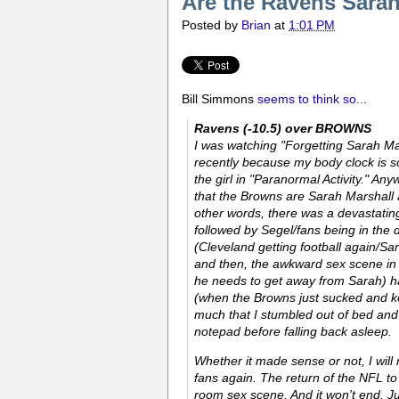
Are the Ravens Sarah
Posted by
Brian
at
1:01 PM
Bill Simmons
seems to think so..
.
Ravens (-10.5) over BROWNS
I was watching "Forgetting Sarah Mar
recently because my body clock is s
the girl in "Paranormal Activity." A
that the Browns are Sarah Marshall 
other words, there was a devastati
followed by Segel/fans being in the 
(Cleveland getting football again/S
and then, the awkward sex scene in 
he needs to get away from Sarah) ha
(when the Browns just sucked and kep
much that I stumbled out of bed and
notepad before falling back asleep.
Whether it made sense or not, I will
fans again. The return of the NFL t
room sex scene. And it won't end. Ju