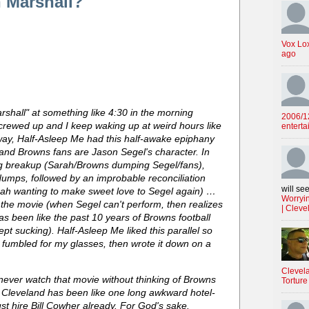
 Marshall?
Vox Lo
ago
shall" at something like 4:30 in the morning
2006/12
crewed up and I keep waking up at weird hours like
enterta
nyway, Half-Asleep Me had this half-awake epiphany
and Browns fans are Jason Segel's character. In
ng breakup (Sarah/Browns dumping Segel/fans),
dumps, followed by an improbable reconciliation
will see
arah wanting to make sweet love to Segel again) …
Worryin
the movie (when Segel can't perform, then realizes
| Cleve
s been like the past 10 years of Browns football
t sucking). Half-Asleep Me liked this parallel so
 fumbled for my glasses, then wrote it down on a
Clevela
 never watch that movie without thinking of Browns
Torture
o Cleveland has been like one long awkward hotel-
st hire Bill Cowher already. For God's sake.