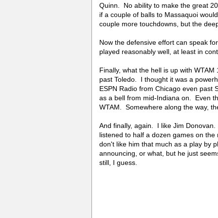
Quinn. No ability to make the great 2
if a couple of balls to Massaquoi woul
couple more touchdowns, but the deep
Now the defensive effort can speak for 
played reasonably well, at least in con
Finally, what the hell is up with WTAM 1
past Toledo. I thought it was a power
ESPN Radio from Chicago even past S
as a bell from mid-Indiana on. Even t
WTAM. Somewhere along the way, they
And finally, again. I like Jim Donovan
listened to half a dozen games on the 
don't like him that much as a play by pl
announcing, or what, but he just seem
still, I guess.