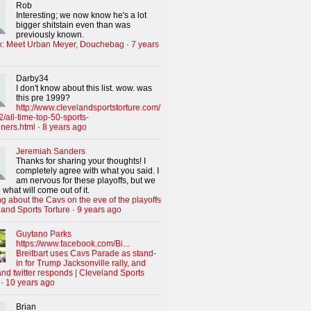
Rob
Interesting; we now know he's a lot
bigger shitstain even than was
previously known.
x: Meet Urban Meyer, Douchebag
·
7 years
Darby34
I don't know about this list. wow. was
this pre 1999?
http://www.clevelandsportstorture.com/
/all-time-top-50-sports-
iners.html
·
8 years ago
Jeremiah Sanders
Thanks for sharing your thoughts! I
completely agree with what you said. I
am nervous for these playoffs, but we
 what will come out of it.
g about the Cavs on the eve of the playoffs
land Sports Torture
·
9 years ago
Guytano Parks
https://www.facebook.com/Bi...
Breitbart uses Cavs Parade as stand-
in for Trump Jacksonville rally, and
nd twitter responds | Cleveland Sports
·
10 years ago
Brian