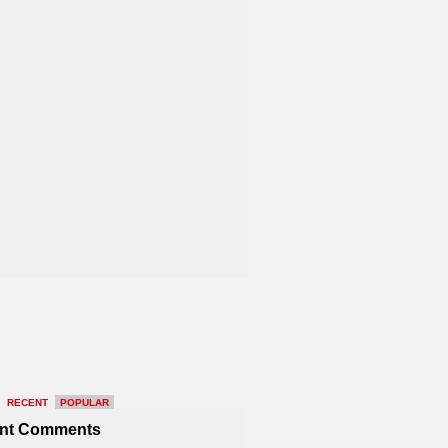
RECENT
POPULAR
nt Comments