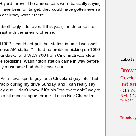
0+ yard throw. The announcers were basically saying
d have been on target, they could have gotten even a
 accuracy wasn't there.
itself. Ugly. But overall this year, the defense has
trast with the anemic offense.
100? I could not pull that station in until I was well
house AM station? I had no problem picking up 1000
andusky, and WLW 700 from Cincinnati was clear
Labels
he Redskins' Washington station came in way before
 must have had their power cut.
Brow
Clevel
. As a news sports guy, as a Cleveland guy, etc. But I
India
radio during my drive Sunday, and I can really say I
ay guy. I don't know if it's his "too exciteable" way of
( 11 )
Mo
NFL
( 4
s a bit minor league for me. I miss Nev Chandler
Tech
( 1 )
Tweets b