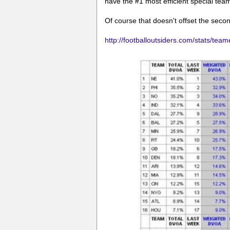
have the #1 most efficient special tea
Of course that doesn't offset the seco
http://footballoutsiders.com/stats/team