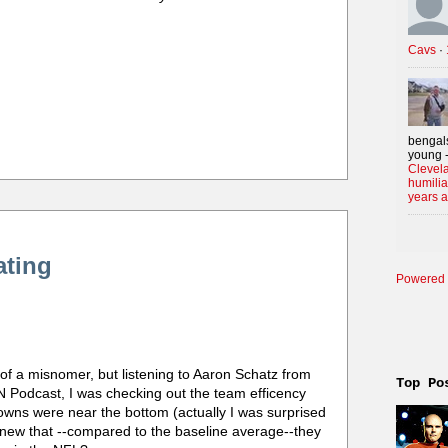
Cavs
·
bengals
young -
Clevela
humilia
years 
ating
Powered 
t of a misnomer, but listening to Aaron Schatz from
Top Po
 Podcast, I was checking out the team efficency
Browns were near the bottom (actually I was surprised
knew that --compared to the baseline average--they