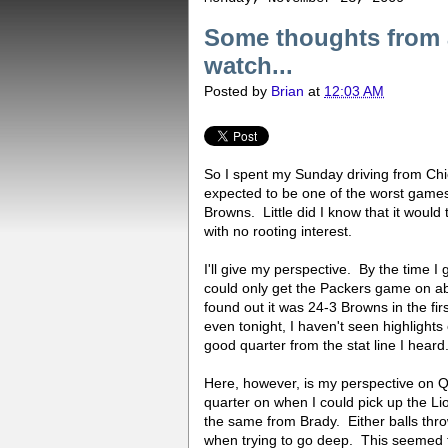
Some thoughts from a
watch...
Posted by
Brian
at
12:03 AM
So I spent my Sunday driving from Chi
expected to be one of the worst games
Browns. Little did I know that it would 
with no rooting interest.
I'll give my perspective. By the time I
could only get the Packers game on abo
found out it was 24-3 Browns in the f
even tonight, I haven't seen highlights
good quarter from the stat line I heard
Here, however, is my perspective on 
quarter on when I could pick up the L
the same from Brady. Either balls thro
when trying to go deep. This seemed t