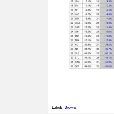
Labels:
Browns