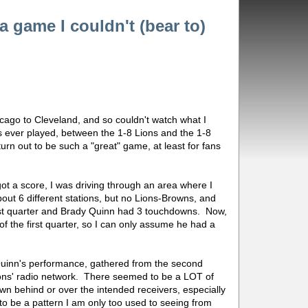
 game I couldn't (bear to)
cago to Cleveland, and so couldn't watch what I
 ever played, between the 1-8 Lions and the 1-8
turn out to be such a "great" game, at least for fans
 got a score, I was driving through an area where I
ut 6 different stations, but no Lions-Browns, and
irst quarter and Brady Quinn had 3 touchdowns. Now,
 of the first quarter, so I can only assume he had a
.
Quinn's performance, gathered from the second
ions' radio network. There seemed to be a LOT of
wn behind or over the intended receivers, especially
o be a pattern I am only too used to seeing from