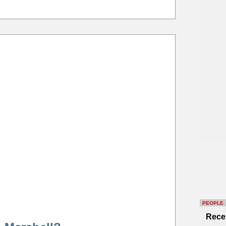
PEOPLE
Rece