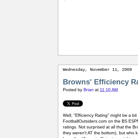
Wednesday, November 11, 2009
Browns' Efficiency R
Posted by
Brian
at
11:10 AM
Well, "Efficiency Rating" might be a bi
FootballOutsiders.com on the BS ESPN
ratings. Not surprised at all that the 
they weren't AT the bottom), but who 