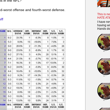
ms in the NFL?
nd-worst offense and fourth-worst defense.
This is ne
HATE AT
eff
I have ne
having wi
Hands dow