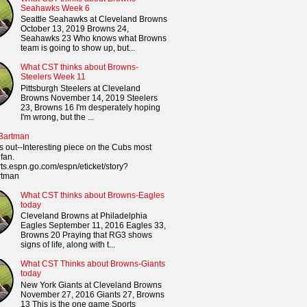
Seahawks Week 6
Seattle Seahawks at Cleveland Browns
October 13, 2019 Browns 24,
Seahawks 23 Who knows what Browns
team is going to show up, but...
What CST thinks about Browns-
Steelers Week 11
Pittsburgh Steelers at Cleveland
Browns November 14, 2019 Steelers
23, Browns 16 I'm desperately hoping
I'm wrong, but the ...
 Bartman
s out--Interesting piece on the Cubs most
fan.
orts.espn.go.com/espn/eticket/story?
rtman
What CST thinks about Browns-Eagles
today
Cleveland Browns at Philadelphia
Eagles September 11, 2016 Eagles 33,
Browns 20 Praying that RG3 shows
signs of life, along with t...
What CST Thinks about Browns-Giants
today
New York Giants at Cleveland Browns
November 27, 2016 Giants 27, Browns
13 This is the one game Sports