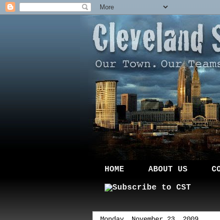
HOME
ABOUT US
C
Monday, November 23, 2009