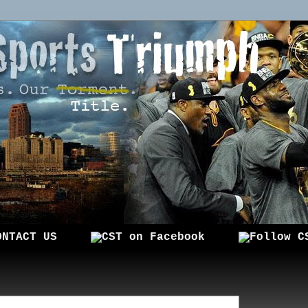
ONTACT US