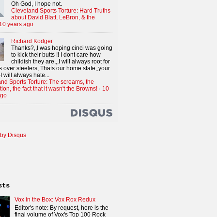
Oh God, I hope not.
Cleveland Sports Torture: Hard Truths
about David Blatt, LeBron, & the
10 years ago
Richard Kodger
Thanks?,,I was hoping cinci was going
to kick their butts !! I dont care how
childish they are,,,I will always root for
 over steelers, Thats our home state,,your
I will always hate...
nd Sports Torture: The screams, the
tion, the fact that it wasn't the Browns!
·
10
ago
by Disqus
sts
Vox in the Box: Vox Rox Redux
Editor's note: By request, here is the
final volume of Vox's Top 100 Rock