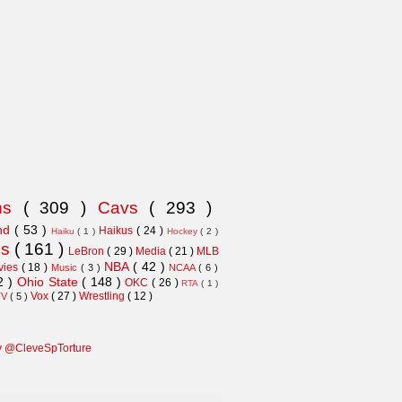
ns
( 309 )
Cavs
( 293 )
and
( 53 )
Haikus
( 24 )
Haiku
( 1 )
Hockey
( 2 )
ns
( 161 )
LeBron
( 29 )
Media
( 21 )
MLB
NBA
( 42 )
vies
( 18 )
Music
( 3 )
NCAA
( 6 )
2 )
Ohio State
( 148 )
OKC
( 26 )
RTA
( 1 )
Vox
( 27 )
Wrestling
( 12 )
TV
( 5 )
y @CleveSpTorture