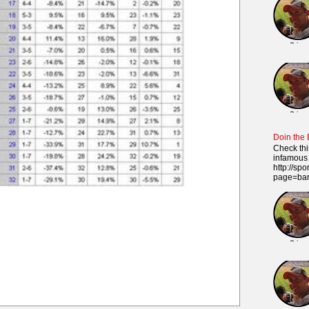
Doin the
Check thi
infamous 
http://sp
page=ba