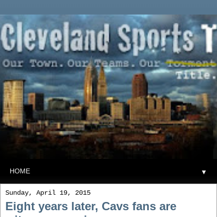
▼
Sunday, April 19, 2015
Eight years later, Cavs fans are