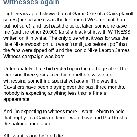
witnesses again
Eight years ago, I showed up at Game One of a Cavs playoff
series (pretty sure it was the first round Wizards matchup,
but not sure), and just past the ticket taker, someone gave
me (and the other 20,000 fans) a black shirt with WITNESS
written on it in white. The only clue what it was for was the
little Nike swoosh on it. It wasn't until just before tipoff that
the fans were tipped off, and the iconic Nike Lebron James
Witness campaign was born.
Unfortunately, that shirt ended up in the garbage after The
Decision three years later, but nonetheless, we are
witnessing something special yet again. The way the
Cavaliers have been playing over the past three months,
nobody is expecting anything less than a Finals
appearance.
And I'm expecting to witness more. I want Lebron to hold
that trophy in a Cavs uniform. I want Love and Blatt to shut
the national media up.
All I want is one before I die.