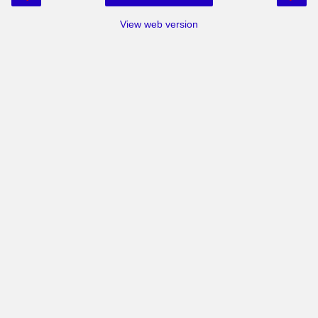
View web version