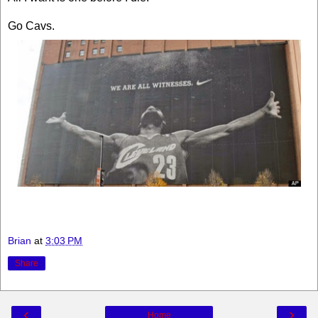
Go Cavs.
Brian
at
3:03 PM
Share
‹
›
Home