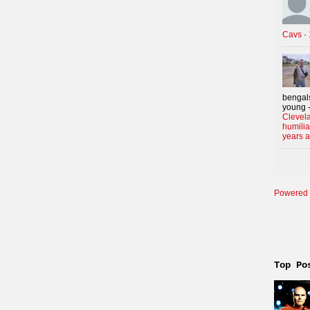
Cavs
·
bengals
young -
Clevela
humilia
years 
Powered 
Top Po