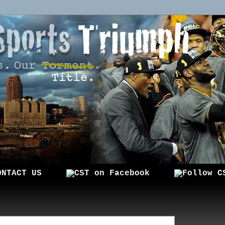
ONTACT US