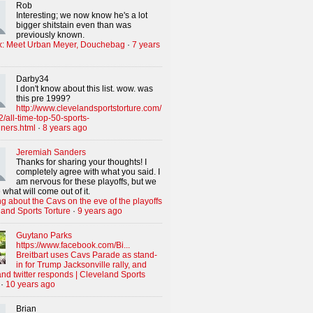
Rob
Interesting; we now know he's a lot
bigger shitstain even than was
previously known.
x: Meet Urban Meyer, Douchebag
·
7 years
Darby34
I don't know about this list. wow. was
this pre 1999?
http://www.clevelandsportstorture.com/
/all-time-top-50-sports-
iners.html
·
8 years ago
Jeremiah Sanders
Thanks for sharing your thoughts! I
completely agree with what you said. I
am nervous for these playoffs, but we
 what will come out of it.
g about the Cavs on the eve of the playoffs
land Sports Torture
·
9 years ago
Guytano Parks
https://www.facebook.com/Bi...
Breitbart uses Cavs Parade as stand-
in for Trump Jacksonville rally, and
nd twitter responds | Cleveland Sports
·
10 years ago
Brian