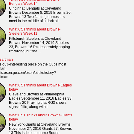
Bengals Week 14
Cincinnati Bengals at Cleveland
Browns December 8, 2019 Browns 20,
Browns 13 Two flaming dumpsters
meet in the middle of a dark all...
What CST thinks about Browns-
Steelers Week 11
Pittsburgh Steelers at Cleveland
Browns November 14, 2019 Steelers
23, Browns 16 I'm desperately hoping
I'm wrong, but the ...
 Bartman
s out--Interesting piece on the Cubs most
fan.
orts.espn.go.com/espn/eticket/story?
rtman
What CST thinks about Browns-Eagles
today
Cleveland Browns at Philadelphia
Eagles September 11, 2016 Eagles 33,
Browns 20 Praying that RG3 shows
signs of life, along with t...
What CST Thinks about Browns-Giants
today
New York Giants at Cleveland Browns
November 27, 2016 Giants 27, Browns
13 This is the one game Sports