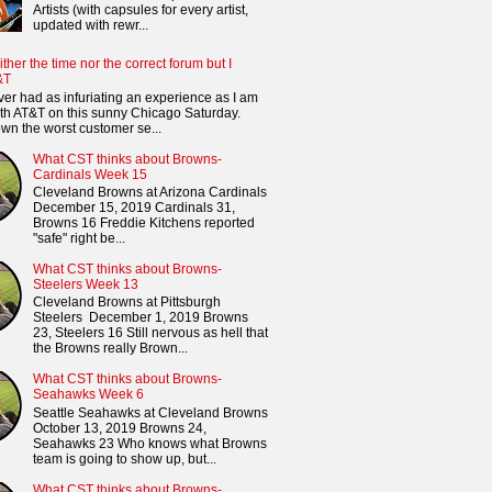
Artists (with capsules for every artist,
updated with rewr...
ither the time nor the correct forum but I
&T
ver had as infuriating an experience as I am
th AT&T on this sunny Chicago Saturday.
n the worst customer se...
What CST thinks about Browns-
Cardinals Week 15
Cleveland Browns at Arizona Cardinals
December 15, 2019 Cardinals 31,
Browns 16 Freddie Kitchens reported
"safe" right be...
What CST thinks about Browns-
Steelers Week 13
Cleveland Browns at Pittsburgh
Steelers December 1, 2019 Browns
23, Steelers 16 Still nervous as hell that
the Browns really Brown...
What CST thinks about Browns-
Seahawks Week 6
Seattle Seahawks at Cleveland Browns
October 13, 2019 Browns 24,
Seahawks 23 Who knows what Browns
team is going to show up, but...
What CST thinks about Browns-