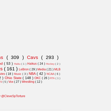
ns
( 309 )
Cavs
( 293 )
and
( 53 )
Haikus
( 24 )
Haiku
( 1 )
Hockey
( 2 )
ns
( 161 )
LeBron
( 29 )
Media
( 21 )
MLB
NBA
( 42 )
vies
( 18 )
Music
( 3 )
NCAA
( 6 )
2 )
Ohio State
( 148 )
OKC
( 26 )
RTA
( 1 )
Vox
( 27 )
Wrestling
( 12 )
TV
( 5 )
y @CleveSpTorture