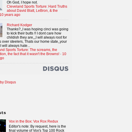
Oh God, I hope not.
Cleveland Sports Torture: Hard Truths
about David Blatt, LeBron, & the
10 years ago
Richard Kodger
Thanks?,,I was hoping cinci was going
to kick their butts !! I dont care how
childish they are,,,I will always root for
 over steelers, Thats our home state,,your
I will always hate...
nd Sports Torture: The screams, the
tion, the fact that it wasn't the Browns!
·
10
ago
by Disqus
sts
Vox in the Box: Vox Rox Redux
Editor's note: By request, here is the
final volume of Vox's Top 100 Rock