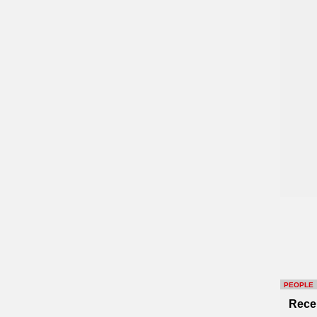
PEOPLE
Rece