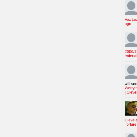
Vox Lo
ago
2006/12
enterta
will see
Worryin
| Cleve
Clevela
Torture