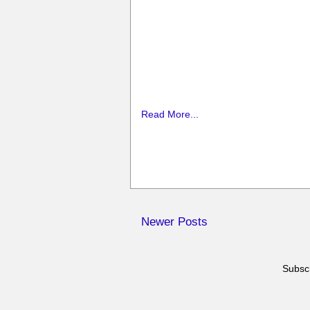
Read More...
Newer Posts
Subscr