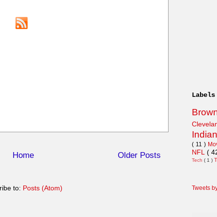
Labels
Brow
Clevel
India
( 11 )
Mo
NFL
( 4
Home
Older Posts
Tech
( 1 )
ibe to:
Posts (Atom)
Tweets b