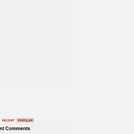
RECENT
POPULAR
nt Comments