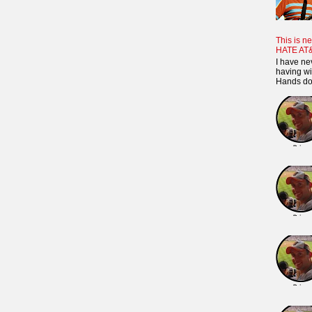
This is ne
HATE AT
I have ne
having wi
Hands dow