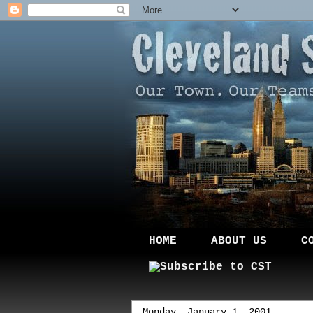
HOME
ABOUT US
C
Monday, January 1, 2001