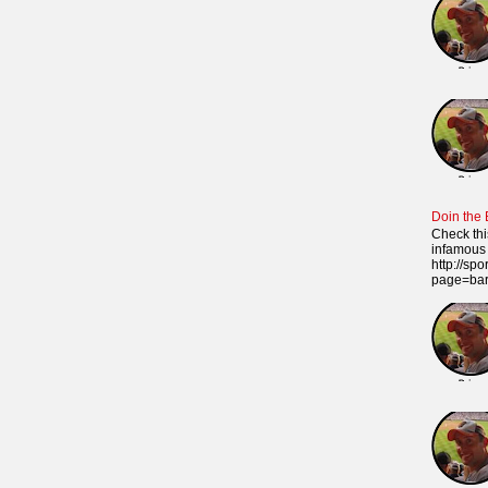
Doin the
Check thi
infamous 
http://sp
page=ba