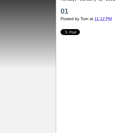
01
Posted by
Tom
at
11:12 PM