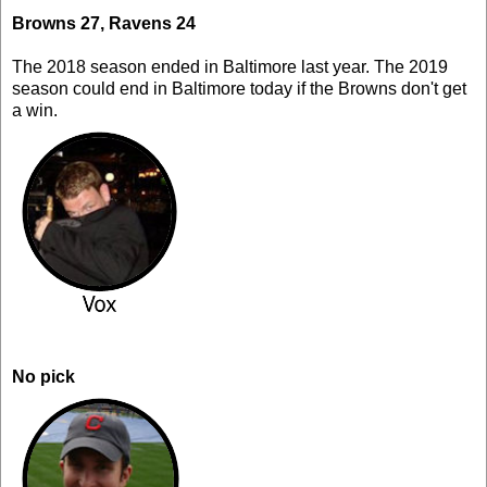
Browns 27, Ravens 24
The 2018 season ended in Baltimore last year. The 2019
season could end in Baltimore today if the Browns don't get
a win.
No pick