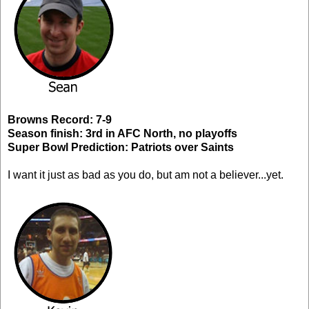
Browns Record: 7-9
Season finish: 3rd in AFC North, no playoffs
Super Bowl Prediction: Patriots over Saints
I want it just as bad as you do, but am not a believer...yet.