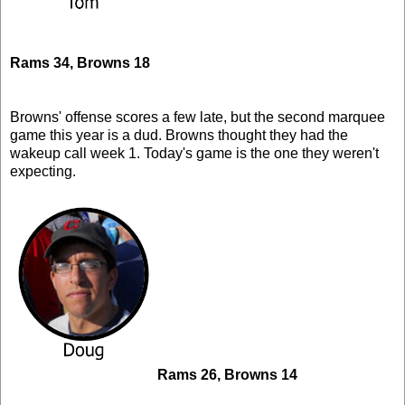
Rams 34, Browns 18
Browns' offense scores a few late, but the second marquee
game this year is a dud. Browns thought they had the
wakeup call week 1. Today's game is the one they weren't
expecting.
Rams 26, Browns 14