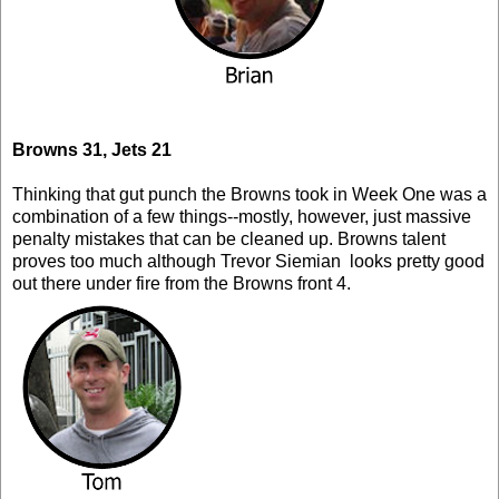
Browns 31, Jets 21
Thinking that gut punch the Browns took in Week One was a
combination of a few things--mostly, however, just massive
penalty mistakes that can be cleaned up. Browns talent
proves too much although Trevor Siemian looks pretty good
out there under fire from the Browns front 4.