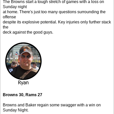
The Browns start a tough stretch of games with a loss on
Sunday night
at home. There's just too many questions surrounding the
offense
despite its explosive potential. Key injuries only further stack
the
deck against the good guys.
Browns 30, Rams 27
Browns and Baker regain some swagger with a win on
Sunday Night.