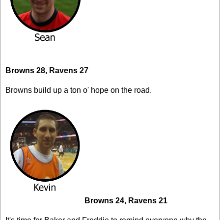
Browns 28, Ravens 27
Browns build up a ton o' hope on the road.
Browns 24, Ravens 21