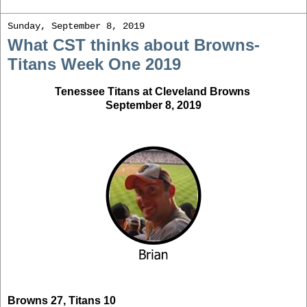
Sunday, September 8, 2019
What CST thinks about Browns-
Titans Week One 2019
Tenessee Titans at Cleveland Browns
September 8, 2019
Browns 27, Titans 10