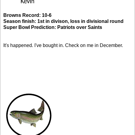
Browns Record: 10-6
Season finish: 1st in divison, loss in divisional round
Super Bowl Prediction: Patriots over Saints
It's happened. I've bought in. Check on me in December.