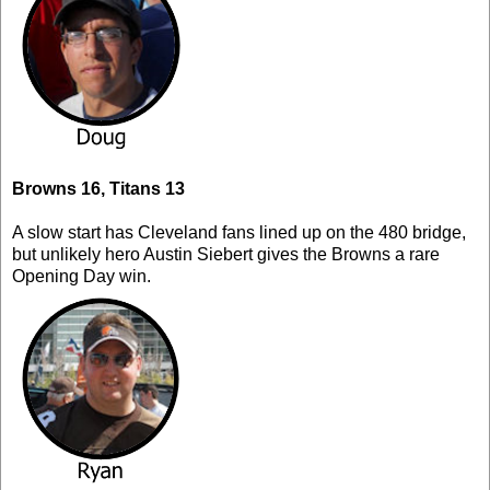
Browns 16, Titans 13
A slow start has Cleveland fans lined up on the 480 bridge,
but unlikely hero Austin Siebert gives the Browns a rare
Opening Day win.