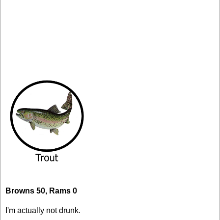
Browns 50, Rams 0
I'm actually not drunk.