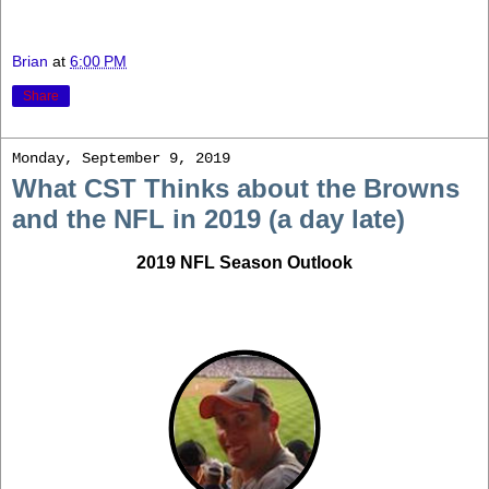
Brian
at
6:00 PM
Share
Monday, September 9, 2019
What CST Thinks about the Browns
and the NFL in 2019 (a day late)
2019 NFL Season Outlook