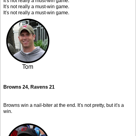
It's not really a must-win game.
It's not really a must-win game.
It's not really a must-win game.
Browns 24, Ravens 21
Browns win a nail-biter at the end. It's not pretty, but it's a
win.