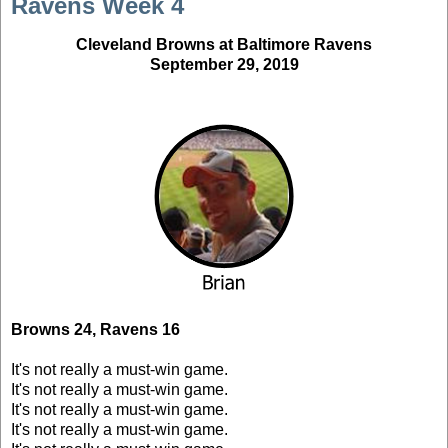
Ravens Week 4
Cleveland Browns at Baltimore Ravens
September 29, 2019
Browns 24, Ravens 16
It's not really a must-win game.
It's not really a must-win game.
It's not really a must-win game.
It's not really a must-win game.