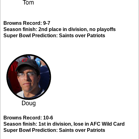
Browns Record: 9-7
Season finish: 2nd place in division, no playoffs
Super Bowl Prediction: Saints over Patriots
Browns Record: 10-6
Season finish: 1st in division, lose in AFC Wild Card
Super Bowl Prediction: Saints over Patriots