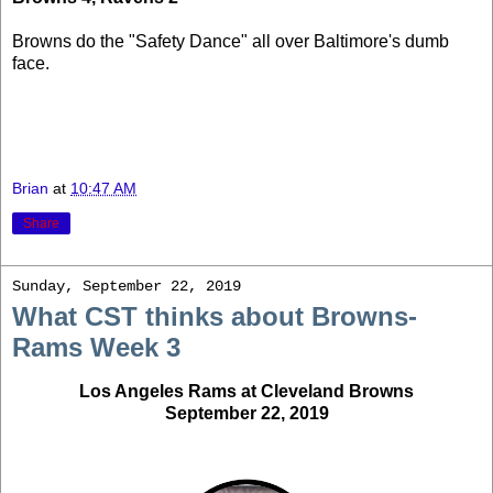
Browns do the "Safety Dance" all over Baltimore's dumb
face.
Brian
at
10:47 AM
Share
Sunday, September 22, 2019
What CST thinks about Browns-
Rams Week 3
Los Angeles Rams at Cleveland Browns
September 22, 2019