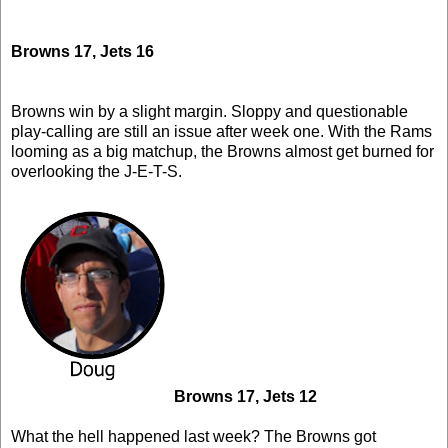
Browns 17, Jets 16
Browns win by a slight margin. Sloppy and questionable
play-calling are still an issue after week one. With the Rams
looming as a big matchup, the Browns almost get burned for
overlooking the J-E-T-S.
Browns 17, Jets 12
What the hell happened last week? The Browns got