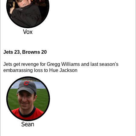
Jets 23, Browns 20
Jets get revenge for Gregg Williams and last season's
embarrassing loss to Hue Jackson