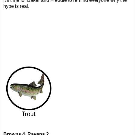
It's time for Baker and Freddie to remind everyone why the
hype is real.
Browns 4, Ravens 2