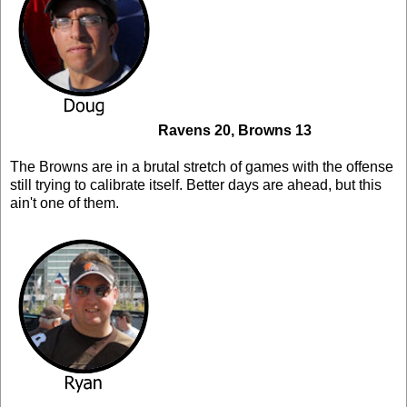
Ravens 20, Browns 13
The Browns are in a brutal stretch of games with the offense
still trying to calibrate itself. Better days are ahead, but this
ain't one of them.