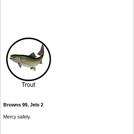
Browns 99, Jets 2
Mercy safety.