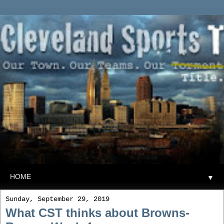
▼
Sunday, September 29, 2019
What CST thinks about Browns-