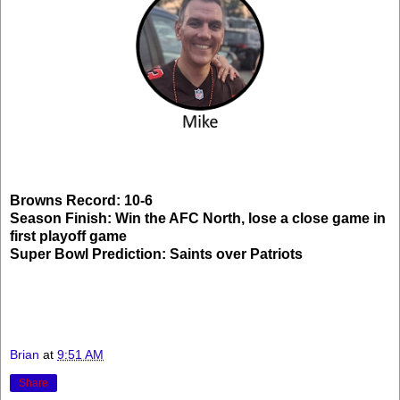
Browns Record: 10-6
Season Finish: Win the AFC North, lose a close game in
first playoff game
Super Bowl Prediction: Saints over Patriots
Brian
at
9:51 AM
Share