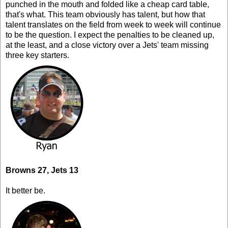
punched in the mouth and folded like a cheap card table,
that's what. This team obviously has talent, but how that
talent translates on the field from week to week will continue
to be the question. I expect the penalties to be cleaned up,
at the least, and a close victory over a Jets' team missing
three key starters.
Browns 27, Jets 13
It better be.