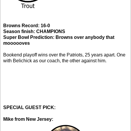
Browns Record: 16-0
Season finish: CHAMPIONS
Super Bowl Prediction: Browns over anybody that
moooooves
Bookend playoff wins over the Patriots, 25 years apart. One
with Belichick as our coach, the other against him.
SPECIAL GUEST PICK:
Mike from New Jersey: