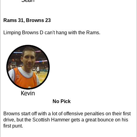
Rams 31, Browns 23
Limping Browns D can't hang with the Rams.
No Pick
Browns start off with a lot of offensive penalties on their first
drive, but the Scottish Hammer gets a great bounce on his
first punt.