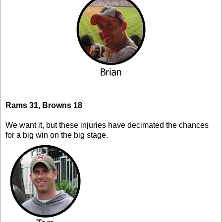
Rams 31, Browns 18
We want it, but these injuries have decimated the chances
for a big win on the big stage.