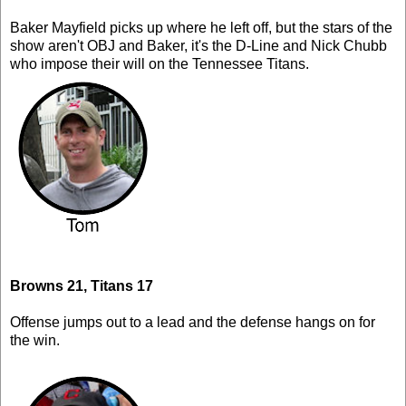
Baker Mayfield picks up where he left off, but the stars of the
show aren't OBJ and Baker, it's the D-Line and Nick Chubb
who impose their will on the Tennessee Titans.
Browns 21, Titans 17
Offense jumps out to a lead and the defense hangs on for
the win.