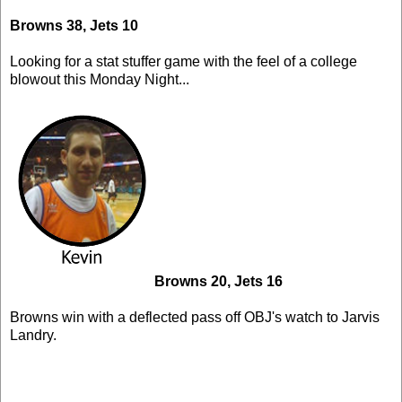
Browns 38, Jets 10
Looking for a stat stuffer game with the feel of a college
blowout this Monday Night...
Browns 20, Jets 16
Browns win with a deflected pass off OBJ's watch to Jarvis
Landry.