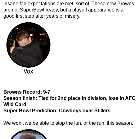
Insane fan expectations are met, sort of. These new Browns
are not SuperBowl ready, but a playoff appearance is a
good first step after years of misery.
Browns Record: 9-7
Season finish: Tied for 2nd place in division, lose in AFC
Wild Card
Super Bowl Prediction: Cowboys over Stillers
We won't we be able to stop the fun, or the run, this season.