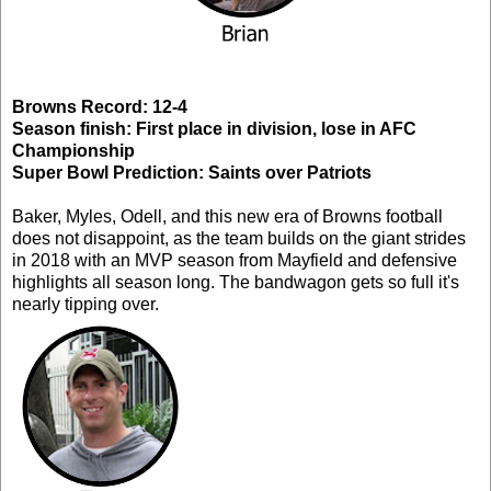
Browns Record: 12-4
Season finish: First place in division, lose in AFC
Championship
Super Bowl Prediction: Saints over Patriots
Baker, Myles, Odell, and this new era of Browns football
does not disappoint, as the team builds on the giant strides
in 2018 with an MVP season from Mayfield and defensive
highlights all season long. The bandwagon gets so full it's
nearly tipping over.