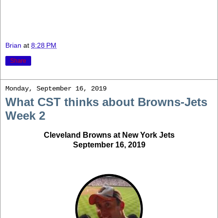
Brian
at
8:28 PM
Share
Monday, September 16, 2019
What CST thinks about Browns-Jets
Week 2
Cleveland Browns at New York Jets
September 16, 2019