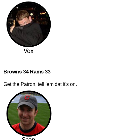
Browns 34 Rams 33
Get the Patron, tell 'em dat it's on.