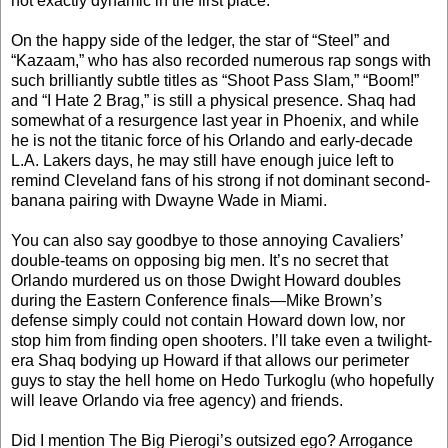
not exactly dynamic in the first place.
On the happy side of the ledger, the star of “Steel” and
“Kazaam,” who has also recorded numerous rap songs with
such brilliantly subtle titles as “Shoot Pass Slam,” “Boom!”
and “I Hate 2 Brag,” is still a physical presence. Shaq had
somewhat of a resurgence last year in Phoenix, and while
he is not the titanic force of his Orlando and early-decade
L.A. Lakers days, he may still have enough juice left to
remind Cleveland fans of his strong if not dominant second-
banana pairing with Dwayne Wade in Miami.
You can also say goodbye to those annoying Cavaliers’
double-teams on opposing big men. It’s no secret that
Orlando murdered us on those Dwight Howard doubles
during the Eastern Conference finals—Mike Brown’s
defense simply could not contain Howard down low, nor
stop him from finding open shooters. I’ll take even a twilight-
era Shaq bodying up Howard if that allows our perimeter
guys to stay the hell home on Hedo Turkoglu (who hopefully
will leave Orlando via free agency) and friends.
Did I mention The Big Pierogi’s outsized ego? Arrogance