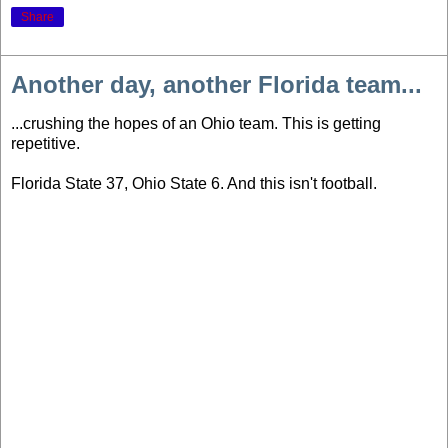
Share
Another day, another Florida team...
...crushing the hopes of an Ohio team. This is getting
repetitive.
Florida State 37, Ohio State 6. And this isn't football.