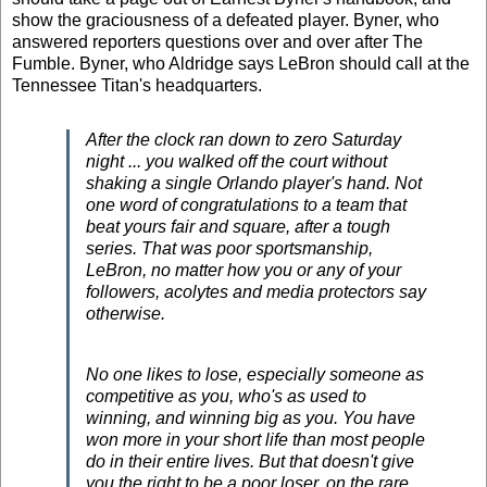
show the graciousness of a defeated player. Byner, who
answered reporters questions over and over after The
Fumble. Byner, who Aldridge says LeBron should call at the
Tennessee Titan's headquarters.
After the clock ran down to zero Saturday
night ... you walked off the court without
shaking a single Orlando player's hand. Not
one word of congratulations to a team that
beat yours fair and square, after a tough
series. That was poor sportsmanship,
LeBron, no matter how you or any of your
followers, acolytes and media protectors say
otherwise.
No one likes to lose, especially someone as
competitive as you, who's as used to
winning, and winning big as you. You have
won more in your short life than most people
do in their entire lives. But that doesn't give
you the right to be a poor loser, on the rare