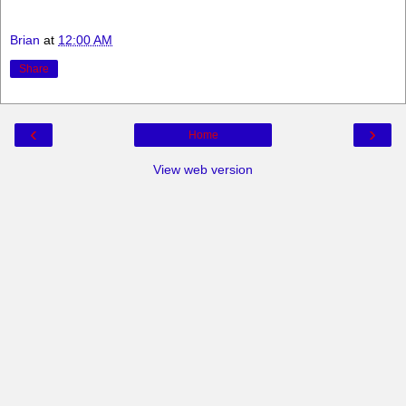
Brian
at
12:00 AM
Share
‹
›
Home
View web version