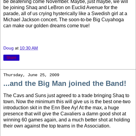
be deafening come November. Maybe, just maybe, we will
be joining Shaq and LeBron on Euclid Avenue for the
parade, all of us crying hysterically like a Swedish girl at a
Michael Jackson concert. The soon-to-be Big Cuyahoga
can make our golden dreams come true!
Doug
at
10:30 AM
Share
Thursday, June 25, 2009
...and the Big Man joined the Band!
The Cavs and Suns just agreed to a trade bringing Shaq to
town. Now the minimum this will give us is the best one-two
introduction skit in the Enn Bee Ay! At the max, a huge
presence that will give the Cavaliers a damn good shot at
winning 60 games again, and a much better shot at holding
their own against the top teams in the Association.