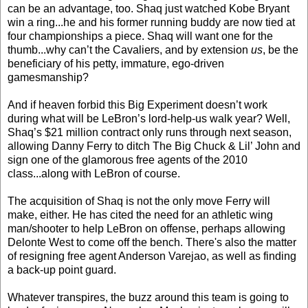
can be an advantage, too. Shaq just watched Kobe Bryant
win a ring...he and his former running buddy are now tied at
four championships a piece. Shaq will want one for the
thumb...why can’t the Cavaliers, and by extension
us
, be the
beneficiary of his petty, immature, ego-driven
gamesmanship?
And if heaven forbid this Big Experiment doesn’t work
during what will be LeBron’s lord-help-us walk year? Well,
Shaq’s $21 million contract only runs through next season,
allowing Danny Ferry to ditch The Big Chuck & Lil’ John and
sign one of the glamorous free agents of the 2010
class...along with LeBron of course.
The acquisition of Shaq is not the only move Ferry will
make, either. He has cited the need for an athletic wing
man/shooter to help LeBron on offense, perhaps allowing
Delonte West to come off the bench. There's also the matter
of resigning free agent Anderson Varejao, as well as finding
a back-up point guard.
Whatever transpires, the buzz around this team is going to