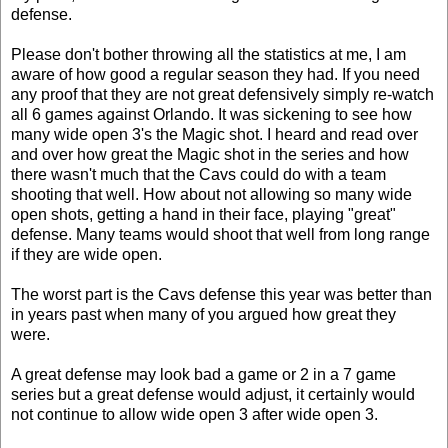
defense.
Please don't bother throwing all the statistics at me, I am
aware of how good a regular season they had. If you need
any proof that they are not great defensively simply re-watch
all 6 games against Orlando. It was sickening to see how
many wide open 3's the Magic shot. I heard and read over
and over how great the Magic shot in the series and how
there wasn't much that the Cavs could do with a team
shooting that well. How about not allowing so many wide
open shots, getting a hand in their face, playing "great"
defense. Many teams would shoot that well from long range
if they are wide open.
The worst part is the Cavs defense this year was better than
in years past when many of you argued how great they
were.
A great defense may look bad a game or 2 in a 7 game
series but a great defense would adjust, it certainly would
not continue to allow wide open 3 after wide open 3.