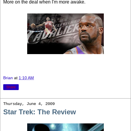
More on the deal when I'm more awake.
Brian
at
1:10 AM
Share
Thursday, June 4, 2009
Star Trek: The Review