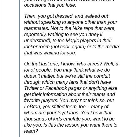
occasions that you lose.
Then, you got dressed, and walked out
without speaking to anyone other than your
teammates. Not to the Nike reps that were,
reportedly, waiting to see you (they'll
understand), to the Magic players in their
locker room (not cool, again) or to the media
that was waiting for you.
On that last one, I know: who cares? Well, a
lot of people. You may think what we do
doesn't matter, but we're still the conduit
through which many fans that don't have
Twitter or Facebook pages or anything else
get their information about their teams and
favorite players. You may not think so, but
LeBron, you stiffed them, too -- many of
whom are your loyal fans. You know that
thousands of kids emulate you, want to be
like you. Is this the lesson you want them to
learn?