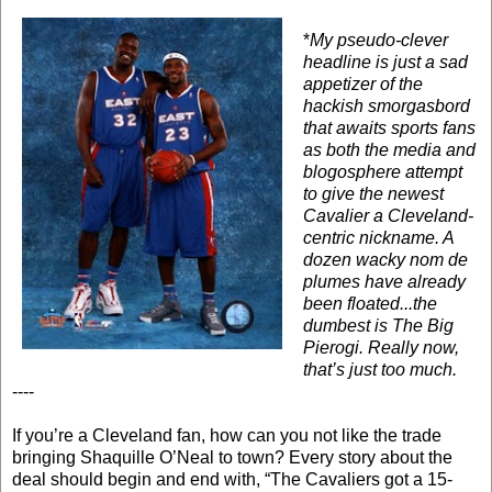
*
My pseudo-clever
headline is just a sad
appetizer of the
hackish smorgasbord
that awaits sports fans
as both the media and
blogosphere attempt
to give the newest
Cavalier a Cleveland-
centric nickname. A
dozen wacky nom de
plumes have already
been floated...the
dumbest is The Big
Pierogi. Really now,
that’s just too much.
----
If you’re a Cleveland fan, how can you not like the trade
bringing Shaquille O’Neal to town? Every story about the
deal should begin and end with, “The Cavaliers got a 15-