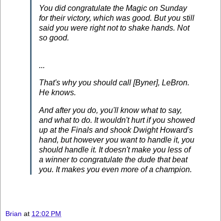
You did congratulate the Magic on Sunday
for their victory, which was good. But you still
said you were right not to shake hands. Not
so good.
...
That's why you should call [Byner], LeBron.
He knows.
And after you do, you'll know what to say,
and what to do. It wouldn't hurt if you showed
up at the Finals and shook Dwight Howard's
hand, but however you want to handle it, you
should handle it. It doesn't make you less of
a winner to congratulate the dude that beat
you. It makes you even more of a champion.
Brian
at
12:02 PM