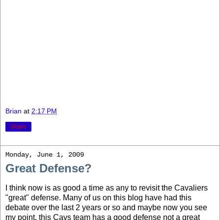
Brian
at
2:17 PM
Share
Monday, June 1, 2009
Great Defense?
I think now is as good a time as any to revisit the Cavaliers
"great" defense. Many of us on this blog have had this
debate over the last 2 years or so and maybe now you see
my point, this Cavs team has a good defense not a great