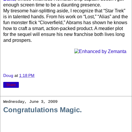
enough screen time to be a daunting presence.
My tiresome hair-splitting aside, I recognize that “Star Trek”
is in talented hands. From his work on “Lost,” “Alias” and the
fun monster flick “Cloverfield,” Abrams has shown he knows
how to craft a smart, action-packed product. A meatier plot
for the sequel will ensure his new franchise both lives long
and prospers.
Doug
at
1:18 PM
Share
Wednesday, June 3, 2009
Congratulations Magic.