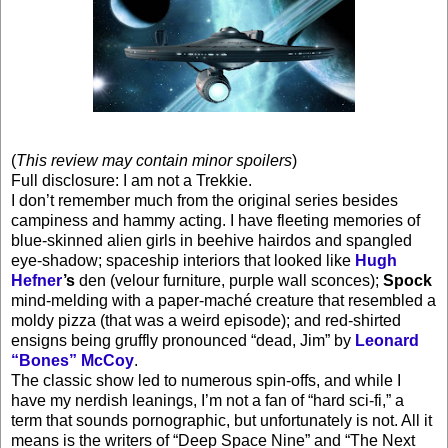
(
This review may contain minor spoilers
)
Full disclosure: I am not a Trekkie.
I don’t remember much from the original series besides
campiness and hammy acting. I have fleeting memories of
blue-skinned alien girls in beehive hairdos and spangled
eye-shadow; spaceship interiors that looked like
Hugh
Hefner
’s
den (velour furniture, purple wall sconces);
Spock
mind-melding with a paper-maché creature that resembled a
moldy pizza (that was a weird episode); and red-shirted
ensigns being gruffly pronounced “dead, Jim” by
Leonard
“Bones” McCoy
.
The classic show led to numerous spin-offs, and while I
have my nerdish leanings, I’m not a fan of “hard sci-fi,” a
term that sounds pornographic, but unfortunately is not. All it
means is the writers of “Deep Space Nine” and “The Next