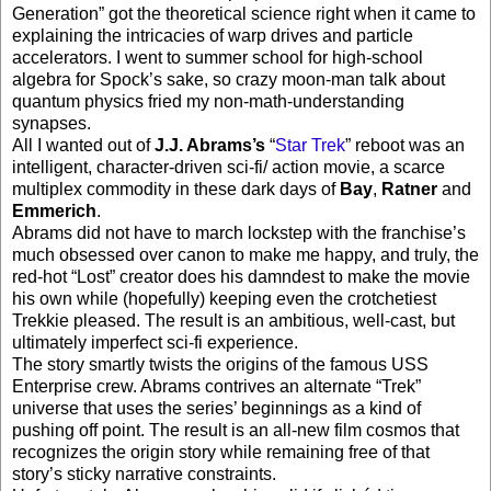
Generation” got the theoretical science right when it came to
explaining the intricacies of warp drives and particle
accelerators. I went to summer school for high-school
algebra for Spock’s sake, so crazy moon-man talk about
quantum physics fried my non-math-understanding
synapses.
All I wanted out of
J.J. Abrams’s
“
Star Trek
” reboot was an
intelligent, character-driven sci-fi/ action movie, a scarce
multiplex commodity in these dark days of
Bay
,
Ratner
and
Emmerich
.
Abrams did not have to march lockstep with the franchise’s
much obsessed over canon to make me happy, and truly, the
red-hot “Lost” creator does his damndest to make the movie
his own while (hopefully) keeping even the crotchetiest
Trekkie pleased. The result is an ambitious, well-cast, but
ultimately imperfect sci-fi experience.
The story smartly twists the origins of the famous USS
Enterprise crew. Abrams contrives an alternate “Trek”
universe that uses the series’ beginnings as a kind of
pushing off point. The result is an all-new film cosmos that
recognizes the origin story while remaining free of that
story’s sticky narrative constraints.