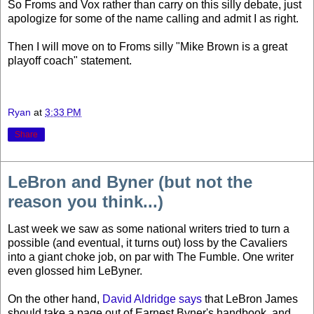
So Froms and Vox rather than carry on this silly debate, just
apologize for some of the name calling and admit I as right.
Then I will move on to Froms silly "Mike Brown is a great
playoff coach" statement.
Ryan
at
3:33 PM
Share
LeBron and Byner (but not the
reason you think...)
Last week we saw as some national writers tried to turn a
possible (and eventual, it turns out) loss by the Cavaliers
into a giant choke job, on par with The Fumble. One writer
even glossed him LeByner.
On the other hand,
David Aldridge says
that LeBron James
should take a page out of Earnest Byner's handbook, and