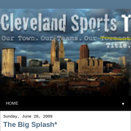
▼
Sunday, June 28, 2009
The Big Splash*