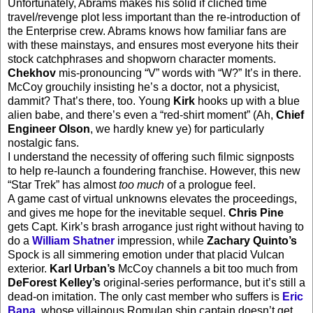
Unfortunately, Abrams makes his solid if clichéd time
travel/revenge plot less important than the re-introduction of
the Enterprise crew. Abrams knows how familiar fans are
with these mainstays, and ensures most everyone hits their
stock catchphrases and shopworn character moments.
Chekhov
mis-pronouncing “V” words with “W?” It’s in there.
McCoy grouchily insisting he’s a doctor, not a physicist,
dammit? That’s there, too. Young
Kirk
hooks up with a blue
alien babe, and there’s even a “red-shirt moment” (Ah,
Chief
Engineer Olson
, we hardly knew ye) for particularly
nostalgic fans.
I understand the necessity of offering such filmic signposts
to help re-launch a foundering franchise. However, this new
“Star Trek” has almost
too much
of a prologue feel.
A game cast of virtual unknowns elevates the proceedings,
and gives me hope for the inevitable sequel.
Chris Pine
gets Capt. Kirk’s brash arrogance just right without having to
do a
William Shatner
impression, while
Zachary Quinto’s
Spock is all simmering emotion under that placid Vulcan
exterior.
Karl Urban’s
McCoy channels a bit too much from
DeForest Kelley’s
original-series performance, but it’s still a
dead-on imitation. The only cast member who suffers is
Eric
Bana
, whose villainous Romulan ship captain doesn’t get