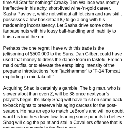
time All Star for nothing:” Creaky Ben Wallace was mostly
ineffective in his achy, short-lived wine-‘n-gold career.
Sasha Pavlovic, while not without athleticism and raw skill,
possesses a low basketball IQ to go along with his
maddening inconsistency. Let Sasha drive some other
fanbase nuts with his lousy ball-handling and inability to
finish around the rim.
Perhaps the one regret I have with this trade is the
jettisoning of $500,000 to the Suns. Dan Gilbert could have
used that money to dress the dance team in tasteful French
maid outfits, or to elevate the earsplitting intensity of the
pregame introductions from “jackhammer” to “F-14 Tomcat
exploding in mid-takeoff.”
Acquiring Shaq is certainly a gamble. The big man, who is
slower afoot than even Z, will be 38 once next year’s
playoffs begin. It’s likely Shaq will have to sit on some back-
to-back nights to preserve his aging carcass for the post-
season. He has an ego to match LeBron’s and will no doubt
want his touches down low, leading some pundits to believe
Shaq will clog the paint and stall a Cavaliers offense that is