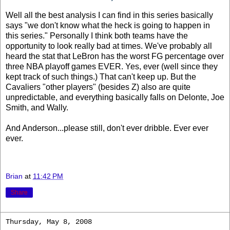
Well all the best analysis I can find in this series basically
says "we don't know what the heck is going to happen in
this series." Personally I think both teams have the
opportunity to look really bad at times. We've probably all
heard the stat that LeBron has the worst FG percentage over
three NBA playoff games EVER. Yes, ever (well since they
kept track of such things.) That can't keep up. But the
Cavaliers "other players" (besides Z) also are quite
unpredictable, and everything basically falls on Delonte, Joe
Smith, and Wally.
And Anderson...please still, don't ever dribble. Ever ever
ever.
Brian
at
11:42 PM
Share
Thursday, May 8, 2008