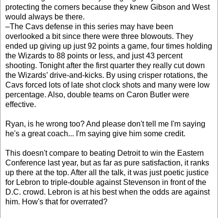
protecting the corners because they knew Gibson and West
would always be there.
–The Cavs defense in this series may have been
overlooked a bit since there were three blowouts. They
ended up giving up just 92 points a game, four times holding
the Wizards to 88 points or less, and just 43 percent
shooting. Tonight after the first quarter they really cut down
the Wizards’ drive-and-kicks. By using crisper rotations, the
Cavs forced lots of late shot clock shots and many were low
percentage. Also, double teams on Caron Butler were
effective.
Ryan, is he wrong too? And please don't tell me I'm saying
he's a great coach... I'm saying give him some credit.
This doesn't compare to beating Detroit to win the Eastern
Conference last year, but as far as pure satisfaction, it ranks
up there at the top. After all the talk, it was just poetic justice
for Lebron to triple-double against Stevenson in front of the
D.C. crowd. Lebron is at his best when the odds are against
him. How's that for overrated?