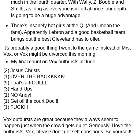
much in the fourth quarter. With Wally, Z, Boobie and
Smith, as long as everyone isn't off at once, our depth
is going to be a huge advantage.
There's insanely hot girls at the Q. (And I mean the
fans). Apparently Lebron and a good basketball team
brings out the best Cleveland has to offer.
It's probably a good thing I went to the game instead of Mrs.
Vox, or Vox might be divorced this morning:
My final count on Vox outbursts include:
(2) Jesus Christs
(1) OVER THE BACKKKKK!
(5) That's a FOULLL!
(3) Hand Ups
(1) NO Andy!
(1) Get off the court Doc!!!
(1) FUCK!!!
Vox outbursts are great because they always seem to
happen just when the crowd gets quiet. Seriously, I love the
outbursts. Vox, please don't get self-conscious. Be yourself!