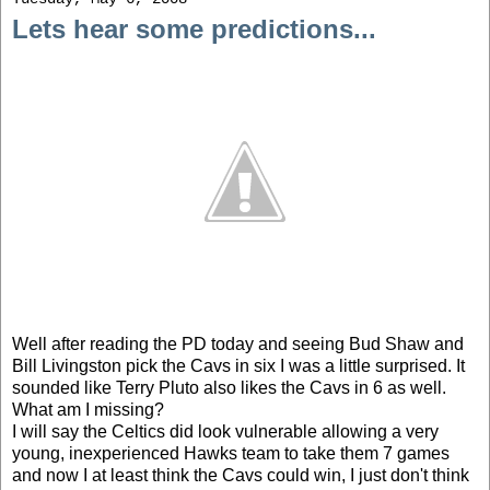
Lets hear some predictions...
Well after reading the PD today and seeing Bud Shaw and
Bill Livingston pick the Cavs in six I was a little surprised. It
sounded like Terry Pluto also likes the Cavs in 6 as well.
What am I missing?
I will say the Celtics did look vulnerable allowing a very
young, inexperienced Hawks team to take them 7 games
and now I at least think the Cavs could win, I just don't think