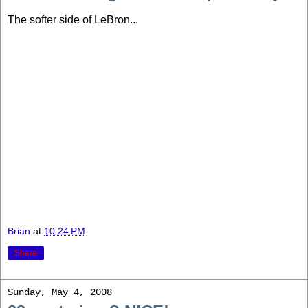
The softer side of LeBron...
Brian
at
10:24 PM
Share
Sunday, May 4, 2008