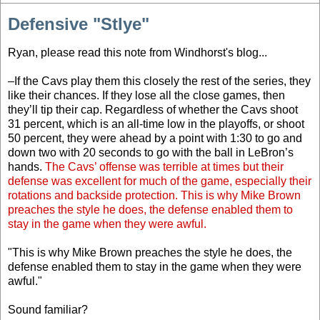
Defensive "Stlye"
Ryan, please read this note from Windhorst's blog...
–If the Cavs play them this closely the rest of the series, they
like their chances. If they lose all the close games, then
they’ll tip their cap. Regardless of whether the Cavs shoot
31 percent, which is an all-time low in the playoffs, or shoot
50 percent, they were ahead by a point with 1:30 to go and
down two with 20 seconds to go with the ball in LeBron’s
hands.
The Cavs’ offense was terrible at times but their
defense was excellent for much of the game, especially their
rotations and backside protection. This is why Mike Brown
preaches the style he does, the defense enabled them to
stay in the game when they were awful.
"This is why Mike Brown preaches the style he does, the
defense enabled them to stay in the game when they were
awful."
Sound familiar?