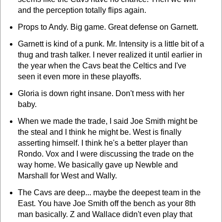
and the perception totally flips again.
Props to Andy. Big game. Great defense on Garnett.
Garnett is kind of a punk. Mr. Intensity is a little bit of a
thug and trash talker. I never realized it until earlier in
the year when the Cavs beat the Celtics and I've
seen it even more in these playoffs.
Gloria is down right insane. Don't mess with her
baby.
When we made the trade, I said Joe Smith might be
the steal and I think he might be. West is finally
asserting himself. I think he's a better player than
Rondo. Vox and I were discussing the trade on the
way home. We basically gave up Newble and
Marshall for West and Wally.
The Cavs are deep... maybe the deepest team in the
East. You have Joe Smith off the bench as your 8th
man basically. Z and Wallace didn't even play that