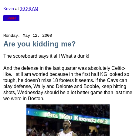
Kevin
at
10:26 AM
Share
Monday, May 12, 2008
Are you kidding me?
The scoreboard says it all! What a dunk!
And the defense in the last quarter was absolutely Celtic-
like. I still am worried because in the first half KG looked so
tough, he doesn't miss 18 footers it seems. If the Cavs can
play defense, Wally and Delonte and Boobie, keep hitting
shots, Wednesday should be a lot better game than last time
we were in Boston.