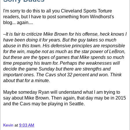
I'm sorry to do this to all you Cleveland Sports Torture
readers, but I have to post something from Windhorst's
blog... again....
–It is fair to criticize Mike Brown for his offense, heck knows I
have been doing it for years. But the guy takes so much
abuse in this town. His defensive principles are responsible
for the win, maybe not as much as the star power of LeBron,
but these are the types of games that Mike spends so much
time preparing his team for. Perhaps the weaknesses will
decide the game Sunday but there are strengths and
important ones. The Cavs shot 32 percent and won. Think
about that for a minute.
Maybe someday Ryan will understand what I am trying to
say about Mike Brown. Then again, that day may be in 2015
and the Cavs may be playing in Seattle.
Kevin
at
9:03 AM