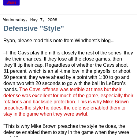
Share
Wednesday, May 7, 2008
Defensive "Style"
Ryan, please read this note from Windhorst's blog...
–If the Cavs play them this closely the rest of the series, they
like their chances. If they lose all the close games, then
they’ll tip their cap. Regardless of whether the Cavs shoot
31 percent, which is an all-time low in the playoffs, or shoot
50 percent, they were ahead by a point with 1:30 to go and
down two with 20 seconds to go with the ball in LeBron’s
hands.
The Cavs’ offense was terrible at times but their
defense was excellent for much of the game, especially their
rotations and backside protection. This is why Mike Brown
preaches the style he does, the defense enabled them to
stay in the game when they were awful.
"This is why Mike Brown preaches the style he does, the
defense enabled them to stay in the game when they were