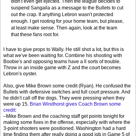
didn't even get ejected. Then the league decides to
suspend Sangaila as a message to the Bullets to cut
out the crap. If anything Lebron wasn't protected
enough. I get rooting for your home team, but please,
at least make sense. Then again, look at the team
that these fans root for.
I have to give props to Wally. He still shot a lot, but this is
what we've been waiting for. Combine his shooting with
Boobie's and opposing teams have a ll sorts of trouble.
Throw in an inside game with Z and the court becomes
Lebron's oyster.
Also, give Mike Brown some credit (Ryan). He confused the
Bullets with defensive switches and full court pressure. And
he didn't call off the dogs. They were pressing when they
were up 15.
Brian Windhorst gives Coach Brown some
credit:
–Mike Brown and the coaching staff get points tonight for
making some fixes in the offense, especially with where the
3-point shooters were positioned. Washington had a hard
time finding them after really doing a good job in Game 5 of