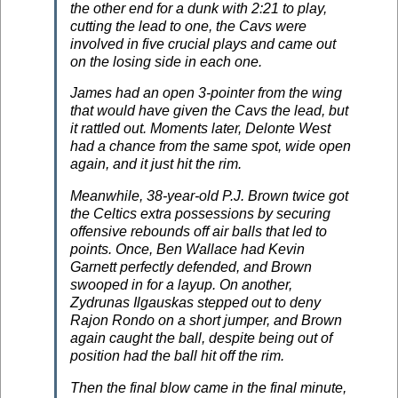
the other end for a dunk with 2:21 to play,
cutting the lead to one, the Cavs were
involved in five crucial plays and came out
on the losing side in each one.
James had an open 3-pointer from the wing
that would have given the Cavs the lead, but
it rattled out. Moments later, Delonte West
had a chance from the same spot, wide open
again, and it just hit the rim.
Meanwhile, 38-year-old P.J. Brown twice got
the Celtics extra possessions by securing
offensive rebounds off air balls that led to
points. Once, Ben Wallace had Kevin
Garnett perfectly defended, and Brown
swooped in for a layup. On another,
Zydrunas Ilgauskas stepped out to deny
Rajon Rondo on a short jumper, and Brown
again caught the ball, despite being out of
position had the ball hit off the rim.
Then the final blow came in the final minute,