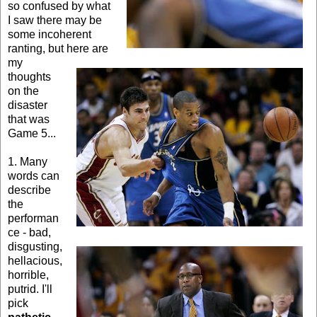
so confused by what
I saw there may be
some incoherent
ranting, but here are
my
thoughts
on the
disaster
that was
Game 5...
1. Many
words can
describe
the
performan
ce - bad,
disgusting,
hellacious,
horrible,
putrid. I'll
pick