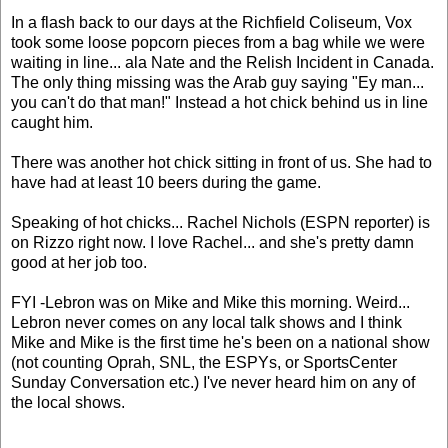
In a flash back to our days at the Richfield Coliseum, Vox
took some loose popcorn pieces from a bag while we were
waiting in line... ala Nate and the Relish Incident in Canada.
The only thing missing was the Arab guy saying "Ey man...
you can't do that man!" Instead a hot chick behind us in line
caught him.
There was another hot chick sitting in front of us. She had to
have had at least 10 beers during the game.
Speaking of hot chicks... Rachel Nichols (ESPN reporter) is
on Rizzo right now. I love Rachel... and she's pretty damn
good at her job too.
FYI -Lebron was on Mike and Mike this morning. Weird...
Lebron never comes on any local talk shows and I think
Mike and Mike is the first time he's been on a national show
(not counting Oprah, SNL, the ESPYs, or SportsCenter
Sunday Conversation etc.) I've never heard him on any of
the local shows.