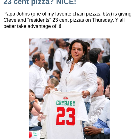
23 cent pizza? NICE!
Papa Johns (one of my favorite chain pizzas, btw) is giving
Cleveland "residents" 23 cent pizzas on Thursday. Y'all
better take advantage of it!