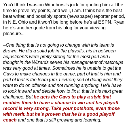
You'd think I was on Windhorst's jock for quoting him all the
time to prove my points, and well, I am. I think he's the best
beat writer, and possibly sports (newspaper) reporter period,
in N.E. Ohio and it won't be long before he's at ESPN. Ryan,
here's another quote from his blog for your viewing
pleasure...
–One thing that is not going to change with this team is
Brown. He did a solid job in the playoffs, his in between
adjustments were pretty strong for the most part and I
thought in the Wizards series his management of matchups
was very good at times. Sometimes he is unable to get the
Cavs to make changes in the game, part of that is him and
part of that is the team (um, LeBron) sort of doing what they
want to do on offense and not running anything. He’ll have
to look inward and decide how to fix it, that is his next great
challenge. But
he gets the Cavs to play a style that
enables them to have a chance to win and his playoff
record is very strong. Take your potshots, even those
with merit, but he's proven that he is a good playoff
coach
and one that is still growing and learning.