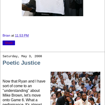
Brian
at
11:53 PM
Share
Saturday, May 3, 2008
Poetic Justice
Now that Ryan and I have
sort of come to an
"understanding" about
Mike Brown, let's move
onto Game 6. What a
performance. It's almost