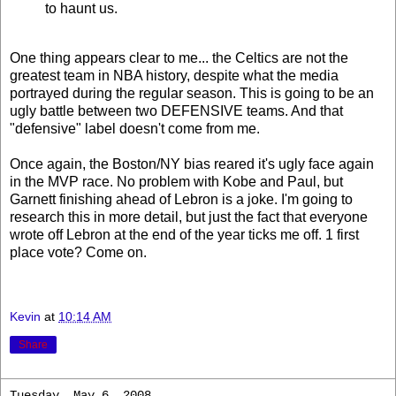
to haunt us.
One thing appears clear to me... the Celtics are not the
greatest team in NBA history, despite what the media
portrayed during the regular season. This is going to be an
ugly battle between two DEFENSIVE teams. And that
"defensive" label doesn't come from me.
Once again, the Boston/NY bias reared it's ugly face again
in the MVP race. No problem with Kobe and Paul, but
Garnett finishing ahead of Lebron is a joke. I'm going to
research this in more detail, but just the fact that everyone
wrote off Lebron at the end of the year ticks me off. 1 first
place vote? Come on.
Kevin
at
10:14 AM
Share
Tuesday, May 6, 2008