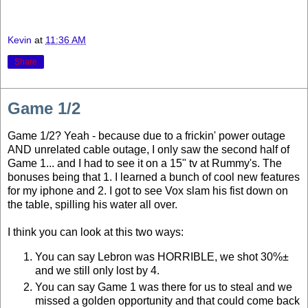
Kevin
at
11:36 AM
Share
Game 1/2
Game 1/2? Yeah - because due to a frickin' power outage
AND unrelated cable outage, I only saw the second half of
Game 1... and I had to see it on a 15" tv at Rummy's. The
bonuses being that 1. I learned a bunch of cool new features
for my iphone and 2. I got to see Vox slam his fist down on
the table, spilling his water all over.
I think you can look at this two ways:
You can say Lebron was HORRIBLE, we shot 30%±
and we still only lost by 4.
You can say Game 1 was there for us to steal and we
missed a golden opportunity and that could come back