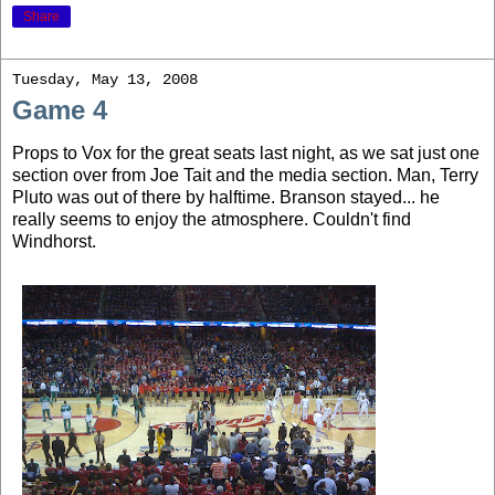
Share
Tuesday, May 13, 2008
Game 4
Props to Vox for the great seats last night, as we sat just one
section over from Joe Tait and the media section. Man, Terry
Pluto was out of there by halftime. Branson stayed... he
really seems to enjoy the atmosphere. Couldn't find
Windhorst.