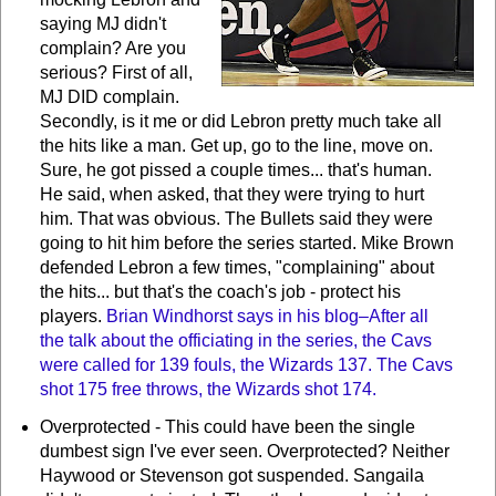
saying MJ didn't
complain? Are you
serious? First of all,
MJ DID complain.
Secondly, is it me or did Lebron pretty much take all
the hits like a man. Get up, go to the line, move on.
Sure, he got pissed a couple times... that's human.
He said, when asked, that they were trying to hurt
him. That was obvious. The Bullets said they were
going to hit him before the series started. Mike Brown
defended Lebron a few times, "complaining" about
the hits... but that's the coach's job - protect his
players.
Brian Windhorst says in his blog–After all
the talk about the officiating in the series, the Cavs
were called for 139 fouls, the Wizards 137. The Cavs
shot 175 free throws, the Wizards shot 174.
Overprotected - This could have been the single
dumbest sign I've ever seen. Overprotected? Neither
Haywood or Stevenson got suspended. Sangaila