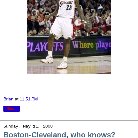
Brian
at
11:51 PM
Share
Sunday, May 11, 2008
Boston-Cleveland, who knows?