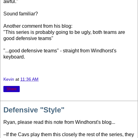
awful."
Sound familiar?
Another comment from his blog:
"This series is probably going to be ugly, both teams are
good defensive teams"
"...good defensive teams" - straight from Windhorst's
keyboard.
Kevin
at
11:36 AM
Share
Defensive "Style"
Ryan, please read this note from Windhorst's blog...
–If the Cavs play them this closely the rest of the series, they