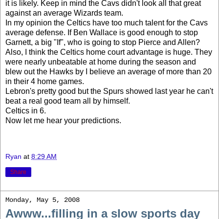
it is likely. Keep in mind the Cavs didn't look all that great
against an average Wizards team.
In my opinion the Celtics have too much talent for the Cavs
average defense. If Ben Wallace is good enough to stop
Garnett, a big "If", who is going to stop Pierce and Allen?
Also, I think the Celtics home court advantage is huge. They
were nearly unbeatable at home during the season and
blew out the Hawks by I believe an average of more than 20
in their 4 home games.
Lebron's pretty good but the Spurs showed last year he can't
beat a real good team all by himself.
Celtics in 6.
Now let me hear your predictions.
Ryan
at
8:29 AM
Share
Monday, May 5, 2008
Awww...filling in a slow sports day