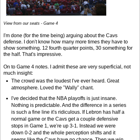
View from our seats - Game 4
I'm done (for the time being) arguing about the Cavs
defense. I don't know how many more times they have to
show something. 12 fourth quarter points, 30 something for
the half. That's impressive.
On to Game 4 notes. I admit these are very superficial, not
much insight:
The crowd was the loudest I've ever heard. Great
atmosphere. Loved the "Wally" chant.
I've decided that the NBA playoffs is just insane.
Nothing is predictable. And the difference in a series
is such a fine line it's ridiculous. If Lebron has half a
normal game or the Cavs get a couple defensive
stops in Game 1, we're up 3-1. Instead we were
down 0-2 and the whole perception shifts and it
seems like the Cavs have no chance. Then we win