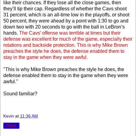
like their chances. If they lose all the close games, then
they’ll tip their cap. Regardless of whether the Cavs shoot
31 percent, which is an all-time low in the playoffs, or shoot
50 percent, they were ahead by a point with 1:30 to go and
down two with 20 seconds to go with the ball in LeBron’s
hands.
The Cavs’ offense was terrible at times but their
defense was excellent for much of the game, especially their
rotations and backside protection. This is why Mike Brown
preaches the style he does, the defense enabled them to
stay in the game when they were awful.
"This is why Mike Brown preaches the style he does, the
defense enabled them to stay in the game when they were
awful."
Sound familiar?
Kevin
at
11:36 AM
Share