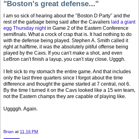
"Boston's great defense..."
I am so sick of hearing about the "Boston D Party" and the
rest of the garbage being said after the Cavaliers
laid a giant
egg Thursday night
in Game 2 of the Eastern Conference
semifinals. What a crock of crap that is. It had nothing to do
with the defense being played. Stephen A. Smith called it
right at halftime, it was the absolutely pitiful offense being
played by the Cavs. If you can't make a shot, and even
LeBron can't finish a layup, you can't stay close. Ugggh.
I felt sick to my stomach the entire game. And that includes
only the last three quarters since I forgot about the time
difference and thought the game started at 7 central, not 6.
By the time I turned it on the Cavs looked like a 15 win team,
not the Eastern champs they are capable of playing like.
Uggggh. Again.
Brian
at
11:16 PM