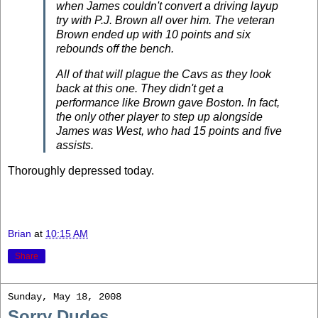
when James couldn't convert a driving layup
try with P.J. Brown all over him. The veteran
Brown ended up with 10 points and six
rebounds off the bench.
All of that will plague the Cavs as they look
back at this one. They didn't get a
performance like Brown gave Boston. In fact,
the only other player to step up alongside
James was West, who had 15 points and five
assists.
Thoroughly depressed today.
Brian
at
10:15 AM
Share
Sunday, May 18, 2008
Sorry Dudes