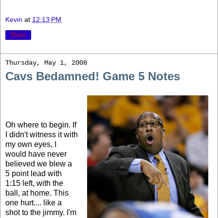
Kevin
at
12:13 PM
Share
Thursday, May 1, 2008
Cavs Bedamned! Game 5 Notes
Oh where to begin. If
I didn't witness it with
my own eyes, I
would have never
believed we blew a
5 point lead with
1:15 left, with the
ball, at home. This
one hurt.... like a
shot to the jimmy. I'm