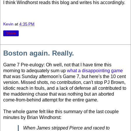
I think Windhorst reads this blog and writes his accordingly.
Kevin
at
4:35 PM
Share
Boston again. Really.
Game 7 Pre-eulogy: Oh well, not that I have time this
morning to adequately sum up
what a disappointing game
that was Sunday afternoon's Game 7, but here's the 10 cent
version. Missed shots, no contribution, can't stop PJ Brown,
idiotic reach in fouls, and a lack of defense all contributed to
the maddening chase that was nothing but an aborted
come-from-behind attempt for the entire game.
The whole game felt like this summary of the last couple
minutes by Brian Windhorst:
When James stripped Pierce and raced to