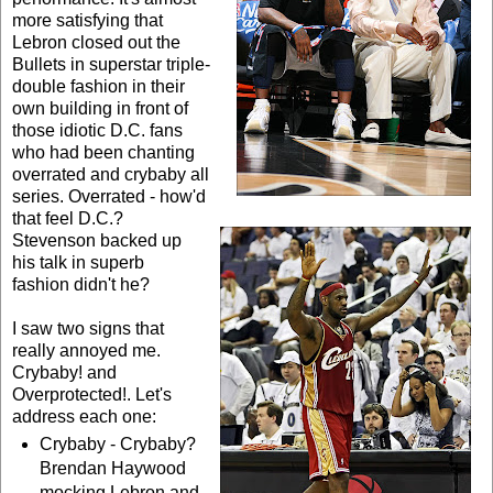
more satisfying that
Lebron closed out the
Bullets in superstar triple-
double fashion in their
own building in front of
those idiotic D.C. fans
who had been chanting
overrated and crybaby all
series. Overrated - how'd
that feel D.C.?
Stevenson backed up
his talk in superb
fashion didn't he?
I saw two signs that
really annoyed me.
Crybaby! and
Overprotected!. Let's
address each one:
Crybaby - Crybaby?
Brendan Haywood
mocking Lebron and