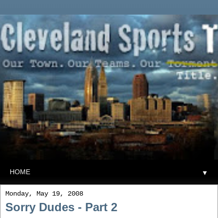
▼
Monday, May 19, 2008
Sorry Dudes - Part 2