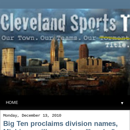
▼
Monday, December 13, 2010
Big Ten proclaims division names,