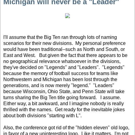
Michigan will never be a "Leader"
I'll assume that the Big Ten ran through lots of naming
scenarios for their new divisions. My personal preference
would have been traditional--such as North and South, or
East and West. But given the fact that there appears to be
no geographical relevance whatsoever in the divisions,
they've decided on "Legends" and "Leaders". "Legends"
because the memory of football success for teams like
Northwestern and Michigan has been lost through the
generations, and is now merely "legend." "Leaders"
because Wisconsin, Ohio State, and Penn State will take
turns sharing the Big Ten title going forward. I assume.
Either way, a bit awkward, and I imagine nobody is really
thrilled with the names. Get ready for the inevitable jokes
about both divisions "starting with L".
Also, the conference got rid of the "hidden eleven" old logo,
in favor of a new uninteresting logo. Like it matters. I'm not