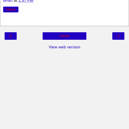
Brian
at
1:57 PM
Share
‹
›
Home
View web version