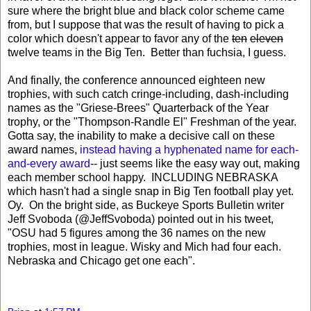
sure where the bright blue and black color scheme came
from, but I suppose that was the result of having to pick a
color which doesn't appear to favor any of the
ten
eleven
twelve teams in the Big Ten. Better than fuchsia, I guess.
And finally, the conference announced eighteen new
trophies, with such catch cringe-including, dash-including
names as the "Griese-Brees" Quarterback of the Year
trophy, or the "Thompson-Randle El" Freshman of the year.
Gotta say, the inability to make a decisive call on these
award names,
instead having a hyphenated name for each-
and-every award
-- just seems like the easy way out, making
each member school happy. INCLUDING NEBRASKA
which hasn't had a single snap in Big Ten football play yet.
Oy. On the bright side, as Buckeye Sports Bulletin writer
Jeff Svoboda (@JeffSvoboda) pointed out in his tweet,
"
OSU had 5 figures among the 36 names on the new
trophies, most in league. Wisky and Mich had four each.
Nebraska and Chicago get one each".