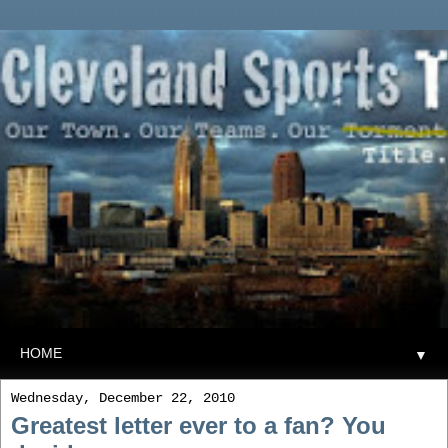
▼
Wednesday, December 22, 2010
Greatest letter ever to a fan? You