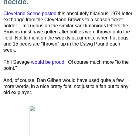
decide.
Cleveland Scene posted
this absolutely hilarious 1974 letter
exchange from the Cleveland Browns to a season ticket
holder. I'm curious on the similar sanctimonious letters the
Browns must have gotten after bottles were thrown onto the
field. Not to mention the weekly occurrence when hot dogs
and 15 beers are "thrown" up in the Dawg Pound each
week.
Phil Savage
would be proud
. Of course much more "to the
point."
And, of course, Dan Gilbert would have used quite a few
more words, in a nice pretty font, not just to a fan but to any
old ex player.