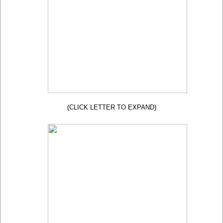
(CLICK LETTER TO EXPAND)