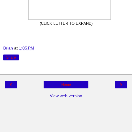
(CLICK LETTER TO EXPAND)
Brian
at
1:05 PM
Share
‹
›
Home
View web version