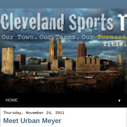
▼
Thursday, November 24, 2011
Meet Urban Meyer