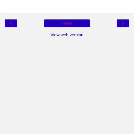
‹
›
Home
View web version