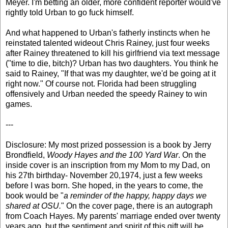
Meyer. I'm betting an older, more confident reporter would've
rightly told Urban to go fuck himself.
And what happened to Urban's fatherly instincts when he
reinstated talented wideout Chris Rainey, just four weeks
after Rainey threatened to kill his girlfriend via text message
("time to die, bitch)? Urban has two daughters. You think he
said to Rainey, "If that was my daughter, we'd be going at it
right now." Of course not. Florida had been struggling
offensively and Urban needed the speedy Rainey to win
games.
---
Disclosure: My most prized possession is a book by Jerry
Brondfield,
Woody Hayes and the 100 Yard War
. On the
inside cover is an inscription from my Mom to my Dad, on
his 27th birthday- November 20,1974, just a few weeks
before I was born. She hoped, in the years to come, the
book would be "
a reminder of the happy, happy days we
shared at OSU.
" On the cover page, there is an autograph
from Coach Hayes. My parents' marriage ended over twenty
years ago, but the sentiment and spirit of this gift will be