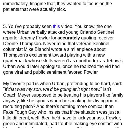
immediately. Imagine that, they wanted to focus on the
patients that were actually sick.
5. You've probably seen
this
video. You know, the one
where Urban verbally attacked young Orlando Sentinel
reporter Jeremy Fowler for
accurately
quoting receiver
Deonte Thompson. Never mind that veteran Sentinel
columnist Mike Bianchi wrote a similar piece about
Thompson's excitement toward playing with a new
quarterback whose skills weren't as unorthodox as Tebow's.
Urban would later apologize, once he realized the vid had
gone viral and public sentiment favored Fowler.
My favorite part is when Urban, pretending to be hard, said:
"
If that was my son, we'd be going at it right now.
" Isn't
Coach Meyer supposed to be treating his players like family
anyway, like he spouts when he's making his living room-
recruiting pitch? And there's nothing more comical than
Fake Tough Guy who insists that if the situation was just a
little different, well,
then
he'd have to kick your ass. Fowler,
green and intimidated, had trouble making eye contact with