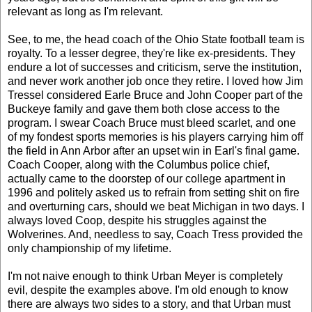
relevant as long as I'm relevant.
See, to me, the head coach of the Ohio State football team is
royalty. To a lesser degree, they're like ex-presidents. They
endure a lot of successes and criticism, serve the institution,
and never work another job once they retire. I loved how Jim
Tressel considered Earle Bruce and John Cooper part of the
Buckeye family and gave them both close access to the
program. I swear Coach Bruce must bleed scarlet, and one
of my fondest sports memories is his players carrying him off
the field in Ann Arbor after an upset win in Earl's final game.
Coach Cooper, along with the Columbus police chief,
actually came to the doorstep of our college apartment in
1996 and politely asked us to refrain from setting shit on fire
and overturning cars, should we beat Michigan in two days. I
always loved Coop, despite his struggles against the
Wolverines. And, needless to say, Coach Tress provided the
only championship of my lifetime.
I'm not naive enough to think Urban Meyer is completely
evil, despite the examples above. I'm old enough to know
there are always two sides to a story, and that Urban must