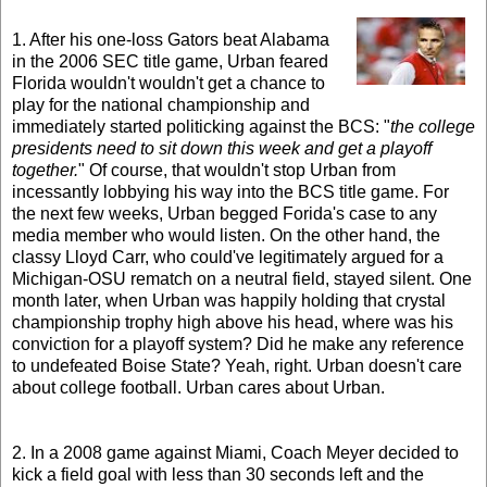
1. After his one-loss Gators beat Alabama
in the 2006 SEC title game, Urban feared
Florida wouldn't wouldn't get a chance to
play for the national championship and
immediately started politicking against the BCS: "
the college
presidents need to sit down this week and get a playoff
together.
" Of course, that wouldn't stop Urban from
incessantly lobbying his way into the BCS title game. For
the next few weeks, Urban begged Forida's case to any
media member who would listen. On the other hand, the
classy Lloyd Carr, who could've legitimately argued for a
Michigan-OSU rematch on a neutral field, stayed silent. One
month later, when Urban was happily holding that crystal
championship trophy high above his head, where was his
conviction for a playoff system? Did he make any reference
to undefeated Boise State? Yeah, right. Urban doesn't care
about college football. Urban cares about Urban.
2. In a 2008 game against Miami, Coach Meyer decided to
kick a field goal with less than 30 seconds left and the