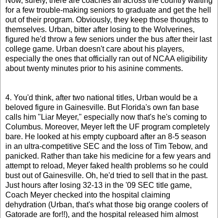
Now, surely, there are coaches all across the country waiting
for a few trouble-making seniors to graduate and get the hell
out of their program. Obviously, they keep those thoughts to
themselves. Urban, bitter after losing to the Wolverines,
figured he'd throw a few seniors under the bus after their last
college game. Urban doesn't care about his players,
especially the ones that officially ran out of NCAA eligibility
about twenty minutes prior to his asinine comments.
4. You'd think, after two national titles, Urban would be a
beloved figure in Gainesville. But Florida's own fan base
calls him "Liar Meyer," especially now that's he's coming to
Columbus. Moreover, Meyer left the UF program completely
bare. He looked at his empty cupboard after an 8-5 season
in an ultra-competitive SEC and the loss of Tim Tebow, and
panicked. Rather than take his medicine for a few years and
attempt to reload, Meyer faked health problems so he could
bust out of Gainesville. Oh, he'd tried to sell that in the past.
Just hours after losing 32-13 in the '09 SEC title game,
Coach Meyer checked into the hospital claiming
dehydration (Urban, that's what those big orange coolers of
Gatorade are for!!), and the hospital released him almost