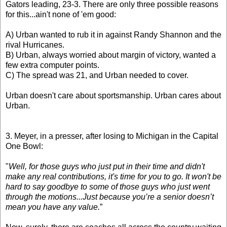
Gators leading, 23-3. There are only three possible reasons
for this...ain't none of 'em good:
A) Urban wanted to rub it in against Randy Shannon and the
rival Hurricanes.
B) Urban, always worried about margin of victory, wanted a
few extra computer points.
C) The spread was 21, and Urban needed to cover.
Urban doesn't care about sportsmanship. Urban cares about
Urban.
3. Meyer, in a presser, after losing to Michigan in the Capital
One Bowl:
"
Well, for those guys who just put in their time and didn't
make any real contributions, it's time for you to go. It won't be
hard to say goodbye to some of those guys who just went
through the motions...Just because you’re a senior doesn’t
mean you have any value.
”