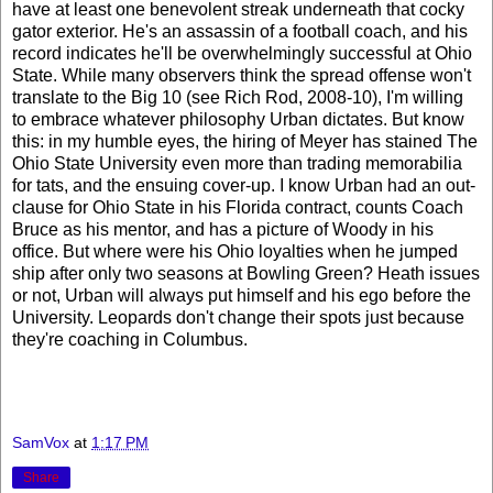
have at least one benevolent streak underneath that cocky
gator exterior. He's an assassin of a football coach, and his
record indicates he'll be overwhelmingly successful at Ohio
State. While many observers think the spread offense won't
translate to the Big 10 (see Rich Rod, 2008-10), I'm willing
to embrace whatever philosophy Urban dictates. But know
this: in my humble eyes, the hiring of Meyer has stained The
Ohio State University even more than trading memorabilia
for tats, and the ensuing cover-up. I know Urban had an out-
clause for Ohio State in his Florida contract, counts Coach
Bruce as his mentor, and has a picture of Woody in his
office. But where were his Ohio loyalties when he jumped
ship after only two seasons at Bowling Green? Heath issues
or not, Urban will always put himself and his ego before the
University. Leopards don't change their spots just because
they're coaching in Columbus.
SamVox
at
1:17 PM
Share