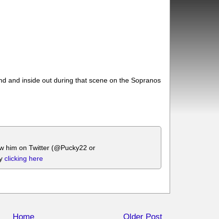
und and inside out during that scene on the Sopranos
.
ow him on Twitter (@Pucky22 or
by
clicking here
Home
Older Post