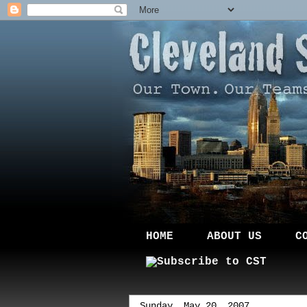
HOME
ABOUT US
C
Sunday, May 20, 2007