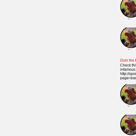
Doin the
Check thi
infamous 
http://sp
page=ba