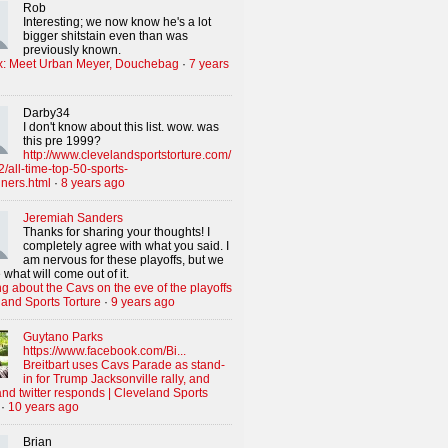
Rob
Interesting; we now know he's a lot
bigger shitstain even than was
previously known.
x: Meet Urban Meyer, Douchebag
·
7 years
Darby34
I don't know about this list. wow. was
this pre 1999?
http://www.clevelandsportstorture.com/
/all-time-top-50-sports-
iners.html
·
8 years ago
Jeremiah Sanders
Thanks for sharing your thoughts! I
completely agree with what you said. I
am nervous for these playoffs, but we
 what will come out of it.
g about the Cavs on the eve of the playoffs
land Sports Torture
·
9 years ago
Guytano Parks
https://www.facebook.com/Bi...
Breitbart uses Cavs Parade as stand-
in for Trump Jacksonville rally, and
nd twitter responds | Cleveland Sports
·
10 years ago
Brian