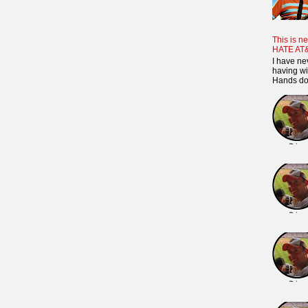
This is ne
HATE AT
I have ne
having wi
Hands dow