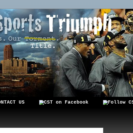
ONTACT US