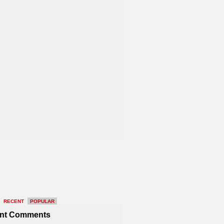
RECENT
POPULAR
nt Comments