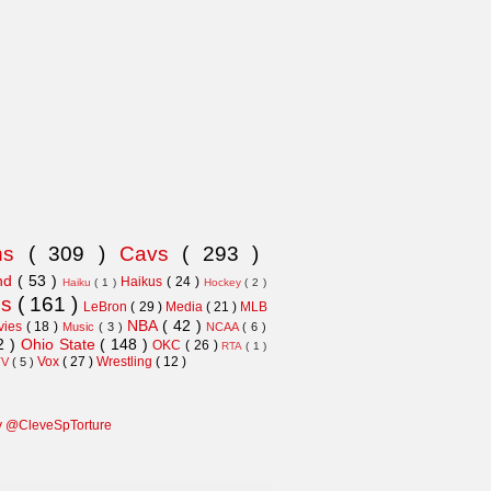
ns
( 309 )
Cavs
( 293 )
and
( 53 )
Haikus
( 24 )
Haiku
( 1 )
Hockey
( 2 )
ns
( 161 )
LeBron
( 29 )
Media
( 21 )
MLB
NBA
( 42 )
vies
( 18 )
Music
( 3 )
NCAA
( 6 )
2 )
Ohio State
( 148 )
OKC
( 26 )
RTA
( 1 )
Vox
( 27 )
Wrestling
( 12 )
TV
( 5 )
y @CleveSpTorture