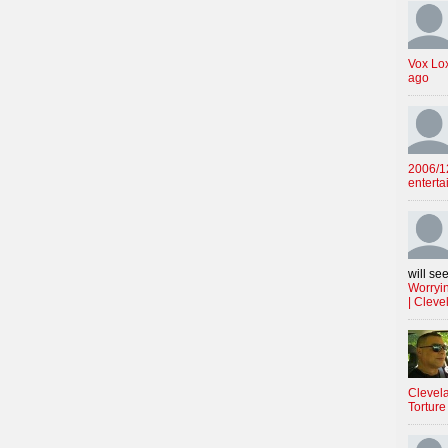
Vox Lo
ago
2006/12
enterta
will see
Worryin
| Cleve
Clevela
Torture