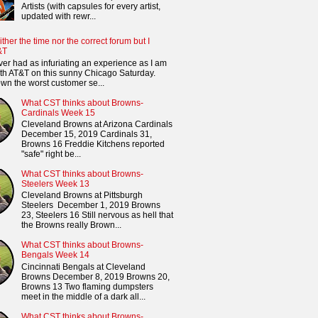
Artists (with capsules for every artist,
updated with rewr...
ither the time nor the correct forum but I
&T
ver had as infuriating an experience as I am
th AT&T on this sunny Chicago Saturday.
n the worst customer se...
What CST thinks about Browns-
Cardinals Week 15
Cleveland Browns at Arizona Cardinals
December 15, 2019 Cardinals 31,
Browns 16 Freddie Kitchens reported
"safe" right be...
What CST thinks about Browns-
Steelers Week 13
Cleveland Browns at Pittsburgh
Steelers December 1, 2019 Browns
23, Steelers 16 Still nervous as hell that
the Browns really Brown...
What CST thinks about Browns-
Bengals Week 14
Cincinnati Bengals at Cleveland
Browns December 8, 2019 Browns 20,
Browns 13 Two flaming dumpsters
meet in the middle of a dark all...
What CST thinks about Browns-