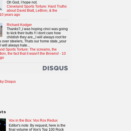
Oh God, I hope not.
Cleveland Sports Torture: Hard Truths
about David Blatt, LeBron, & the
10 years ago
Richard Kodger
Thanks?,,I was hoping cinci was going
to kick their butts !! I dont care how
childish they are,,,I will always root for
 over steelers, Thats our home state,,your
I will always hate...
nd Sports Torture: The screams, the
tion, the fact that it wasn't the Browns!
·
10
ago
by Disqus
sts
Vox in the Box: Vox Rox Redux
Editor's note: By request, here is the
final volume of Vox's Top 100 Rock