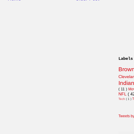
Labels
Brow
Clevel
India
( 11 )
Mo
NFL
( 4
Tech
( 1 )
Tweets b