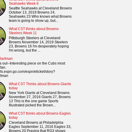
Seahawks Week 6
Seattle Seahawks at Cleveland Browns
October 13, 2019 Browns 24,
Seahawks 23 Who knows what Browns
team is going to show up, but...
What CST thinks about Browns-
Steelers Week 11
Pittsburgh Steelers at Cleveland
Browns November 14, 2019 Steelers
23, Browns 16 I'm desperately hoping
I'm wrong, but the ...
 Bartman
s out--Interesting piece on the Cubs most
fan.
orts.espn.go.com/espn/eticket/story?
rtman
What CST Thinks about Browns-Giants
today
New York Giants at Cleveland Browns
November 27, 2016 Giants 27, Browns
13 This is the one game Sports
Illustrated picked the Brown...
What CST thinks about Browns-Eagles
today
Cleveland Browns at Philadelphia
Eagles September 11, 2016 Eagles 33,
Browns 20 Praying that RG3 shows