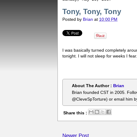
Tony, Tony, Tony
Posted by
Brian
at
10:00 PM
I was basically turned completely aro
tonight. I will not sleep for weeks I fear
About The Author :
Brian
Brian founded CST in 2005. Foll
@CleveSpTorture) or email him 
Share this :
Newer Post