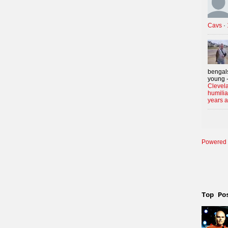
Cavs
·
bengals
young -
Clevela
humilia
years 
Powered 
Top Po