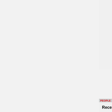
PEOPLE
Rece