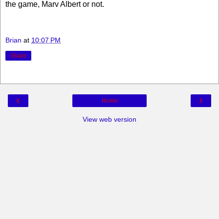
the game, Marv Albert or not.
Brian
at
10:07 PM
Share
‹
›
Home
View web version