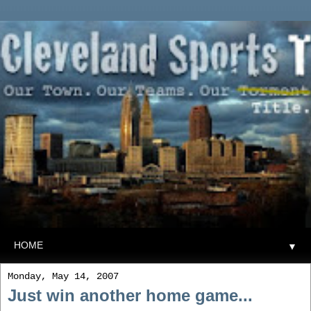
▼
Monday, May 14, 2007
Just win another home game...