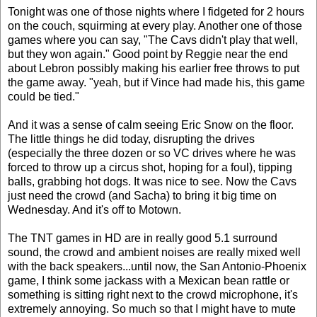
Tonight was one of those nights where I fidgeted for 2 hours
on the couch, squirming at every play. Another one of those
games where you can say, "The Cavs didn't play that well,
but they won again." Good point by Reggie near the end
about Lebron possibly making his earlier free throws to put
the game away. "yeah, but if Vince had made his, this game
could be tied."
And it was a sense of calm seeing Eric Snow on the floor.
The little things he did today, disrupting the drives
(especially the three dozen or so VC drives where he was
forced to throw up a circus shot, hoping for a foul), tipping
balls, grabbing hot dogs. It was nice to see. Now the Cavs
just need the crowd (and Sacha) to bring it big time on
Wednesday. And it's off to Motown.
The TNT games in HD are in really good 5.1 surround
sound, the crowd and ambient noises are really mixed well
with the back speakers...until now, the San Antonio-Phoenix
game, I think some jackass with a Mexican bean rattle or
something is sitting right next to the crowd microphone, it's
extremely annoying. So much so that I might have to mute