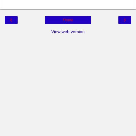
‹
›
Home
View web version