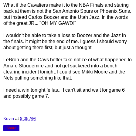
What if the Cavaliers make it to the NBA Finals and staring
back at them is not the San Antonio Spurs or Phoenix Suns,
but instead Carlos Boozer and the Utah Jazz. In the words
of the great JR... "OH MY GAWD!"
I wouldn't be able to take a loss to Boozer and the Jazz in
the finals. It might be the end of me. I guess I should worry
about getting there first, but just a thought.
LeBron and the Cavs better take notice of what happened to
Amare Stoudemire and not get suckered into a bench
clearing incident tonight. I could see Mikki Moore and the
Nets pulling something like that.
I need a win tonight fellas... I can't sit and wait for game 6
and possibly game 7.
Kevin
at
9:05 AM
Share