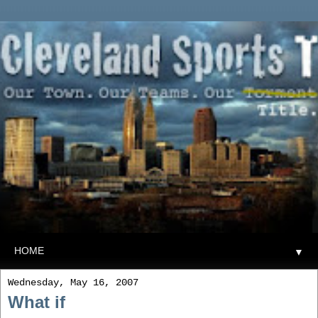
▼
Wednesday, May 16, 2007
What if