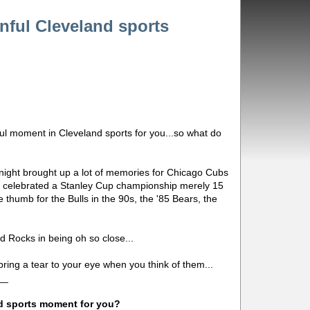
nful Cleveland sports
ful moment in Cleveland sports for you...so what do
night brought up a lot of memories for Chicago Cubs
o celebrated a Stanley Cup championship merely 15
 thumb for the Bulls in the 90s, the '85 Bears, the
nd Rocks in being oh so close...
ing a tear to your eye when you think of them...
__
d sports moment for you?