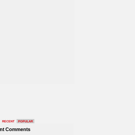
RECENT
POPULAR
nt Comments