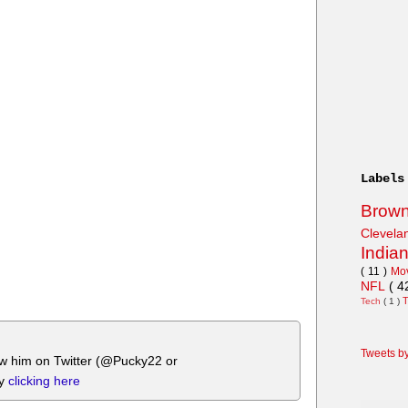
Labels
Brow
Clevel
India
( 11 )
Mo
NFL
( 4
Tech
( 1 )
Tweets b
ow him on Twitter (@Pucky22 or
by
clicking here