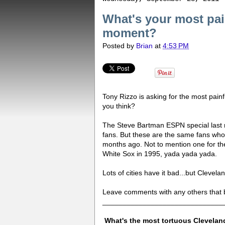
What's your most pai
moment?
Posted by
Brian
at
4:53 PM
Tony Rizzo is asking for the most pain
you think?
The Steve Bartman ESPN special last 
fans. But these are the same fans wh
months ago. Not to mention one for the
White Sox in 1995, yada yada yada.
Lots of cities have it bad...but Clevela
Leave comments with any others that br
______________________________
What's the most tortuous Clevelan