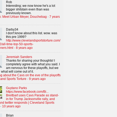
Rob
Interesting; we now know he's a lot
bigger shitstain even than was
previously known.
x: Meet Urban Meyer, Douchebag
·
7 years
Darby34
I don't know about this list. wow. was
this pre 1999?
http://www.clevelandsportstorture.com/
/all-time-top-50-sports-
iners.html
·
8 years ago
Jeremiah Sanders
Thanks for sharing your thoughts! I
completely agree with what you said. I
am nervous for these playoffs, but we
 what will come out of it.
g about the Cavs on the eve of the playoffs
land Sports Torture
·
9 years ago
Guytano Parks
https://www.facebook.com/Bi...
Breitbart uses Cavs Parade as stand-
in for Trump Jacksonville rally, and
nd twitter responds | Cleveland Sports
·
10 years ago
Brian