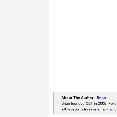
About The Author :
Brian
Brian founded CST in 2005. Foll
@CleveSpTorture) or email him 