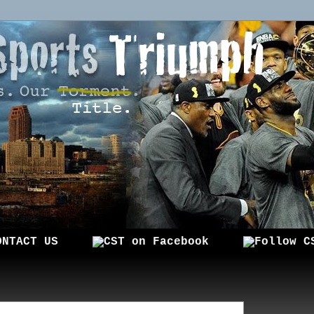
ONTACT US