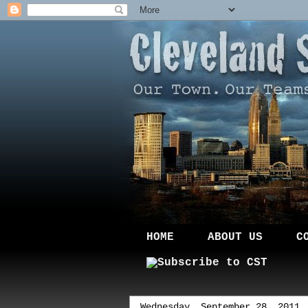
HOME
ABOUT US
C
Wednesday, September 28, 2011