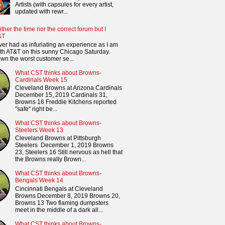
Artists (with capsules for every artist,
updated with rewr...
ither the time nor the correct forum but I
&T
ver had as infuriating an experience as I am
th AT&T on this sunny Chicago Saturday.
n the worst customer se...
What CST thinks about Browns-
Cardinals Week 15
Cleveland Browns at Arizona Cardinals
December 15, 2019 Cardinals 31,
Browns 16 Freddie Kitchens reported
"safe" right be...
What CST thinks about Browns-
Steelers Week 13
Cleveland Browns at Pittsburgh
Steelers December 1, 2019 Browns
23, Steelers 16 Still nervous as hell that
the Browns really Brown...
What CST thinks about Browns-
Bengals Week 14
Cincinnati Bengals at Cleveland
Browns December 8, 2019 Browns 20,
Browns 13 Two flaming dumpsters
meet in the middle of a dark all...
What CST thinks about Browns-