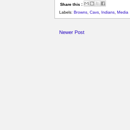
Share this :
Labels:
Browns
,
Cavs
,
Indians
,
Media
Newer Post