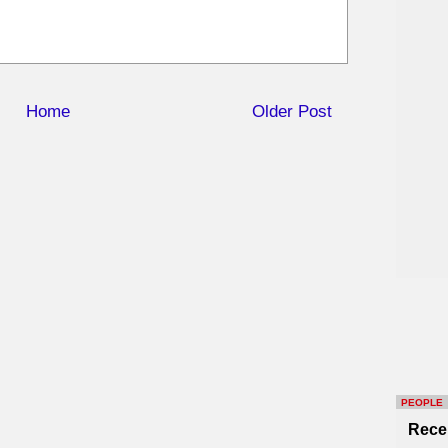
Home
Older Post
PEOPLE
Rece