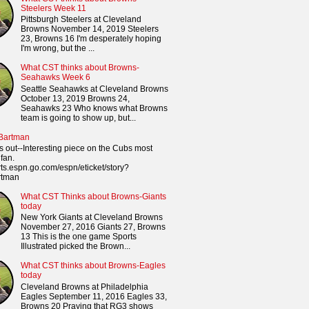
Steelers Week 11
Pittsburgh Steelers at Cleveland
Browns November 14, 2019 Steelers
23, Browns 16 I'm desperately hoping
I'm wrong, but the ...
What CST thinks about Browns-
Seahawks Week 6
Seattle Seahawks at Cleveland Browns
October 13, 2019 Browns 24,
Seahawks 23 Who knows what Browns
team is going to show up, but...
 Bartman
s out--Interesting piece on the Cubs most
fan.
orts.espn.go.com/espn/eticket/story?
rtman
What CST Thinks about Browns-Giants
today
New York Giants at Cleveland Browns
November 27, 2016 Giants 27, Browns
13 This is the one game Sports
Illustrated picked the Brown...
What CST thinks about Browns-Eagles
today
Cleveland Browns at Philadelphia
Eagles September 11, 2016 Eagles 33,
Browns 20 Praying that RG3 shows