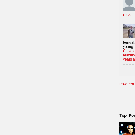
Cavs
·
bengals
young -
Clevela
humilia
years 
Powered 
Top Po