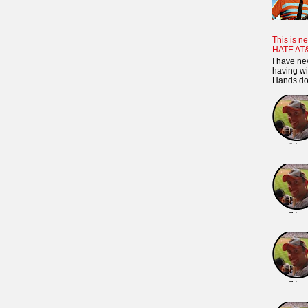
This is ne
HATE AT
I have ne
having wi
Hands dow