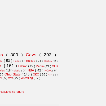
ns
( 309 )
Cavs
( 293 )
and
( 53 )
Haikus
( 24 )
Haiku
( 1 )
Hockey
( 2 )
ns
( 161 )
LeBron
( 29 )
Media
( 21 )
MLB
NBA
( 42 )
vies
( 18 )
Music
( 3 )
NCAA
( 6 )
2 )
Ohio State
( 148 )
OKC
( 26 )
RTA
( 1 )
Vox
( 27 )
Wrestling
( 12 )
TV
( 5 )
y @CleveSpTorture