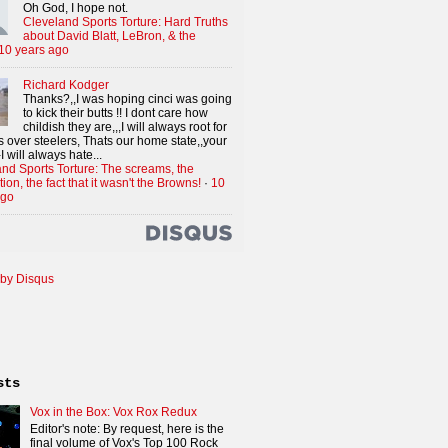
Oh God, I hope not.
Cleveland Sports Torture: Hard Truths
about David Blatt, LeBron, & the
10 years ago
Richard Kodger
Thanks?,,I was hoping cinci was going
to kick their butts !! I dont care how
childish they are,,,I will always root for
 over steelers, Thats our home state,,your
I will always hate...
nd Sports Torture: The screams, the
tion, the fact that it wasn't the Browns!
·
10
ago
by Disqus
sts
Vox in the Box: Vox Rox Redux
Editor's note: By request, here is the
final volume of Vox's Top 100 Rock