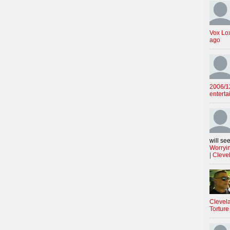
Vox Lo
ago
2006/12
enterta
will see
Worryin
| Cleve
Clevela
Torture