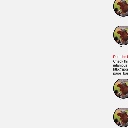
Doin the
Check thi
infamous 
http://sp
page=ba