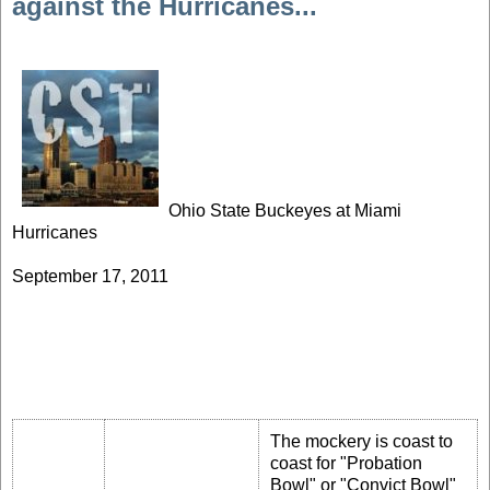
against the Hurricanes...
Ohio State Buckeyes at Miami
Hurricanes
September 17, 2011
The mockery is coast to
coast for "Probation
Bowl" or "Convict Bowl"