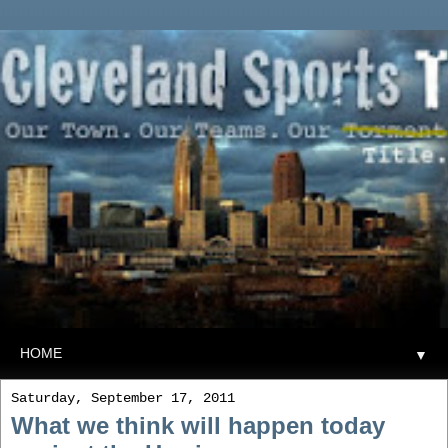
▼
Saturday, September 17, 2011
What we think will happen today