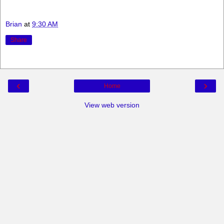
Brian
at
9:30 AM
Share
‹
›
Home
View web version