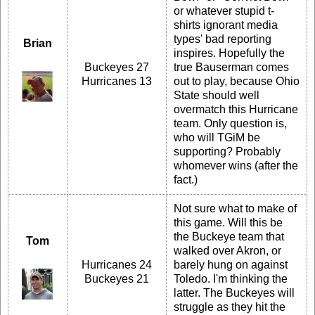
or whatever stupid t-
shirts ignorant media
types' bad reporting
Brian
inspires. Hopefully the
Buckeyes 27
true Bauserman comes
Hurricanes 13
out to play, because Ohio
State should well
overmatch this Hurricane
team. Only question is,
who will TGiM be
supporting? Probably
whomever wins (after the
fact.)
Not sure what to make of
this game. Will this be
the Buckeye team that
Tom
walked over Akron, or
Hurricanes 24
barely hung on against
Buckeyes 21
Toledo. I'm thinking the
latter. The Buckeyes will
struggle as they hit the