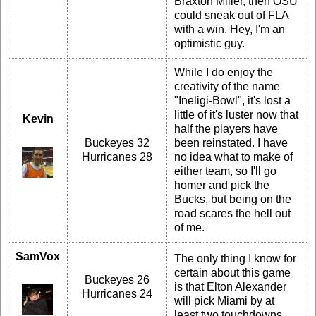
Braxton Miller, then OSU
could sneak out of FLA
with a win. Hey, I'm an
optimistic guy.
While I do enjoy the
creativity of the name
"Ineligi-Bowl", it's lost a
little of it's luster now that
Kevin
half the players have
Buckeyes 32
been reinstated. I have
Hurricanes 28
no idea what to make of
either team, so I'll go
homer and pick the
Bucks, but being on the
road scares the hell out
of me.
SamVox
The only thing I know for
certain about this game
Buckeyes 26
is that Elton Alexander
Hurricanes 24
will pick Miami by at
least two touchdowns.