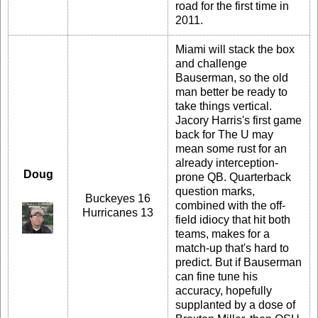
road for the first time in
2011.
Miami will stack the box
and challenge
Bauserman, so the old
man better be ready to
take things vertical.
Jacory Harris's first game
back for The U may
mean some rust for an
already interception-
Doug
prone QB. Quarterback
question marks,
Buckeyes 16
combined with the off-
Hurricanes 13
field idiocy that hit both
teams, makes for a
match-up that's hard to
predict. But if Bauserman
can fine tune his
accuracy, hopefully
supplanted by a dose of