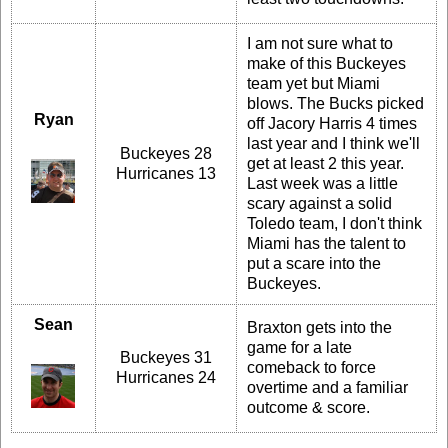
I am not sure what to
make of this Buckeyes
team yet but Miami
blows. The Bucks picked
Ryan
off Jacory Harris 4 times
last year and I think we'll
Buckeyes 28
get at least 2 this year.
Hurricanes 13
Last week was a little
scary against a solid
Toledo team, I don't think
Miami has the talent to
put a scare into the
Buckeyes.
Sean
Braxton gets into the
game for a late
Buckeyes 31
comeback to force
Hurricanes 24
overtime and a familiar
outcome & score.