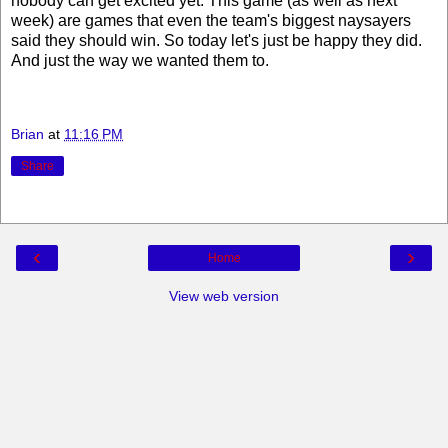
nobody can get excited yet. This game (as well as next
week) are games that even the team's biggest naysayers
said they should win. So today let's just be happy they did.
And just the way we wanted them to.
Brian
at
11:16 PM
Share
‹
›
Home
View web version