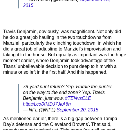
2015
Travis Benjamin, obviously, was magnificent. Not only did
he do a great job hauling in the two touchdowns from
Manziel, particularly the clinching touchdown, in which he
did a great job of adjusting to Manziel's improvisation and
taking it to the house. But equally as important was the huge
moment earlier, where Benjamin took advantage of the
Titans' unbelievable decision to punt deep to him with a
minute or so left in the first half. And this happened.
78-yard punt return? Yep. Hurdle the punter
on the way to the end zone? Yep. Travis
Benjamin, just wow.
#TENvsCLE
http://t.co/XMDJ7JkA6h
— NFL (@NFL)
September 20, 2015
As mentioned earlier, there is a big gap between Tampa
Bay's defense and the Cleveland Browns'. That said,