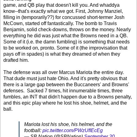
game, and QB play that doesn't kill you. And whaddya
know--that's exactly what we got. First, Johnny Manziel,
filling in (temporarily??) for concussed short-termer Josh
McCown, started off fantastically. The bomb to Travis
Benjamin, solid check-downs, throws on the money. Nearly
everything he did was just what the Browns need in a QB.
Some of it (i.e. the damn fumbling) is something that needs
to be worked on, pronto. Some of it (the improvisation that
pays off in spades) is what they dreamed of when they
drafted him.
The defense was all over Marcus Mariota the entire day.
That dude must just hate Ohio. And it's pretty obvious that
there is a large gap between the Buccaneers' and Browns'
defenses. Sacked 7 times, hit innumerable times, three
fumbles, an INT that didn't happen due to a Browns penalty,
and this epic play where he lost his shoe, helmet, and the
ball.
Mariota lost his shoe, his helmet, and the
football:
pic.twitter.com/PWzUfIEcEg
— SB Nation (@SBNation)
September 20,