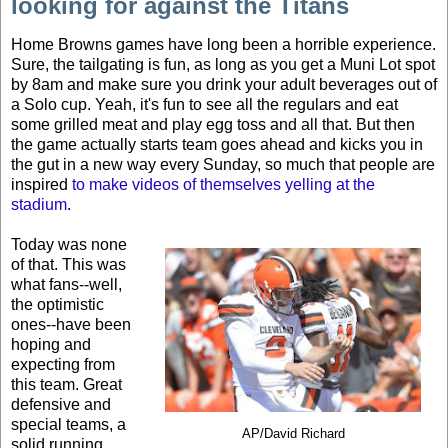
looking for against the Titans
Home Browns games have long been a horrible experience.
Sure, the tailgating is fun, as long as you get a Muni Lot spot
by 8am and make sure you drink your adult beverages out of
a Solo cup. Yeah, it's fun to see all the regulars and eat
some grilled meat and play egg toss and all that. But then
the game actually starts team goes ahead and kicks you in
the gut in a new way every Sunday, so much that people are
inspired
to make videos of themselves yelling at the
stadium
.
Today was none
of that. This was
what fans--well,
the optimistic
ones--have been
hoping and
expecting from
this team. Great
defensive and
special teams, a
AP/David Richard
solid running