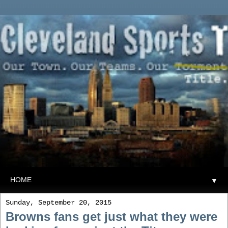
▼
Sunday, September 20, 2015
Browns fans get just what they were