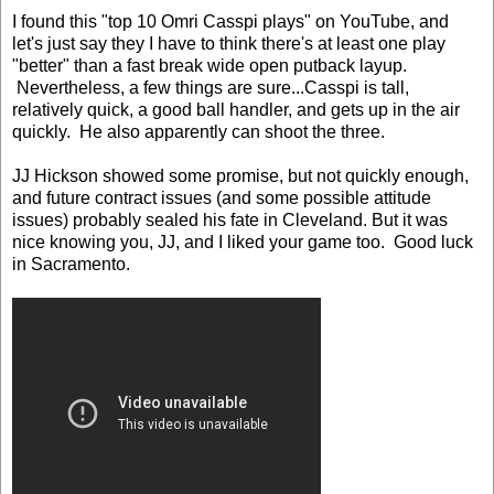
I found this "top 10 Omri Casspi plays" on YouTube, and
let's just say they I have to think there's at least one play
"better" than a fast break wide open putback layup.
Nevertheless, a few things are sure...Casspi is tall,
relatively quick, a good ball handler, and gets up in the air
quickly. He also apparently can shoot the three.
JJ Hickson showed some promise, but not quickly enough,
and future contract issues (and some possible attitude
issues) probably sealed his fate in Cleveland. But it was
nice knowing you, JJ, and I liked your game too. Good luck
in Sacramento.