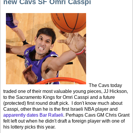
new Cavs SF Omri Casspi
The Cavs today
traded one of their most valuable young pieces, JJ Hickson,
to the Sacramento Kings for Omri Casspi and a future
(protected) first round draft pick. I don't know much about
Casspi, other than he is the first Israeli NBA player and
apparently dates Bar Rafaeli
. Perhaps Cavs GM Chris Grant
felt left out when he didn't draft a foreign player with one of
his lottery picks this year.