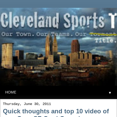
▼
Thursday, June 30, 2011
Quick thoughts and top 10 video of