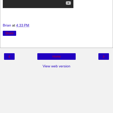
Brian
at
4:33 PM
Share
‹
›
Home
View web version