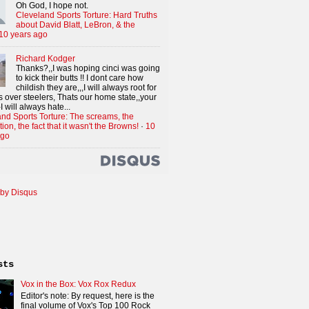
Oh God, I hope not.
Cleveland Sports Torture: Hard Truths
about David Blatt, LeBron, & the
10 years ago
Richard Kodger
Thanks?,,I was hoping cinci was going
to kick their butts !! I dont care how
childish they are,,,I will always root for
 over steelers, Thats our home state,,your
I will always hate...
nd Sports Torture: The screams, the
tion, the fact that it wasn't the Browns!
·
10
ago
by Disqus
sts
Vox in the Box: Vox Rox Redux
Editor's note: By request, here is the
final volume of Vox's Top 100 Rock