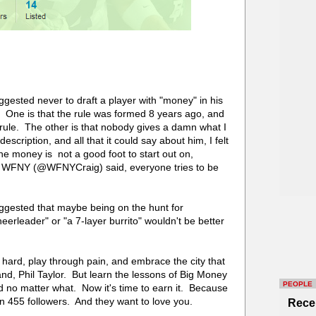
ggested never to draft a player with "money" in his
 One is that the rule was formed 8 years ago, and
e rule. The other is that nobody gives a damn what I
escription, and all that it could say about him, I felt
he money is not a good foot to start out on,
om WFNY (@WFNYCraig) said, everyone tries to be
uggested that maybe being on the hunt for
erleader" or "a 7-layer burrito" wouldn't be better
k hard, play through pain, and embrace the city that
, Phil Taylor. But learn the lessons of Big Money
PEOPLE
d no matter what. Now it's time to earn it. Because
 455 followers. And they want to love you.
Rece