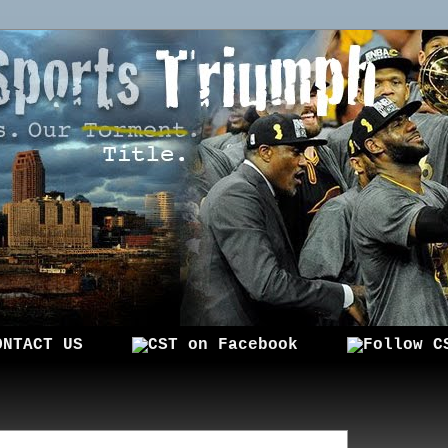
ONTACT US