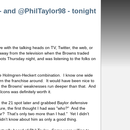
- and @PhilTaylor98 - tonight
ove with the talking heads on TV, Twitter, the web, or
 away from the television when the Browns traded
ts Thursday night, and was listening to the folks on
g the Holmgren-Heckert combination. I know one wide
urn the franchise around. It would have been nice to
t the Browns' weaknesses run deeper than that. And
cons was definitely worth it.
the 21 spot later and grabbed Baylor defensive
 Sure, the first thought I had was "who?" And the
r? That's only two more than I had." Yet I didn't
 didn't know about him as only a good thing.