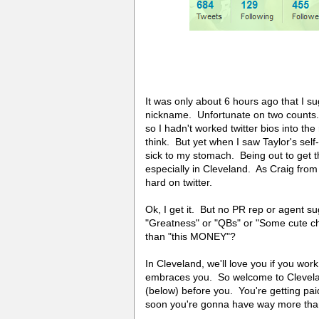
It was only about 6 hours ago that I su
nickname. Unfortunate on two counts.
so I hadn't worked twitter bios into th
think. But yet when I saw Taylor's self-d
sick to my stomach. Being out to get t
especially in Cleveland. As Craig fr
hard on twitter.
Ok, I get it. But no PR rep or agent s
"Greatness" or "QBs" or "Some cute che
than "this MONEY"?
In Cleveland, we'll love you if you wor
embraces you. So welcome to Cleveland
(below) before you. You're getting pai
soon you're gonna have way more than