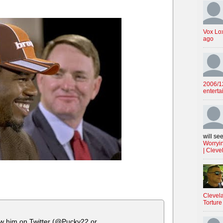
Vox Lo
ago
2006/12
enterta
will see
Worryin
| Cleve
Clevela
Torture
ow him on Twitter (@Pucky22 or