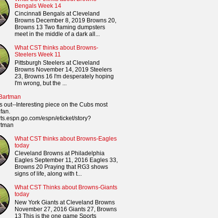
Bengals Week 14
Cincinnati Bengals at Cleveland
Browns December 8, 2019 Browns 20,
Browns 13 Two flaming dumpsters
meet in the middle of a dark all...
What CST thinks about Browns-
Steelers Week 11
Pittsburgh Steelers at Cleveland
Browns November 14, 2019 Steelers
23, Browns 16 I'm desperately hoping
I'm wrong, but the ...
 Bartman
s out--Interesting piece on the Cubs most
fan.
orts.espn.go.com/espn/eticket/story?
rtman
What CST thinks about Browns-Eagles
today
Cleveland Browns at Philadelphia
Eagles September 11, 2016 Eagles 33,
Browns 20 Praying that RG3 shows
signs of life, along with t...
What CST Thinks about Browns-Giants
today
New York Giants at Cleveland Browns
November 27, 2016 Giants 27, Browns
13 This is the one game Sports