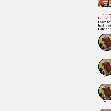
This is ne
HATE AT
I have ne
having wi
Hands dow