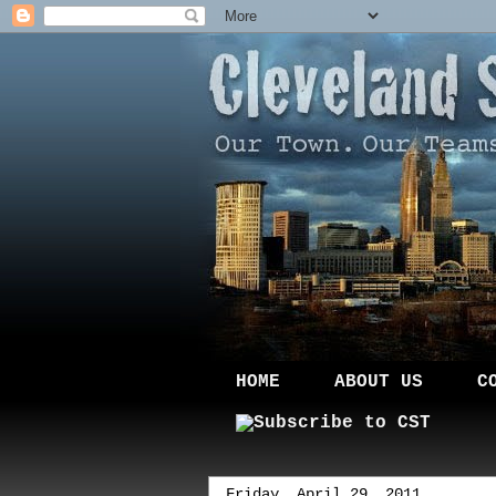
HOME
ABOUT US
C
Friday, April 29, 2011