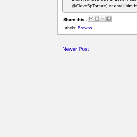
@CleveSpTorture) or email him 
Share this :
Labels:
Browns
Newer Post