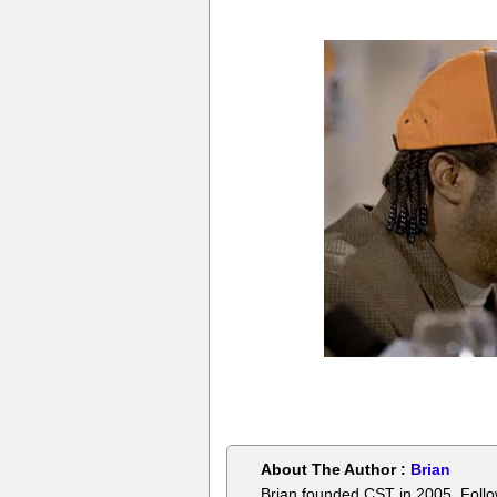
About The Author :
Brian
Brian founded CST in 2005. Foll