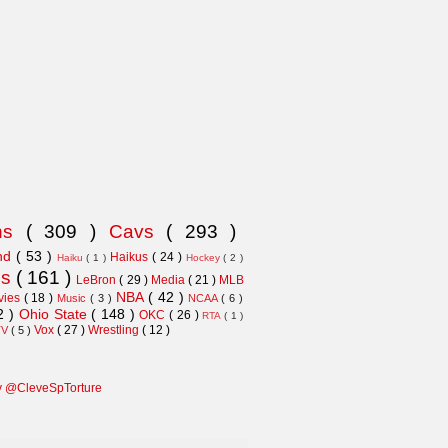
ns
( 309 )
Cavs
( 293 )
and
( 53 )
Haikus
( 24 )
Haiku
( 1 )
Hockey
( 2 )
ns
( 161 )
LeBron
( 29 )
Media
( 21 )
MLB
NBA
( 42 )
vies
( 18 )
Music
( 3 )
NCAA
( 6 )
2 )
Ohio State
( 148 )
OKC
( 26 )
RTA
( 1 )
Vox
( 27 )
Wrestling
( 12 )
TV
( 5 )
y @CleveSpTorture