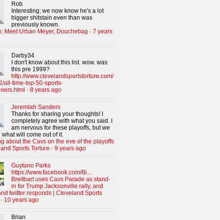
Rob
Interesting; we now know he's a lot
bigger shitstain even than was
previously known.
x: Meet Urban Meyer, Douchebag
·
7 years
Darby34
I don't know about this list. wow. was
this pre 1999?
http://www.clevelandsportstorture.com/
/all-time-top-50-sports-
iners.html
·
8 years ago
Jeremiah Sanders
Thanks for sharing your thoughts! I
completely agree with what you said. I
am nervous for these playoffs, but we
 what will come out of it.
g about the Cavs on the eve of the playoffs
land Sports Torture
·
9 years ago
Guytano Parks
https://www.facebook.com/Bi...
Breitbart uses Cavs Parade as stand-
in for Trump Jacksonville rally, and
nd twitter responds | Cleveland Sports
·
10 years ago
Brian