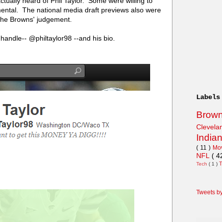
ually heard of Phil Taylor. Some were willing to
ntal. The national media draft previews also were
t the Browns' judgement.
r handle-- @philtaylor98 --and his bio.
Labels
Brow
Clevel
India
( 11 )
Mo
NFL
( 4
Tech
( 1 )
Tweets b