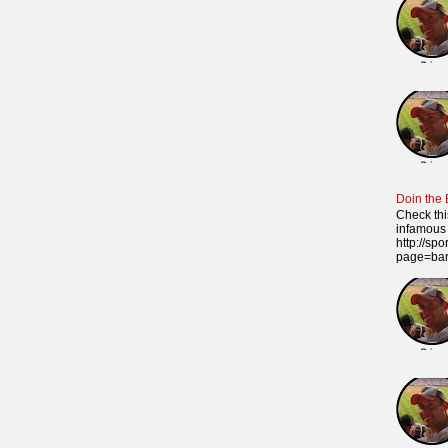
Doin the
Check thi
infamous 
http://sp
page=ba