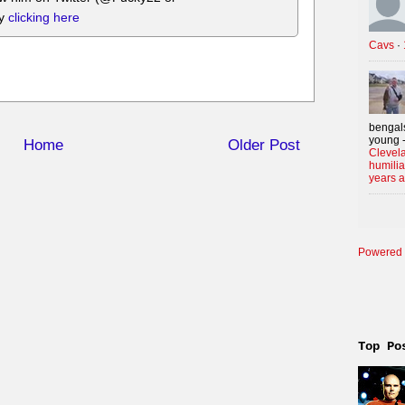
by
clicking here
Cavs
·
bengals
young -
Home
Older Post
Clevela
humilia
years 
Powered 
Top Po