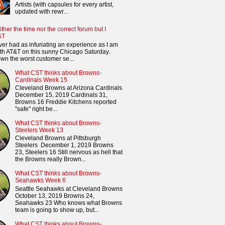
Artists (with capsules for every artist,
updated with rewr...
ither the time nor the correct forum but I
&T
ver had as infuriating an experience as I am
th AT&T on this sunny Chicago Saturday.
n the worst customer se...
What CST thinks about Browns-
Cardinals Week 15
Cleveland Browns at Arizona Cardinals
December 15, 2019 Cardinals 31,
Browns 16 Freddie Kitchens reported
"safe" right be...
What CST thinks about Browns-
Steelers Week 13
Cleveland Browns at Pittsburgh
Steelers December 1, 2019 Browns
23, Steelers 16 Still nervous as hell that
the Browns really Brown...
What CST thinks about Browns-
Seahawks Week 6
Seattle Seahawks at Cleveland Browns
October 13, 2019 Browns 24,
Seahawks 23 Who knows what Browns
team is going to show up, but...
What CST thinks about Browns-