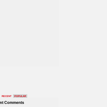
RECENT
POPULAR
nt Comments