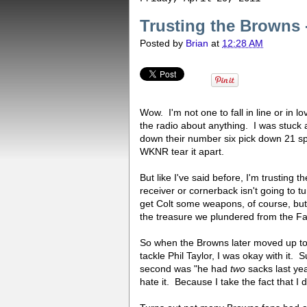
Trusting the Browns 
Posted by
Brian
at
12:28 AM
Wow. I'm not one to fall in line or in l
the radio about anything. I was stuck
down their number six pick down 21 spo
WKNR tear it apart.
But like I've said before, I'm trustin
receiver or cornerback isn't going to t
get Colt some weapons, of course, bu
the treasure we plundered from the Fal
So when the Browns later moved up to 
tackle Phil Taylor, I was okay with it.
second was "he had
two
sacks last yea
hate it. Because I take the fact that I