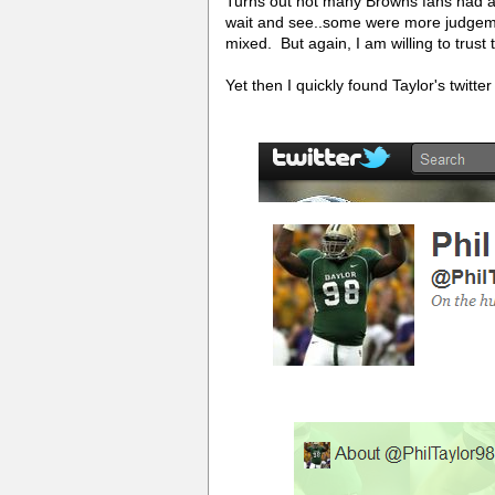
Turns out not many Browns fans had act
wait and see..some were more judgeme
mixed. But again, I am willing to trus
Yet then I quickly found Taylor's twitte