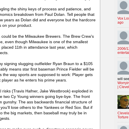
ngling the shiny keys of process and patience, and
onomics breakdown from Paul Dolan. Tell people that
Vox Lo
w years as Dolan did and everyone but the hardcore
ago
ks on your product.
ns could be the Milwaukee Brewers. The Brew Crew's
gue, even though Milwaukee is one of the smallest
 placed 11th in attendance last year, which
2006/12
ects.
enterta
 signing slugging outfielder Ryan Braun to a $105
bably means star first baseman Prince Fielder will be
s is the way sports are supposed to work: Player gets
will see
 player as he enters his prime years.
Worryin
| Cleve
al risks (Travis Hafner, Jake Westbrook) exploded in
ate two Cy Young winners going bye-bye. The front
em gunshy. The ass backwards financial structure of
ou'll lose others to the Yankees or Red Sox. But if
o the big markets, then baseball may truly be in
Clevela
Torture
gests.