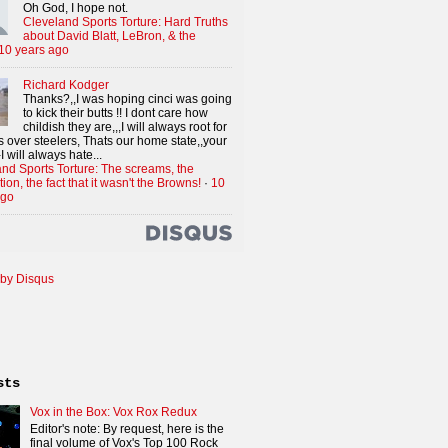
Oh God, I hope not.
Cleveland Sports Torture: Hard Truths
about David Blatt, LeBron, & the
10 years ago
Richard Kodger
Thanks?,,I was hoping cinci was going
to kick their butts !! I dont care how
childish they are,,,I will always root for
 over steelers, Thats our home state,,your
I will always hate...
nd Sports Torture: The screams, the
tion, the fact that it wasn't the Browns!
·
10
ago
by Disqus
sts
Vox in the Box: Vox Rox Redux
Editor's note: By request, here is the
final volume of Vox's Top 100 Rock