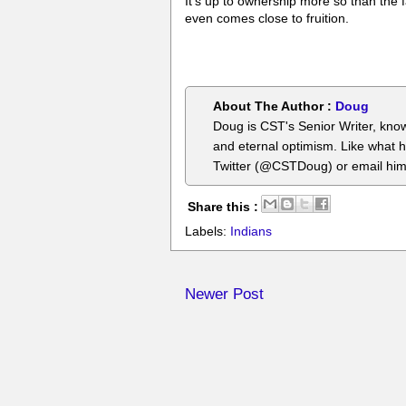
It's up to ownership more so than the
even comes close to fruition.
About The Author :
Doug
Doug is CST's Senior Writer, know
and eternal optimism. Like what 
Twitter (@CSTDoug) or email hi
Share this :
Labels:
Indians
Newer Post