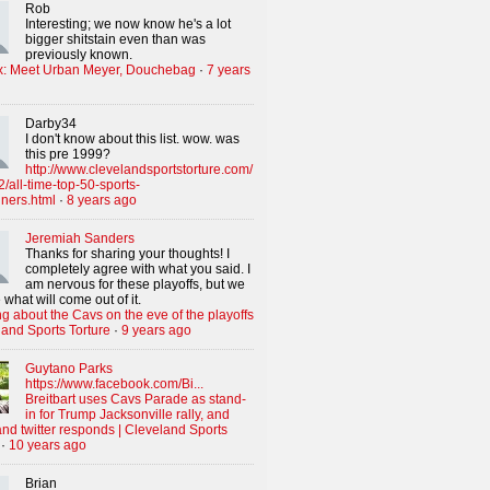
Rob
Interesting; we now know he's a lot
bigger shitstain even than was
previously known.
x: Meet Urban Meyer, Douchebag
·
7 years
Darby34
I don't know about this list. wow. was
this pre 1999?
http://www.clevelandsportstorture.com/
/all-time-top-50-sports-
iners.html
·
8 years ago
Jeremiah Sanders
Thanks for sharing your thoughts! I
completely agree with what you said. I
am nervous for these playoffs, but we
 what will come out of it.
g about the Cavs on the eve of the playoffs
land Sports Torture
·
9 years ago
Guytano Parks
https://www.facebook.com/Bi...
Breitbart uses Cavs Parade as stand-
in for Trump Jacksonville rally, and
nd twitter responds | Cleveland Sports
·
10 years ago
Brian