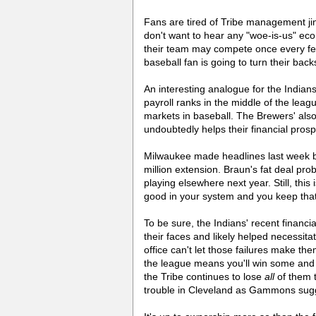
Fans are tired of Tribe management ji
don't want to hear any "woe-is-us" ec
their team may compete once every fe
baseball fan is going to turn their bac
An interesting analogue for the India
payroll ranks in the middle of the lea
markets in baseball. The Brewers' also
undoubtedly helps their financial prosp
Milwaukee made headlines last week by
million extension. Braun's fat deal pro
playing elsewhere next year. Still, thi
good in your system and you keep that
To be sure, the Indians' recent financi
their faces and likely helped necessit
office can't let those failures make th
the league means you'll win some and y
the Tribe continues to lose
all
of them t
trouble in Cleveland as Gammons sug