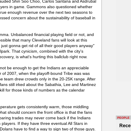
auded Shin Soo Choo, Carlos Santana and Asdrubal
layers in game. Gammons also questioned whether
ccrue enough revenue over the next two seasons to
ssed concern about the sustainability of baseball in
lemma. Unbalanced financial playing field or not, and
possible that many Cleveland fans will look at this
 just gonna get rid of all their good players anyway"
lpark. That cynicism, combined with the city's
overy, is what's hurting this ballclub right now.
 not be enough to get the Indians an appreciable
r of 2007, when the playoff-bound Tribe was was
the team drew crowds only in the 20-25K range. After
fans still irked about the Sabathia, Lee and Martinez
 kill for those kinds of numbers as the calendar
emperature gets consistently warm, those middling
t should concern the front office is that the fans
r-paring trades may never come back if the Indians
PEOPLE
 players. If they have three eventual All Stars in
Rece
olans have to find a way to sign two of those guys.