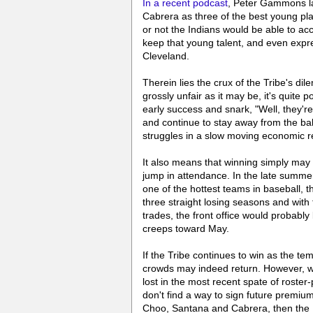
In a recent podcast
, Peter Gammons l
Cabrera as three of the best young p
or not the Indians would be able to a
keep that young talent, and even expre
Cleveland.
Therein lies the crux of the Tribe's di
grossly unfair as it may be, it's quite 
early success and snark, "Well, they're
and continue to stay away from the bal
struggles in a slow moving economic rec
It also means that winning simply may
jump in attendance. In the late summe
one of the hottest teams in baseball, 
three straight losing seasons and with 
trades, the front office would probably
creeps toward May.
If the Tribe continues to win as the t
crowds may indeed return. However, wha
lost in the most recent spate of roste
don't find a way to sign future premium
Choo, Santana and Cabrera, then the D