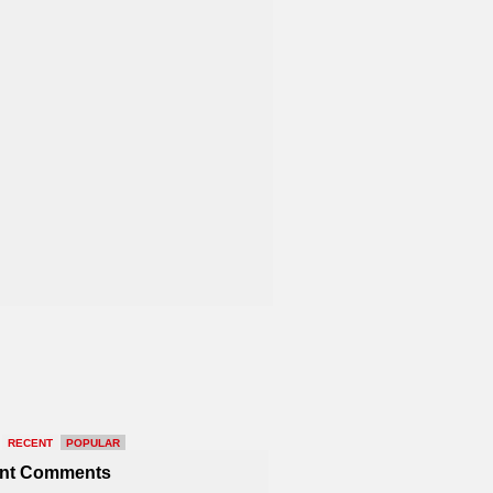
RECENT
POPULAR
nt Comments