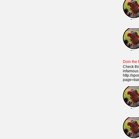
Doin the
Check thi
infamous 
http://sp
page=ba