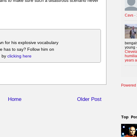
 fans to make sure such a disastrous scenario never
Cavs
·
n for his explosive vocabulary
bengals
young -
he has to say? Follow him on
Clevela
m by
clicking here
humilia
years 
Powered 
Home
Older Post
Top Po