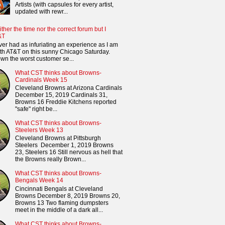
Artists (with capsules for every artist,
updated with rewr...
ither the time nor the correct forum but I
&T
ver had as infuriating an experience as I am
th AT&T on this sunny Chicago Saturday.
n the worst customer se...
What CST thinks about Browns-
Cardinals Week 15
Cleveland Browns at Arizona Cardinals
December 15, 2019 Cardinals 31,
Browns 16 Freddie Kitchens reported
"safe" right be...
What CST thinks about Browns-
Steelers Week 13
Cleveland Browns at Pittsburgh
Steelers December 1, 2019 Browns
23, Steelers 16 Still nervous as hell that
the Browns really Brown...
What CST thinks about Browns-
Bengals Week 14
Cincinnati Bengals at Cleveland
Browns December 8, 2019 Browns 20,
Browns 13 Two flaming dumpsters
meet in the middle of a dark all...
What CST thinks about Browns-