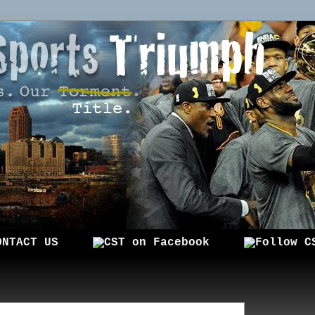
ONTACT US