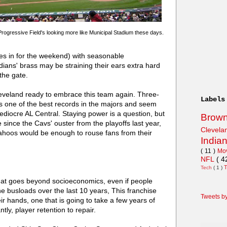
Progressive Field's looking more like Municipal Stadium these days.
omes in for the weekend) with seasonable
ians' brass may be straining their ears extra hard
the gate.
leveland ready to embrace this team again. Three-
Labels
as one of the best records in the majors and seem
ediocre AL Central. Staying power is a question, but
Brow
since the Cavs' ouster from the playoffs last year,
Clevel
Wahoos would be enough to rouse fans from their
India
( 11 )
Mo
NFL
( 4
Tech
( 1 )
at goes beyond socioeconomics, even if people
he busloads over the last 10 years, This franchise
Tweets b
ir hands, one that is going to take a few years of
tly, player retention to repair.