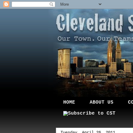
HOME
ABOUT US
C
Tuesday, April 26, 2011