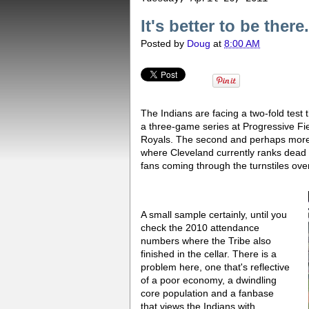
It's better to be ther
Posted by
Doug
at
8:00 AM
The Indians are facing a two-fold test t
a three-game series at Progressive Fie
Royals. The second and perhaps more i
where Cleveland currently ranks dead 
fans coming through the turnstiles ov
A small sample certainly, until you
check the 2010 attendance
numbers where the Tribe also
finished in the cellar. There is a
problem here, one that's reflective
of a poor economy, a dwindling
core population and a fanbase
that views the Indians with