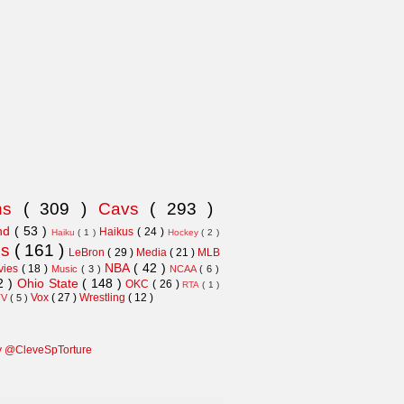
ns
( 309 )
Cavs
( 293 )
and
( 53 )
Haikus
( 24 )
Haiku
( 1 )
Hockey
( 2 )
ns
( 161 )
LeBron
( 29 )
Media
( 21 )
MLB
NBA
( 42 )
vies
( 18 )
Music
( 3 )
NCAA
( 6 )
2 )
Ohio State
( 148 )
OKC
( 26 )
RTA
( 1 )
Vox
( 27 )
Wrestling
( 12 )
TV
( 5 )
y @CleveSpTorture