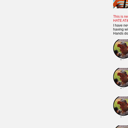
This is ne
HATE AT
I have ne
having wi
Hands dow