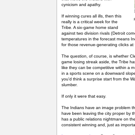
cynicism and apathy.
If winning cures all ills, then this
really is a critical week for the
Tribe. A six-game home stand
against two division rivals (Detroit c
temperatures in the forecast means Ind
for those revenue-generating clicks at 
The question, of course, is whether C
game losing streak aside, the Tribe h
like they can be competitive within a m
in a sports scene on a downward slope 
you'd think a surprise start from the 
slumber.
If only it were that easy.
The Indians have an image problem th
have been leaving the city proper by t
has a public relations nightmare on the
consistent winning and, just as importan