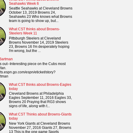
Seahawks Week 6
Seattle Seahawks at Cleveland Browns
October 13, 2019 Browns 24,
Seahawks 23 Who knows what Browns
team is going to show up, but...
What CST thinks about Browns-
Steelers Week 11
Pittsburgh Steelers at Cleveland
Browns November 14, 2019 Steelers
23, Browns 16 I'm desperately hoping
I'm wrong, but the ...
 Bartman
s out--Interesting piece on the Cubs most
fan.
orts.espn.go.com/espn/eticket/story?
rtman
What CST thinks about Browns-Eagles
today
Cleveland Browns at Philadelphia
Eagles September 11, 2016 Eagles 33,
Browns 20 Praying that RG3 shows
signs of life, along with t...
What CST Thinks about Browns-Giants
today
New York Giants at Cleveland Browns
November 27, 2016 Giants 27, Browns
13 This is the one game Sports