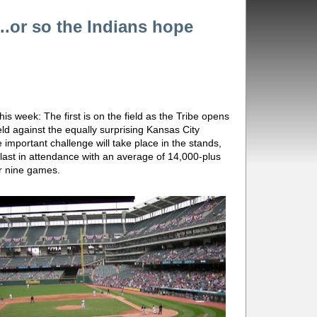
e...or so the Indians hope
his week: The first is on the field as the Tribe opens
ld against the equally surprising Kansas City
mportant challenge will take place in the stands,
last in attendance with an average of 14,000-plus
er nine games.