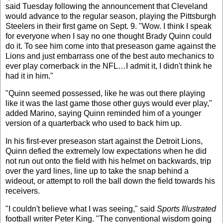
said Tuesday following the announcement that Cleveland
would advance to the regular season, playing the Pittsburgh
Steelers in their first game on Sept. 9. "Wow. I think I speak
for everyone when I say no one thought Brady Quinn could
do it. To see him come into that preseason game against the
Lions and just embarrass one of the best auto mechanics to
ever play cornerback in the NFL…I admit it, I didn't think he
had it in him."
"Quinn seemed possessed, like he was out there playing
like it was the last game those other guys would ever play,"
added Marino, saying Quinn reminded him of a younger
version of a quarterback who used to back him up.
In his first-ever preseason start against the Detroit Lions,
Quinn defied the extremely low expectations when he did
not run out onto the field with his helmet on backwards, trip
over the yard lines, line up to take the snap behind a
wideout, or attempt to roll the ball down the field towards his
receivers.
"I couldn't believe what I was seeing," said
Sports Illustrated
football writer Peter King. "The conventional wisdom going