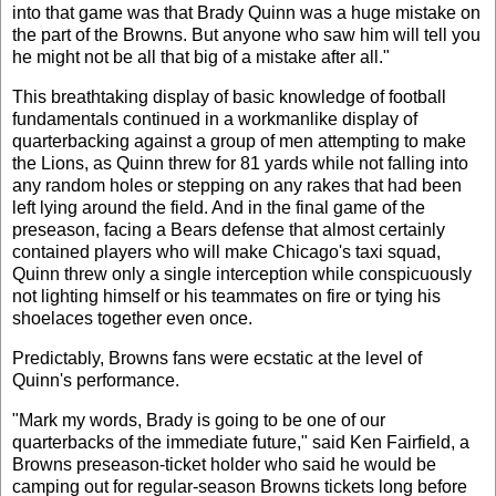
into that game was that Brady Quinn was a huge mistake on
the part of the Browns. But anyone who saw him will tell you
he might not be all that big of a mistake after all."
This breathtaking display of basic knowledge of football
fundamentals continued in a workmanlike display of
quarterbacking against a group of men attempting to make
the Lions, as Quinn threw for 81 yards while not falling into
any random holes or stepping on any rakes that had been
left lying around the field. And in the final game of the
preseason, facing a Bears defense that almost certainly
contained players who will make Chicago's taxi squad,
Quinn threw only a single interception while conspicuously
not lighting himself or his teammates on fire or tying his
shoelaces together even once.
Predictably, Browns fans were ecstatic at the level of
Quinn's performance.
"Mark my words, Brady is going to be one of our
quarterbacks of the immediate future," said Ken Fairfield, a
Browns preseason-ticket holder who said he would be
camping out for regular-season Browns tickets long before