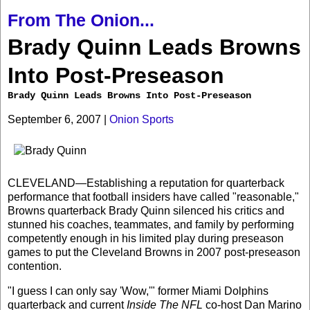
From The Onion...
Brady Quinn Leads Browns
Into Post-Preseason
Brady Quinn Leads Browns Into Post-Preseason
September 6, 2007 |
Onion Sports
CLEVELAND—Establishing a reputation for quarterback
performance that football insiders have called "reasonable,"
Browns quarterback Brady Quinn silenced his critics and
stunned his coaches, teammates, and family by performing
competently enough in his limited play during preseason
games to put the Cleveland Browns in 2007 post-preseason
contention.
"I guess I can only say 'Wow,'" former Miami Dolphins
quarterback and current
Inside The NFL
co-host Dan Marino