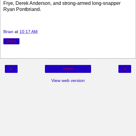
Frye, Derek Anderson, and strong-armed long-snapper
Ryan Pontbriand.
Brian
at
10:17 AM
Share
‹
›
Home
View web version