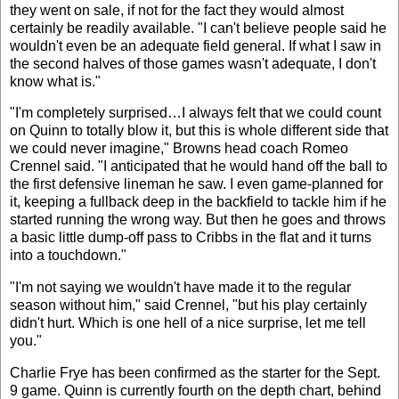
they went on sale, if not for the fact they would almost
certainly be readily available. "I can't believe people said he
wouldn't even be an adequate field general. If what I saw in
the second halves of those games wasn't adequate, I don't
know what is."
"I'm completely surprised…I always felt that we could count
on Quinn to totally blow it, but this is whole different side that
we could never imagine," Browns head coach Romeo
Crennel said. "I anticipated that he would hand off the ball to
the first defensive lineman he saw. I even game-planned for
it, keeping a fullback deep in the backfield to tackle him if he
started running the wrong way. But then he goes and throws
a basic little dump-off pass to Cribbs in the flat and it turns
into a touchdown."
"I'm not saying we wouldn't have made it to the regular
season without him," said Crennel, "but his play certainly
didn't hurt. Which is one hell of a nice surprise, let me tell
you."
Charlie Frye has been confirmed as the starter for the Sept.
9 game. Quinn is currently fourth on the depth chart, behind