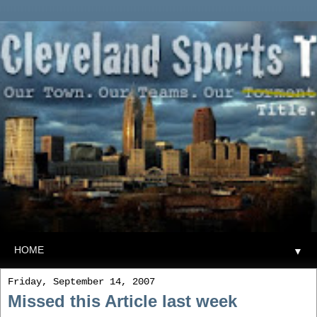
▼
Friday, September 14, 2007
Missed this Article last week