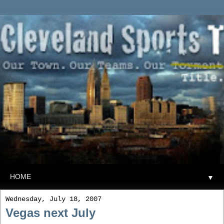
▼
Wednesday, July 18, 2007
Vegas next July