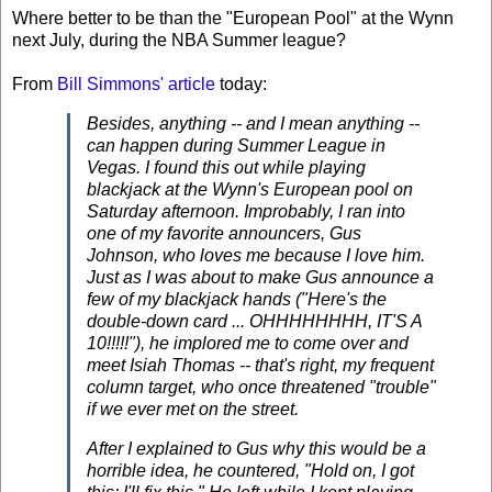
Where better to be than the "European Pool" at the Wynn
next July, during the NBA Summer league?
From
Bill Simmons' article
today:
Besides, anything -- and I mean anything --
can happen during Summer League in
Vegas. I found this out while playing
blackjack at the Wynn's European pool on
Saturday afternoon. Improbably, I ran into
one of my favorite announcers, Gus
Johnson, who loves me because I love him.
Just as I was about to make Gus announce a
few of my blackjack hands ("Here's the
double-down card ... OHHHHHHHH, IT'S A
10!!!!!"), he implored me to come over and
meet Isiah Thomas -- that's right, my frequent
column target, who once threatened "trouble"
if we ever met on the street.
After I explained to Gus why this would be a
horrible idea, he countered, "Hold on, I got