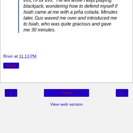
this; I'll fix this." He left while I kept playing
blackjack, wondering how to defend myself if
Isiah came at me with a piña colada. Minutes
later, Gus waved me over and introduced me
to Isiah, who was quite gracious and gave
me 30 minutes.
Brian
at
11:13 PM
Share
‹
›
Home
View web version