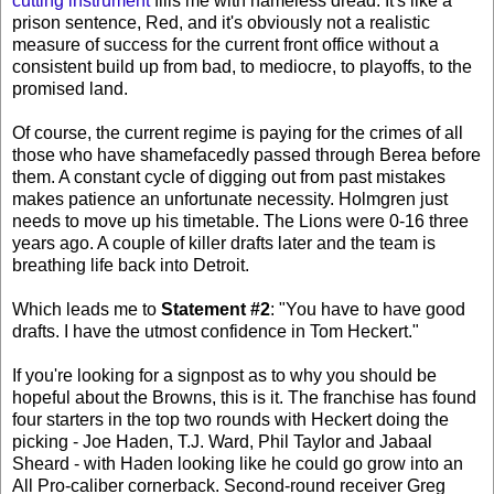
cutting instrument
fills me with nameless dread. It's like a
prison sentence, Red, and it's obviously not a realistic
measure of success for the current front office without a
consistent build up from bad, to mediocre, to playoffs, to the
promised land.
Of course, the current regime is paying for the crimes of all
those who have shamefacedly passed through Berea before
them. A constant cycle of digging out from past mistakes
makes patience an unfortunate necessity. Holmgren just
needs to move up his timetable. The Lions were 0-16 three
years ago. A couple of killer drafts later and the team is
breathing life back into Detroit.
Which leads me to
Statement #2
: "You have to have good
drafts. I have the utmost confidence in Tom Heckert."
If you're looking for a signpost as to why you should be
hopeful about the Browns, this is it. The franchise has found
four starters in the top two rounds with Heckert doing the
picking - Joe Haden, T.J. Ward, Phil Taylor and Jabaal
Sheard - with Haden looking like he could go grow into an
All Pro-caliber cornerback. Second-round receiver Greg