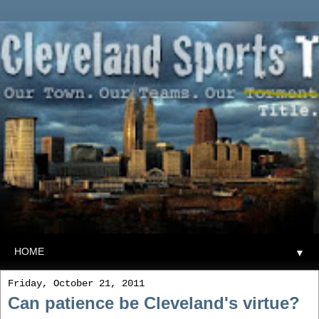
▼
Friday, October 21, 2011
Can patience be Cleveland's virtue?