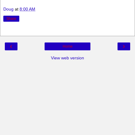
Doug
at
8:00 AM
Share
‹
›
Home
View web version