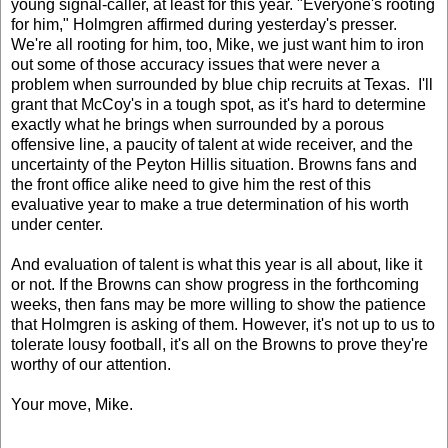
young signal-caller, at least for this year. "Everyone's rooting
for him," Holmgren affirmed during yesterday's presser.
We're all rooting for him, too, Mike, we just want him to iron
out some of those accuracy issues that were never a
problem when surrounded by blue chip recruits at Texas. I'll
grant that McCoy's in a tough spot, as it's hard to determine
exactly what he brings when surrounded by a porous
offensive line, a paucity of talent at wide receiver, and the
uncertainty of the Peyton Hillis situation. Browns fans and
the front office alike need to give him the rest of this
evaluative year to make a true determination of his worth
under center.
And evaluation of talent is what this year is all about, like it
or not. If the Browns can show progress in the forthcoming
weeks, then fans may be more willing to show the patience
that Holmgren is asking of them. However, it's not up to us to
tolerate lousy football, it's all on the Browns to prove they're
worthy of our attention.
Your move, Mike.