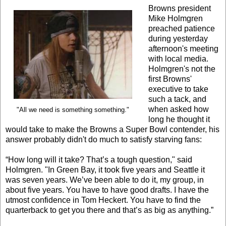
Browns president
Mike Holmgren
preached patience
during yesterday
afternoon's meeting
with local media.
Holmgren's not the
first Browns'
executive to take
such a tack, and
when asked how
"All we need is something something."
long he thought it
would take to make the Browns a Super Bowl contender, his
answer probably didn't do much to satisfy starving fans:
“How long will it take? That’s a tough question," said
Holmgren. "In Green Bay, it took five years and Seattle it
was seven years. We’ve been able to do it, my group, in
about five years. You have to have good drafts. I have the
utmost confidence in Tom Heckert. You have to find the
quarterback to get you there and that’s as big as anything.”