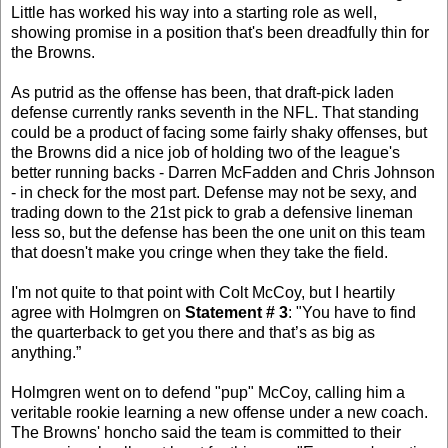
Little has worked his way into a starting role as well,
showing promise in a position that's been dreadfully thin for
the Browns.
As putrid as the offense has been, that draft-pick laden
defense currently ranks seventh in the NFL. That standing
could be a product of facing some fairly shaky offenses, but
the Browns did a nice job of holding two of the league's
better running backs - Darren McFadden and Chris Johnson
- in check for the most part. Defense may not be sexy, and
trading down to the 21st pick to grab a defensive lineman
less so, but the defense has been the one unit on this team
that doesn't make you cringe when they take the field.
I'm not quite to that point with Colt McCoy, but I heartily
agree with Holmgren on
Statement # 3
: "You have to find
the quarterback to get you there and that’s as big as
anything.”
Holmgren went on to defend "pup" McCoy, calling him a
veritable rookie learning a new offense under a new coach.
The Browns' honcho said the team is committed to their