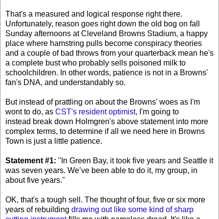
That's a measured and logical response right there.
Unfortunately, reason goes right down the old bog on fall
Sunday afternoons at Cleveland Browns Stadium, a happy
place where hamstring pulls become conspiracy theories
and a couple of bad throws from your quarterback mean he's
a complete bust who probably sells poisoned milk to
schoolchildren. In other words, patience is not in a Browns'
fan's DNA, and understandably so.
But instead of prattling on about the Browns' woes as I'm
wont to do, as
CST's resident optimist
, I'm going to
instead break down Holmgren's above statement into more
complex terms, to determine if all we need here in Browns
Town is just a little patience.
Statement #1:
"In Green Bay, it took five years and Seattle it
was seven years. We’ve been able to do it, my group, in
about five years."
OK, that's a tough sell. The thought of four, five or six more
years of rebuilding
drawing out like some kind of sharp