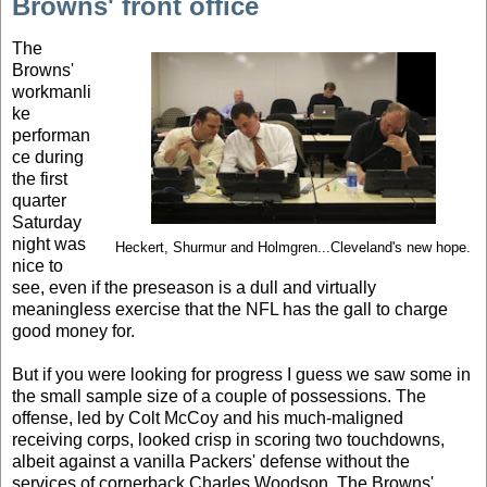
Browns' front office
The
Browns'
workmanli
ke
performan
ce during
the first
quarter
Saturday
night was
Heckert, Shurmur and Holmgren...Cleveland's new hope.
nice to
see, even if the preseason is a dull and virtually
meaningless exercise that the NFL has the gall to charge
good money for.
But if you were looking for progress I guess we saw some in
the small sample size of a couple of possessions. The
offense, led by Colt McCoy and his much-maligned
receiving corps, looked crisp in scoring two touchdowns,
albeit against a vanilla Packers' defense without the
services of cornerback Charles Woodson. The Browns'