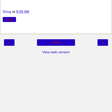
Doug
at
8:00 AM
Share
‹
›
Home
View web version