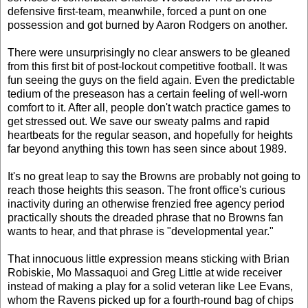
defensive first-team, meanwhile, forced a punt on one
possession and got burned by Aaron Rodgers on another.
There were unsurprisingly no clear answers to be gleaned
from this first bit of post-lockout competitive football. It was
fun seeing the guys on the field again. Even the predictable
tedium of the preseason has a certain feeling of well-worn
comfort to it. After all, people don't watch practice games to
get stressed out. We save our sweaty palms and rapid
heartbeats for the regular season, and hopefully for heights
far beyond anything this town has seen since about 1989.
It's no great leap to say the Browns are probably not going to
reach those heights this season. The front office's curious
inactivity during an otherwise frenzied free agency period
practically shouts the dreaded phrase that no Browns fan
wants to hear, and that phrase is "developmental year."
That innocuous little expression means sticking with Brian
Robiskie, Mo Massaquoi and Greg Little at wide receiver
instead of making a play for a solid veteran like Lee Evans,
whom the Ravens picked up for a fourth-round bag of chips