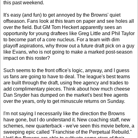
this past weekend.
It's easy (and fun) to get annoyed by the Browns' quiet
offseason. Fans look at this team on paper and see holes all
over the field. But GM Tom Heckert apparently sees an
opportunity for young draftees like Greg Little and Phil Taylor
to become part of a core nucleus. For a team with dim
playoff aspirations, why throw out a future draft pick on a guy
like Evans, who is not going to make a marked post-season
impact on this roster?
Such seems to the front office's logic, anyway, and I guess
us fans are going to have to deal. The league's best teams
are built through the draft, using free agency and trades to
add complimentary pieces. Think about how much cheese
Dan Snyder has dumped on the market's best free agents
over the years, only to get minuscule returns on Sunday.
I'm not saying I necessarily like the direction the Browns
have gone, but I do understand it. New coaching staff, new
schemes, new quarterback - we've seen this movie before, a
sweeping epic called "Franchise of the Perpetual Rebuild."