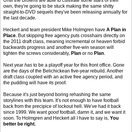
Until the Browns are able to cultivate some stars of their
own, they're going to be stuck making the same shitty
straight-to-DVD sequels they've been releasing annually for
the last decade.
Heckert and team president Mike Holmgren have
A Plan in
Place
. But skipping free agency puts crosshairs directly on
the 2011 draft class, meaning incremental or heaven forbid
backwards progress and another five-win season will
tighten the screws considerably,
Plan
or no
Plan
.
Next year
has
to be a playoff year for this front office. Gone
are the days of the Belichickean five-year rebuild. Another
draft class coupled with an active free agency period, and
the pudding will have its proof.
Because it's just beyond boring rehashing the same
storylines with this team. It's not enough to have football
back from the precipice of lockout hell. We've had it back
since 1999. We want
good
football, damn it, and we want it
soon. To Holmgren and Heckert all I have to say is,
You
better be right.