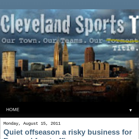
▼
Monday, August 15, 2011
Quiet offseason a risky business for