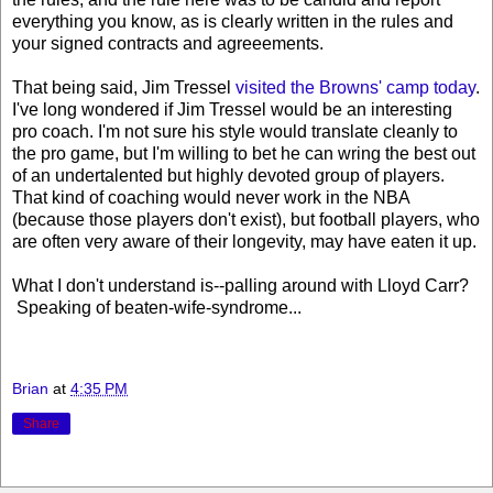
everything you know, as is clearly written in the rules and
your signed contracts and agreeements.
That being said, Jim Tressel
visited the Browns' camp today
.
I've long wondered if Jim Tressel would be an interesting
pro coach. I'm not sure his style would translate cleanly to
the pro game, but I'm willing to bet he can wring the best out
of an undertalented but highly devoted group of players.
That kind of coaching would never work in the NBA
(because those players don't exist), but football players, who
are often very aware of their longevity, may have eaten it up.
What I don't understand is--palling around with Lloyd Carr?
Speaking of beaten-wife-syndrome...
Brian
at
4:35 PM
Share