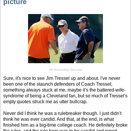
picture
AP Photo/Amy Sancetta
Sure, it's nice to see Jim Tressel up and about. I've never
been one of the staunch defenders of Coach Tressel;
something always stuck at me, maybe it's the battered-wife-
syndrome of being a Cleveland fan, but so much of Tressel's
empty quotes struck me as utter bullcrap.
Never did I think he was a rulebreaker though. I just didn't
think he was ever candid. And that, at the end, is what
finished him as a big-time college coach. He definitely broke
the rules, and the rule here was to be candid and report