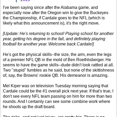
I've been saying since after the Alabama game, and
especially now after the Oregon win to give the Buckeyes
the Championship, if Cardale goes to the NFL (which is
likely what this announcement is), it's the right move.
[Update: He's returning to school! Playing school for another
year, getting his degree in the fall, and definitely playing
football for another year. Welcome back Cardale!]
He's got the physical skills--the size, the arm, even the legs
of a premier NFL QB in the mold of Ben Roethlisberger. He
seems to have the game skills--dude didn't look rattled at all.
Two "stupid" fumbles as he said, but none of the skittishness
of, say, the Browns' rookie QB. His demeanor is amazing.
Mel Kiper was on television Tuesday morning saying that
Cardale could be the #1 overall pick next year. If that's true, I
don't see every NFL team passing on him for more than two
rounds. And I certainly can see some combine work where
he shoots up the draft board.