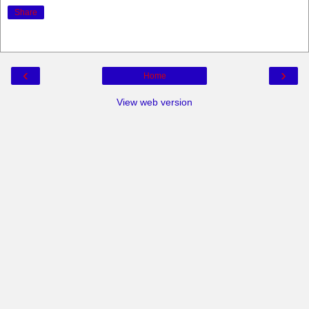
Share
‹
›
Home
View web version