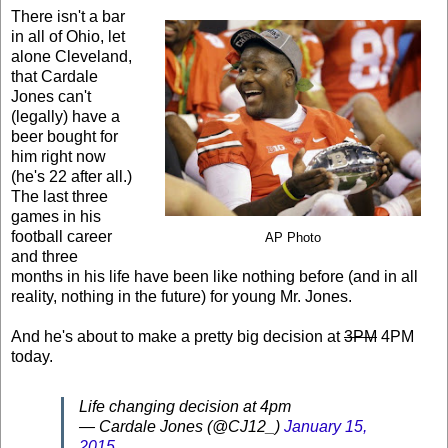
There isn't a bar
in all of Ohio, let
alone Cleveland,
that Cardale
Jones can't
(legally) have a
beer bought for
him right now
(he's 22 after all.)
The last three
games in his
football career
AP Photo
and three
months in his life have been like nothing before (and in all
reality, nothing in the future) for young Mr. Jones.
And he's about to make a pretty big decision at
3PM
4PM
today.
Life changing decision at 4pm
— Cardale Jones (@CJ12_)
January 15,
2015