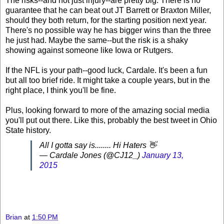
The risks--and not just injury--are pretty big. There is no
guarantee that he can beat out JT Barrett or Braxton Miller,
should they both return, for the starting position next year.
There's no possible way he has bigger wins than the three
he just had. Maybe the same--but the risk is a shaky
showing against someone like Iowa or Rutgers.
If the NFL is your path--good luck, Cardale. It's been a fun
but all too brief ride. It might take a couple years, but in the
right place, I think you'll be fine.
Plus, looking forward to more of the amazing social media
you'll put out there. Like this, probably the best tweet in Ohio
State history.
All I gotta say is........ Hi Haters 👋
— Cardale Jones (@CJ12_)
January 13,
2015
Brian
at
1:50 PM