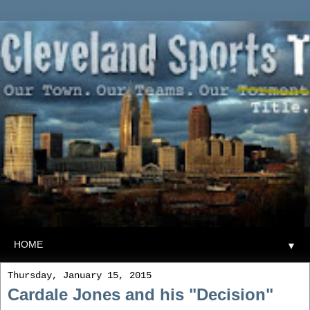
▼
Thursday, January 15, 2015
Cardale Jones and his "Decision"