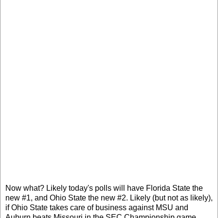
Now what? Likely today's polls will have Florida State the
new #1, and Ohio State the new #2. Likely (but not as likely),
if Ohio State takes care of business against MSU and
Auburn beats Missouri in the SEC Championship game,