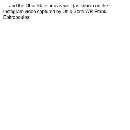
.....and the Ohio State bus as well (as shown on the
Instagram video captured by Ohio State WR Frank
Epitropoulos.