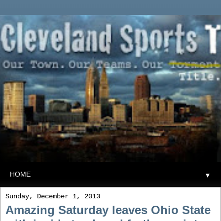
▼
Sunday, December 1, 2013
Amazing Saturday leaves Ohio State