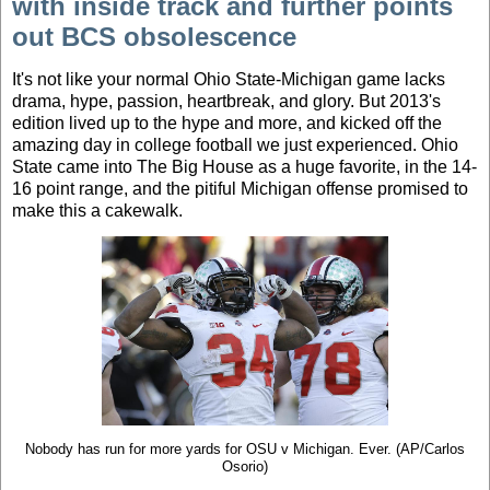
with inside track and further points
out BCS obsolescence
It's not like your normal Ohio State-Michigan game lacks
drama, hype, passion, heartbreak, and glory. But 2013's
edition lived up to the hype and more, and kicked off the
amazing day in college football we just experienced. Ohio
State came into The Big House as a huge favorite, in the 14-
16 point range, and the pitiful Michigan offense promised to
make this a cakewalk.
Nobody has run for more yards for OSU v Michigan. Ever. (AP/Carlos
Osorio)