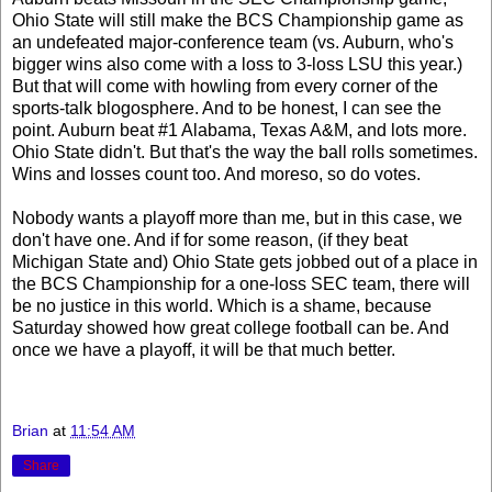
Ohio State will still make the BCS Championship game as
an undefeated major-conference team (vs. Auburn, who's
bigger wins also come with a loss to 3-loss LSU this year.)
But that will come with howling from every corner of the
sports-talk blogosphere. And to be honest, I can see the
point. Auburn beat #1 Alabama, Texas A&M, and lots more.
Ohio State didn't. But that's the way the ball rolls sometimes.
Wins and losses count too. And moreso, so do votes.
Nobody wants a playoff more than me, but in this case, we
don't have one. And if for some reason, (if they beat
Michigan State and) Ohio State gets jobbed out of a place in
the BCS Championship for a one-loss SEC team, there will
be no justice in this world. Which is a shame, because
Saturday showed how great college football can be. And
once we have a playoff, it will be that much better.
Brian
at
11:54 AM
Share