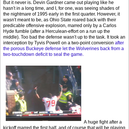
But it never is. Devin Gardner came out playing like he
hasn't in a long time, and I, for one, was seeing shades of
the nightmare of 1995 early in the first quarter. However, it
wasn't meant to be, as Ohio State roared back with their
predicable offensive explosion, marred only by a Carlos
Hyde fumble (after a Herculean-effort on a run up the
middle). Too bad the defense wasn't up to the task. It took an
interception by Tyvis Powell on a two-point conversion
after
the porous Buckeye defense let the Wolverines back from a
two-touchdown deficit to seal the game.
A huge fight after a
kickoff marred the first half, and of course that will be playing