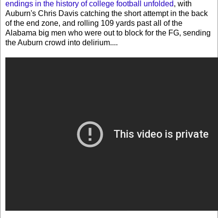
endings in the history of college football unfolded
, with
Auburn's Chris Davis catching the short attempt in the back
of the end zone, and rolling 109 yards past all of the
Alabama big men who were out to block for the FG, sending
the Auburn crowd into delirium....