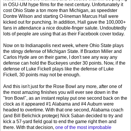
in OSU-UM hype films for the next century. Unfortunately it
cost Ohio State a ton more than Michigan, as speedster
Dontre Wilson and starting O-lineman Marcus Hall were
kicked out for punching. In addition, Hall gave the 100,000+
fans in attendance a nice double-finger salute. Undoubtedly
lots of people are using that as their Facebook cover today.
Now on to Indianapolis next week, where Ohio State plays
the stingy defense of Michigan State. If Braxton Miller and
Carlos Hyde are on their game, I don't see any way any
defense can hold the Buckeyes under 30 points. Now, if the
defense of Luke Fickell plays like the defense of Luke
Fickell, 30 points may not be enough.
And this isn't just for the Rose Bowl any more, after one of
the most amazing finishes you will ever see down in the
"Iron Bowl", as an instant replay put one second back on the
clock as it appeared #1 Alabama and #4 Auburn were
headed to overtime. With that one second, Alabama coach
(and Bill Belichick protege) Nick Saban decided to try and
kick a 57-yard field goal to end the game right then and
there. With that decision,
one of the most improbable