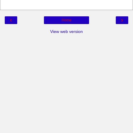
‹
›
Home
View web version