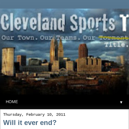
▼
Thursday, February 10, 2011
Will it ever end?