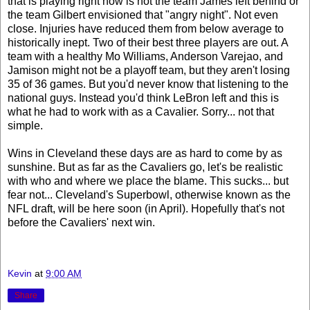
that is playing right now is not the team James left behind or
the team Gilbert envisioned that "angry night". Not even
close. Injuries have reduced them from below average to
historically inept. Two of their best three players are out. A
team with a healthy Mo Williams, Anderson Varejao, and
Jamison might not be a playoff team, but they aren't losing
35 of 36 games. But you'd never know that listening to the
national guys. Instead you'd think LeBron left and this is
what he had to work with as a Cavalier. Sorry... not that
simple.
Wins in Cleveland these days are as hard to come by as
sunshine. But as far as the Cavaliers go, let's be realistic
with who and where we place the blame. This sucks... but
fear not... Cleveland's Superbowl, otherwise known as the
NFL draft, will be here soon (in April). Hopefully that's not
before the Cavaliers' next win.
Kevin
at
9:00 AM
Share