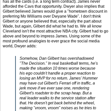
has all the cards (i.e. a long term contract). James never
afforded the Cavs that opportunity. Dwyer also implies that
Gilbert believed James would give a "hometown discount in
preferring
Mo Williams
over
Dwyane Wade". I don't think
Gilbert or anyone believed that, especially the part about
Wade, but again, Gilbert did what he had to. We all know
Cleveland isn't the most attractive NBA city. Gilbert had to go
above and beyond to impress James.
Using some of the
most profound analogies to ever grace the social media
world, Dwyer adds:
Somehow, Dan Gilbert has overshadowed
"The Decision." In real basketball terms, he's
made the situation 10 times worse because
his ego couldn't handle a proper reaction to
losing an MVP for no return. James' Hummer
may have cut Gilbert's Ferrari off in traffic, a
jerk move if we ever saw one, rendering
Gilbert's roadster to the scrap heap. But a
real leader walks to the service station after
that. He doesn't get back behind the wheel,
making "vroom, vroom" noises as he tries to