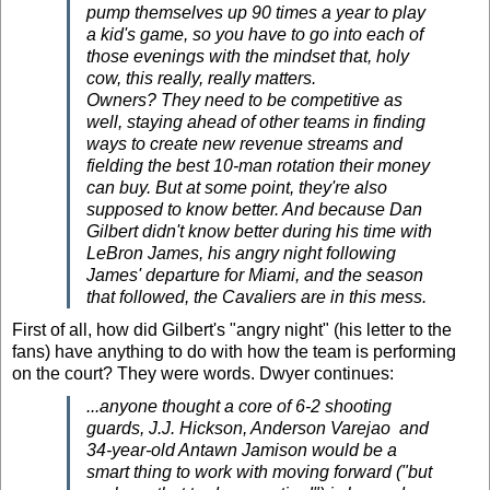
pump themselves up 90 times a year to play
a kid's game, so you have to go into each of
those evenings with the mindset that, holy
cow, this really, really matters.
Owners? They need to be competitive as
well, staying ahead of other teams in finding
ways to create new revenue streams and
fielding the best 10-man rotation their money
can buy. But at some point, they're also
supposed to know better. And because Dan
Gilbert didn't know better during his time with
LeBron James, his angry night following
James' departure for Miami, and the season
that followed, the Cavaliers are in this mess.
First of all, how did Gilbert's "angry night" (his letter to the
fans) have anything to do with how the team is performing
on the court? They were words. Dwyer continues:
...anyone thought a core of 6-2 shooting
guards,
J.J. Hickson,
Anderson Varejao
and
34-year-old Antawn Jamison would be a
smart thing to work with moving forward ("but