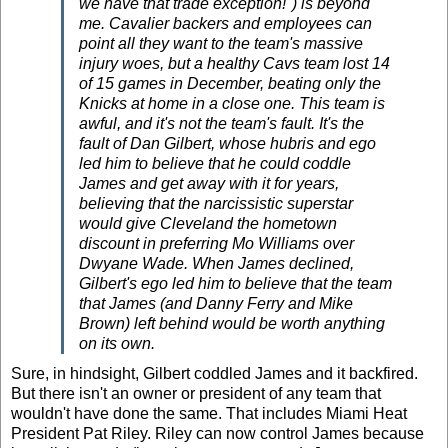
we have that trade exception!") is beyond
me. Cavalier backers and employees can
point all they want to the team's massive
injury woes, but a healthy Cavs team lost 14
of 15 games in December, beating only the
Knicks at home in a close one. This team is
awful, and it's not the team's fault. It's the
fault of Dan Gilbert, whose hubris and ego
led him to believe that he could coddle
James and get away with it for years,
believing that the narcissistic superstar
would give Cleveland the hometown
discount in preferring
Mo Williams
over
Dwyane Wade.
When James declined,
Gilbert's ego led him to believe that the team
that James (and Danny Ferry and Mike
Brown) left behind would be worth anything
on its own.
Sure, in hindsight, Gilbert coddled James and it backfired.
But there isn't an owner or president of any team that
wouldn't have done the same. That includes Miami Heat
President Pat Riley. Riley can now control James because