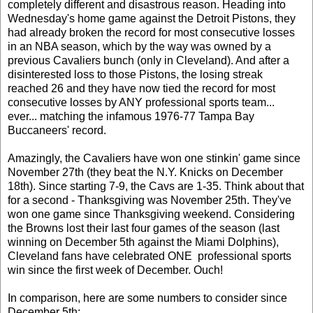
completely different and disastrous reason. Heading into
Wednesday's home game against the Detroit Pistons, they
had already broken the record for most consecutive losses
in an NBA season, which by the way was owned by a
previous Cavaliers bunch (only in Cleveland). And after a
disinterested loss to those Pistons, the losing streak
reached 26 and they have now tied the record for most
consecutive losses by ANY professional sports team...
ever... matching the infamous 1976-77 Tampa Bay
Buccaneers' record.
Amazingly, the Cavaliers have won one stinkin' game since
November 27th (they beat the N.Y. Knicks on December
18th). Since starting 7-9, the Cavs are 1-35. Think about that
for a second - Thanksgiving was November 25th. They've
won one game since Thanksgiving weekend. Considering
the Browns lost their last four games of the season (last
winning on December 5th against the Miami Dolphins),
Cleveland fans have celebrated ONE professional sports
win since the first week of December. Ouch!
In comparison, here are some numbers to consider since
December 5th: