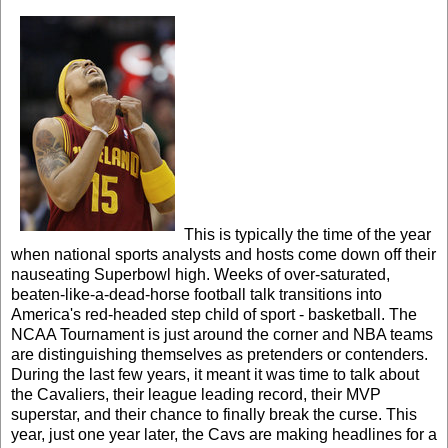
This is typically the time of the year
when national sports analysts and hosts come down off their
nauseating Superbowl high. Weeks of over-saturated,
beaten-like-a-dead-horse football talk transitions into
America's red-headed step child of sport - basketball. The
NCAA Tournament is just around the corner and NBA teams
are distinguishing themselves as pretenders or contenders.
During the last few years, it meant it was time to talk about
the Cavaliers, their league leading record, their MVP
superstar, and their chance to finally break the curse. This
year, just one year later, the Cavs are making headlines for a