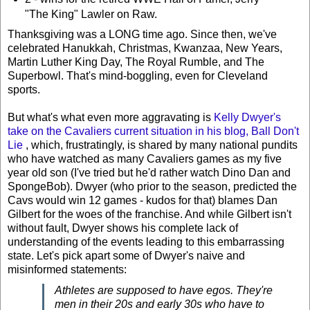
"The King" Lawler on Raw.
Thanksgiving was a LONG time ago. Since then, we've
celebrated Hanukkah, Christmas, Kwanzaa, New Years,
Martin Luther King Day, The Royal Rumble, and The
Superbowl. That's mind-boggling, even for Cleveland
sports.
But what's what even more aggravating is
Kelly Dwyer's
take on the Cavaliers current situation in his blog,
Ball Don't
Lie
, which, frustratingly, is shared by many national pundits
who have watched as many Cavaliers games as my five
year old son (I've tried but he'd rather watch Dino Dan and
SpongeBob). Dwyer (who prior to the season, predicted the
Cavs would win 12 games - kudos for that) blames Dan
Gilbert for the woes of the franchise. And while Gilbert isn't
without fault, Dwyer shows his complete lack of
understanding of the events leading to this embarrassing
state. Let's pick apart some of Dwyer's naive and
misinformed statements:
Athletes are supposed to have egos. They're
men in their 20s and early 30s who have to