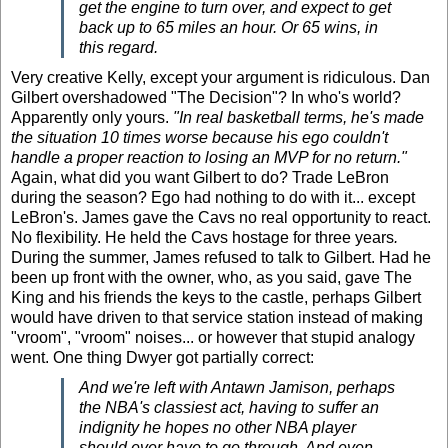
get the engine to turn over, and expect to get
back up to 65 miles an hour. Or 65 wins, in
this regard.
Very creative Kelly, except your argument is ridiculous. Dan
Gilbert overshadowed "The Decision"? In who's world?
Apparently only yours.
"In real basketball terms, he's made
the situation 10 times worse because his ego couldn't
handle a proper reaction to losing an MVP for no return."
Again, what did you want Gilbert to do?
Trade LeBron
during the season? Ego had nothing to do with it... except
LeBron's. James gave the Cavs no real opportunity to react.
No flexibility. He held the Cavs hostage for three years
.
During the summer, James refused to talk to Gilbert. Had he
been up front with the owner, who, as you said, gave The
King and his friends the keys to the castle, perhaps Gilbert
would have driven to that service station instead of making
"vroom", "vroom" noises... or however that stupid analogy
went. One thing Dwyer got partially correct:
And we're left with Antawn Jamison, perhaps
the NBA's classiest act, having to suffer an
indignity he hopes no other NBA player
should ever have to go through. And even