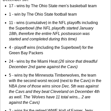
17 - wins by The Ohio State men's baskeball team
1 - win by The Ohio State football team
11 - wins (cumulative) in the NFL playoffs including
the Superbowl
(the NFL playoffs started January
18th, therefore the entire NFL postseason was
started and completed during this time)
4 - playoff wins (including the Superbowl) for the
Green Bay Packers
24 - wins by the Miami Heat
(26 since that dreadful
December 2nd game against the Cavs)
5 - wins by the Minnesota Timberwolves, the team
with the second worst record (next to the Cavs) in the
NBA
(one of those wins since Dec. 5th was against
the Cavs and they beat Cleveland on December 4th
as well. The 'Wolves have 11 total wins... 2 are
against the Cavs)
2 - wins for the retired WWE Hall of Famer, Jerry