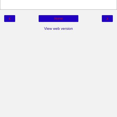
‹
›
Home
View web version