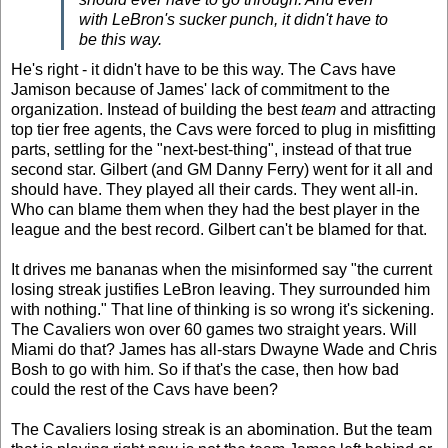
with LeBron's sucker punch, it didn't have to
be this way.
He's right - it didn't have to be this way. The Cavs have
Jamison because of James' lack of commitment to the
organization. Instead of building the best
team
and attracting
top tier free agents, the Cavs were forced to plug in misfitting
parts, settling for the "next-best-thing", instead of that true
second star. Gilbert (and GM Danny Ferry) went for it all and
should have. They played all their cards. They went all-in.
Who can blame them when they had the best player in the
league and the best record. Gilbert can't be blamed for that.
It drives me bananas when the misinformed say "the current
losing streak justifies LeBron leaving. They surrounded him
with nothing." That line of thinking is so wrong it's sickening.
The Cavaliers won over 60 games two straight years. Will
Miami do that? James has all-stars Dwayne Wade and Chris
Bosh to go with him. So if that's the case, then how bad
could the rest of the Cavs have been?
The Cavaliers losing streak is an abomination. But the team