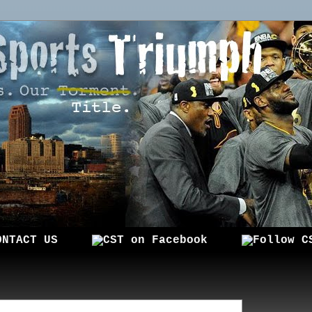
ONTACT US