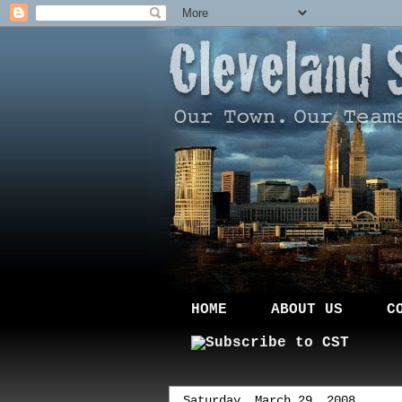
HOME
ABOUT US
C
Saturday, March 29, 2008