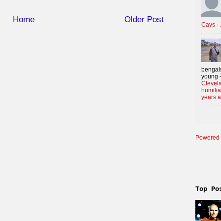
Home
Older Post
Cavs
·
bengals
young -
Clevela
humilia
years 
Powered 
Top Po