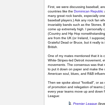
First, we were discussing baseball, a
countries like the
Dominican Republic
a
many great rock bands, especially ones
baseball players.) Ask any rock fan w
invariably bands such as the Stones, 
come up extremely high. I personally c
(Country and Hip Hop nonwithstanding
are from the UK (or Ireland, I suppose
Grateful Dead or Bruce, but it really i
British.
One of my mates mentioned that it is 
White-Stripes-led Detroit movement, e
movements. The consensus was that may
to put it down on paper and make the 
American soul, blues, and R&B influenc
Then we spoke about "football", or as 
of promotion and relegation of teams (
every year teams move up and down fr
League:
Premier League
(leve