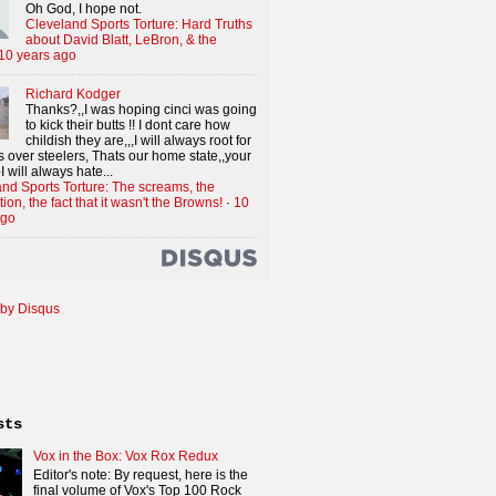
Oh God, I hope not.
Cleveland Sports Torture: Hard Truths
about David Blatt, LeBron, & the
10 years ago
Richard Kodger
Thanks?,,I was hoping cinci was going
to kick their butts !! I dont care how
childish they are,,,I will always root for
 over steelers, Thats our home state,,your
I will always hate...
nd Sports Torture: The screams, the
tion, the fact that it wasn't the Browns!
·
10
ago
by Disqus
sts
Vox in the Box: Vox Rox Redux
Editor's note: By request, here is the
final volume of Vox's Top 100 Rock