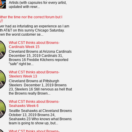
Artists (with capsules for every artist,
updated with rewr...
ither the time nor the correct forum but I
&T
ver had as infuriating an experience as I am
th AT&T on this sunny Chicago Saturday.
n the worst customer se...
What CST thinks about Browns-
Cardinals Week 15
Cleveland Browns at Arizona Cardinals
December 15, 2019 Cardinals 31,
Browns 16 Freddie Kitchens reported
"safe" right be...
What CST thinks about Browns-
Steelers Week 13
Cleveland Browns at Pittsburgh
Steelers December 1, 2019 Browns
23, Steelers 16 Still nervous as hell that
the Browns really Brown...
What CST thinks about Browns-
Seahawks Week 6
Seattle Seahawks at Cleveland Browns
October 13, 2019 Browns 24,
Seahawks 23 Who knows what Browns
team is going to show up, but...
What CST thinks about Browns-