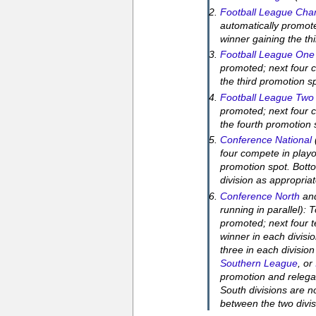
Football League Cha
automatically promot
winner gaining the th
Football League One
promoted; next four c
the third promotion s
Football League Two
promoted; next four c
the fourth promotion 
Conference National
four compete in playo
promotion spot. Botto
division as appropriat
Conference North
an
running in parallel): 
promoted; next four t
winner in each divisi
three in each division
Southern League
, or
promotion and relega
South divisions are n
between the two divi