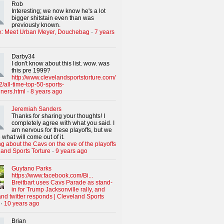
Rob
Interesting; we now know he's a lot
bigger shitstain even than was
previously known.
x: Meet Urban Meyer, Douchebag
·
7 years
Darby34
I don't know about this list. wow. was
this pre 1999?
http://www.clevelandsportstorture.com/
/all-time-top-50-sports-
iners.html
·
8 years ago
Jeremiah Sanders
Thanks for sharing your thoughts! I
completely agree with what you said. I
am nervous for these playoffs, but we
 what will come out of it.
g about the Cavs on the eve of the playoffs
land Sports Torture
·
9 years ago
Guytano Parks
https://www.facebook.com/Bi...
Breitbart uses Cavs Parade as stand-
in for Trump Jacksonville rally, and
nd twitter responds | Cleveland Sports
·
10 years ago
Brian