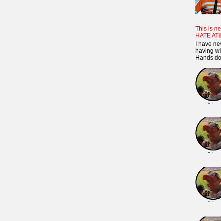
This is ne
HATE AT
I have ne
having wi
Hands dow