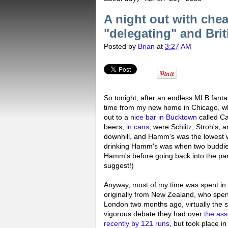
A night out with che
"delegating" and Bri
Posted by
Brian
at
3:27 AM
So tonight, after an endless MLB fantasy
time from my new home in Chicago, wh
out to a n
ice bar in Bucktown
called Ca
beers,
in cans,
were Schlitz, Stroh's, 
downhill, and Hamm's was the lowest 
drinking Hamm's was when two buddies 
Hamm's before going back into the park
suggest!)
Anyway, most of my time was spent in 
originally from New Zealand, who spen
London two months ago, virtually the 
vigorous debate they had over
the ass
recently by 121 runs
, but took place i