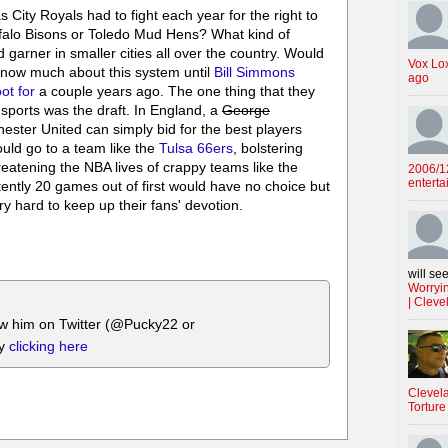
 City Royals had to fight each year for the right to
ffalo Bisons or Toledo Mud Hens? What kind of
 garner in smaller cities all over the country. Would
Vox Lo
t know much about this system until
Bill Simmons
ago
ot for
a couple years ago. The one thing that they
sports was the draft. In England, a
George
ster United can simply bid for the best players
uld go to a team like the
Tulsa 66ers
, bolstering
reatening the NBA lives of crappy teams like the
2006/12
enterta
ently 20 games out of first would have no choice but
y hard to keep up their fans' devotion.
will see
Worryin
| Cleve
ow him on Twitter (@Pucky22 or
by
clicking here
Clevela
Torture