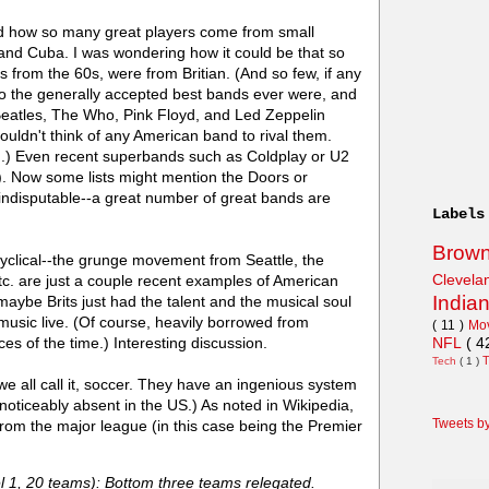
nd how so many great players come from small
nd Cuba. I was wondering how it could be that so
 from the 60s, were from Britian. (And so few, if any
ho the generally accepted best bands ever were, and
Beatles, The Who, Pink Floyd, and Led Zeppelin
ouldn't think of any American band to rival them.
.) Even recent superbands such as Coldplay or U2
). Now some lists might mention the Doors or
s indisputable--a great number of great bands are
Labels
Brow
cyclical--the grunge movement from Seattle, the
Clevel
tc. are just a couple recent examples of American
India
be Brits just had the talent and the musical soul
music live. (Of course, heavily borrowed from
( 11 )
Mo
NFL
( 4
es of the time.) Interesting discussion.
Tech
( 1 )
we all call it, soccer. They have an ingenious system
noticeably absent in the US.) As noted in Wikipedia,
Tweets b
om the major league (in this case being the Premier
l 1, 20 teams): Bottom three teams relegated.