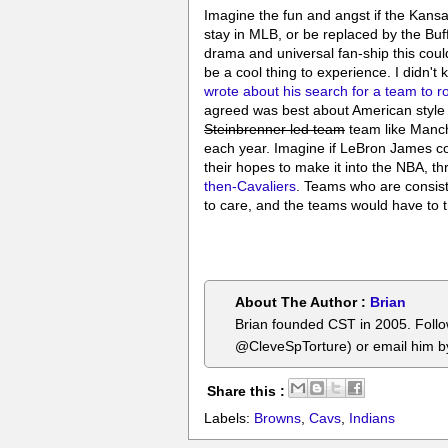
Imagine the fun and angst if the Kansas
stay in MLB, or be replaced by the Bu
drama and universal fan-ship this could
be a cool thing to experience. I didn'
wrote about his search for a team to ro
agreed was best about American style 
Steinbrenner led team
team like Manche
each year. Imagine if LeBron James co
their hopes to make it into the NBA, th
then-Cavaliers
. Teams who are consist
to care, and the teams would have to tr
About The Author :
Brian
Brian founded CST in 2005. Foll
@CleveSpTorture) or email him 
Share this :
Labels:
Browns
,
Cavs
,
Indians