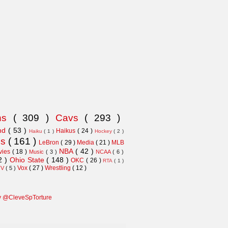
ns
( 309 )
Cavs
( 293 )
and
( 53 )
Haikus
( 24 )
Haiku
( 1 )
Hockey
( 2 )
ns
( 161 )
LeBron
( 29 )
Media
( 21 )
MLB
NBA
( 42 )
vies
( 18 )
Music
( 3 )
NCAA
( 6 )
2 )
Ohio State
( 148 )
OKC
( 26 )
RTA
( 1 )
Vox
( 27 )
Wrestling
( 12 )
TV
( 5 )
y @CleveSpTorture