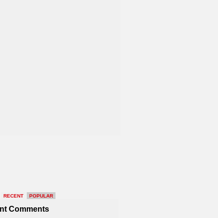
RECENT
POPULAR
nt Comments