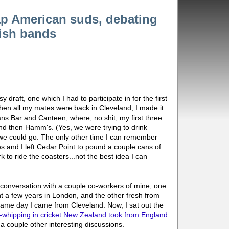
ap American suds, debating
tish bands
 draft, one which I had to participate in for the first
en all my mates were back in Cleveland, I made it
ns Bar and Canteen, where, no shit, my first three
and then Hamm's. (Yes, we were trying to drink
we could go. The only other time I can remember
and I left Cedar Point to pound a couple cans of
 to ride the coasters...not the best idea I can
conversation with a couple co-workers of mine, one
t a few years in London, and the other fresh from
same day I came from Cleveland. Now, I sat out the
-whipping in cricket New Zealand took from England
n a couple other interesting discussions.