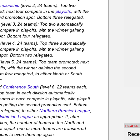
mpionship
(level 2, 24 teams): Top two
ed; next four compete in the
playoffs
, with the
ird promotion spot. Bottom three relegated.
(level 3, 24 teams): Top two automatically
ompete in playoffs, with the winner gaining
pot. Bottom four relegated.
(level 4, 24 teams): Top three automatically
ompete in playoffs, with the winner gaining
spot. Bottom two relegated.
(level 5, 24 teams): Top team promoted; next
ffs, with the winner gaining the second
m four relegated, to either North or South
e.
d
Conference South
(level 6, 22 teams each,
Top team in each division automatically
eams in each compete in playoffs, with playoff
on getting the second promotion spot. Bottom
 relegated, to either
Northern Premier League
,
Isthmian League
as appropriate. If, after
tion, the number of teams in the North and
PEOPLE
ot equal, one or more teams are transferred
Rece
sions to even them up again.