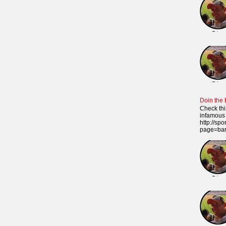
Doin the
Check thi
infamous 
http://sp
page=ba