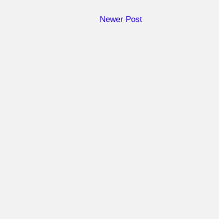
Newer Post