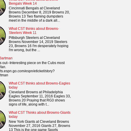
Bengals Week 14
Cincinnati Bengals at Cleveland
Browns December 8, 2019 Browns 20,
Browns 13 Two flaming dumpsters
meet in the middle of a dark all...
What CST thinks about Browns-
Steelers Week 11
Pittsburgh Steelers at Cleveland
Browns November 14, 2019 Steelers
23, Browns 16 I'm desperately hoping
I'm wrong, but the ...
 Bartman
s out--Interesting piece on the Cubs most
fan.
orts.espn.go.com/espn/eticket/story?
rtman
What CST thinks about Browns-Eagles
today
Cleveland Browns at Philadelphia
Eagles September 11, 2016 Eagles 33,
Browns 20 Praying that RG3 shows
signs of life, along with t...
What CST Thinks about Browns-Giants
today
New York Giants at Cleveland Browns
November 27, 2016 Giants 27, Browns
13 This is the one game Sports