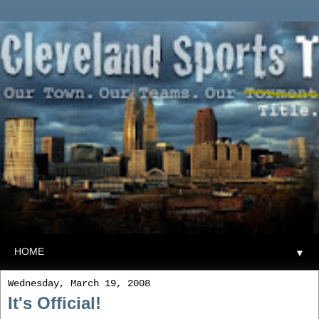
▼
Wednesday, March 19, 2008
It's Official!