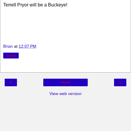
Terrell Pryor will be a Buckeye!
Brian
at
12:07 PM
Share
‹
›
Home
View web version