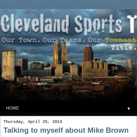
▼
Thursday, April 25, 2013
Talking to myself about Mike Brown