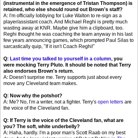
(instrumental in the emergence of Tristan Thompson) is
retained, who else should round out Brown's staff?
A: I'm officially lobbying for Luke Walton to re-sign as a
player/assistant coach. And Michael Reghi is pretty much
wasting away at KNR. Maybe give him a clipboard, too.
Reghi thought he was coaching the team anyway in his last
few years announcing games, which prompted Paul Silas to
sarcastically quip, "If it isn't Coach Reghi!"
Q:
Last time you talked to yourself in a column
, you
were mocking Terry Pluto. It should be noted that Terry
also endorses Brown's return.
A: Doesn't surprise me. Terry supports just about every
move any Cleveland team makes.
Q: Now why the potshot?
A: Me? No, I'm a writer, not a fighter. Terry's
open letters
are
the voice of the Cleveland fan.
Q: If Terry is the voice of the Cleveland fan, what are
you? The soft, white underbelly?
A: Haha, hardly. I'm a poor man's Scott Raab on my best