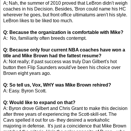
A; Nah, the summer of 2010 proved that LeBron didn't weigh
coaches in his Decision. Besides, 'Bron could name his HC
wherever he goes, but front office ultimatums aren't his style.
LeBron likes to be liked too much.
Q: Because the organization is comfortable with Mike?
A: No, familiarity often breeds contempt.
Q: Because only four current NBA coaches have won a
title and Mike Brown had the fattest resume?
A: Not really; if past success was truly Dan Gilbert's hot
button then Flip Saunders would've been his choice over
Brown eight years ago.
Q: So tell us, Vox, WHY was Mike Brown rehired?
A: Easy. Byron Scott.
Q: Would like to expand on that?
A: Byron drove Gilbert and Chris Grant to make this decision
after three years of experiencing the Scott-skill-set. The
Cavs spelled it out for us- they desired a workaholic
majoring in defense. It's just a coincidence that Mike Brown