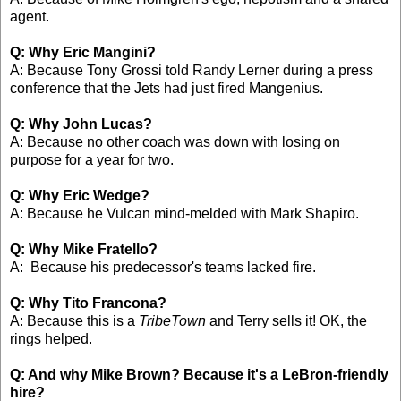
agent.
Q: Why Eric Mangini?
A: Because Tony Grossi told Randy Lerner during a press
conference that the Jets had just fired Mangenius.
Q: Why John Lucas?
A: Because no other coach was down with losing on
purpose for a year for two.
Q: Why Eric Wedge?
A: Because he Vulcan mind-melded with Mark Shapiro.
Q: Why Mike Fratello?
A: Because his predecessor's teams lacked fire.
Q: Why Tito Francona?
A: Because this is a
TribeTown
and Terry sells it! OK, the
rings helped.
Q: And why Mike Brown? Because it's a LeBron-friendly
hire?