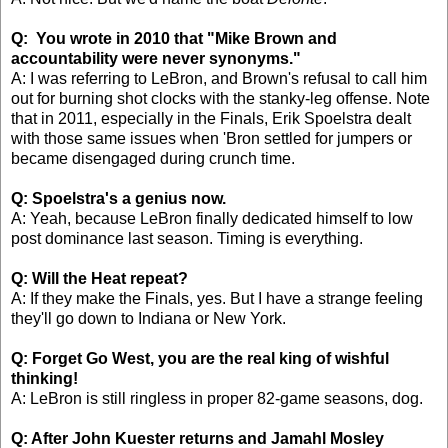
Q: You wrote in 2010 that "Mike Brown and
accountability were never synonyms."
A: I was referring to LeBron, and Brown's refusal to call him
out for burning shot clocks with the stanky-leg offense. Note
that in 2011, especially in the Finals, Erik Spoelstra dealt
with those same issues when 'Bron settled for jumpers or
became disengaged during crunch time.
Q: Spoelstra's a genius now.
A: Yeah, because LeBron finally dedicated himself to low
post dominance last season. Timing is everything.
Q: Will the Heat repeat?
A: If they make the Finals, yes. But I have a strange feeling
they'll go down to Indiana or New York.
Q: Forget Go West, you are the real king of wishful
thinking!
A: LeBron is still ringless in proper 82-game seasons, dog.
Q: After John Kuester returns and Jamahl Mosley