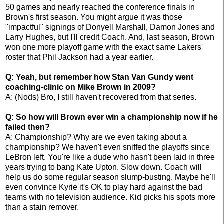
50 games and nearly reached the conference finals in
Brown's first season. You might argue it was those
"impactful" signings of Donyell Marshall, Damon Jones and
Larry Hughes, but I'll credit Coach. And, last season, Brown
won one more playoff game with the exact same Lakers'
roster that Phil Jackson had a year earlier.
Q: Yeah, but remember how Stan Van Gundy went
coaching-clinic on Mike Brown in 2009?
A: (Nods) Bro, I still haven't recovered from that series.
Q: So how will Brown ever win a championship now if he
failed then?
A: Championship? Why are we even taking about a
championship? We haven't even sniffed the playoffs since
LeBron left. You're like a dude who hasn't been laid in three
years trying to bang Kate Upton. Slow down. Coach will
help us do some regular season slump-busting. Maybe he'll
even convince Kyrie it's OK to play hard against the bad
teams with no television audience. Kid picks his spots more
than a stain remover.