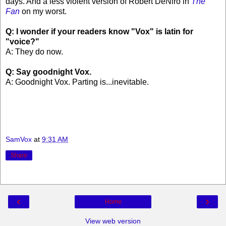
days. And a less violent version of Robert DeNiro in
The
Fan
on my worst.
Q: I wonder if your readers know "Vox" is latin for
"voice?"
A: They do now.
Q: Say goodnight Vox.
A: Goodnight Vox. Parting is...inevitable.
SamVox
at
9:31 AM
Share
‹
›
Home
View web version