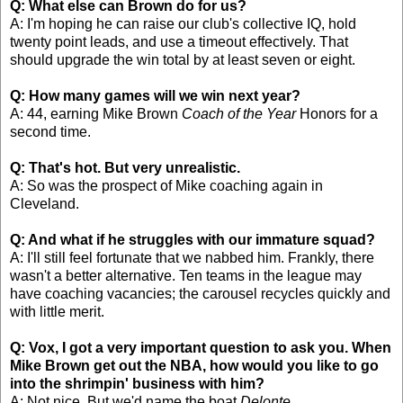
Q: What else can Brown do for us?
A: I'm hoping he can raise our club's collective IQ, hold
twenty point leads, and use a timeout effectively. That
should upgrade the win total by at least seven or eight.
Q: How many games will we win next year?
A: 44, earning Mike Brown
Coach of the Year
Honors for a
second time.
Q: That's hot. But very unrealistic.
A: So was the prospect of Mike coaching again in
Cleveland.
Q: And what if he struggles with our immature squad?
A: I'll still feel fortunate that we nabbed him. Frankly, there
wasn't a better alternative. Ten teams in the league may
have coaching vacancies; the carousel recycles quickly and
with little merit.
Q: Vox, I got a very important question to ask you. When
Mike Brown get out the NBA, how would you like to go
into the shrimpin' business with him?
A: Not nice. But we'd name the boat
Delonte
.