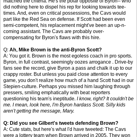
matched the criteria. He's the polar opposite of Byron-- who
did nothing here to dispel his rep for looking towards tee-
times. And, even on critical possessions, the Cavs would
part like the Red Sea on defense. If Scott had been even
semi-competent, his replacement might've been an up-n-
coming assistant. The Cavs are probably over-
compensating for Byron's flaws with this hire.
Q:
Ah, Mike Brown is the anti-Byron Scott?
A: You got it. Brown is the most egoless coach in pro sports.
Byron, in full contrast, seemingly oozes arrogance . Drive-by
fans see the record, give Byron a pass and chalk it up to our
crappy roster. But unless you paid close attention to every
game, you don't realize how much of a hand Scott had in our
Stepien-culture. Perhaps you missed him laughing through
pressers, smiling emphatically with beat reporters
questioning his team's ineptitude.
I know, right? It couldn't be
me. I mean, look here, I'm Byron hardass Scott. Silly kids
aren't getting the message, Mary.
Q: Did you see Gilbert's tweets defending Brown?
A: Cute stats, but here's what I'd have tweeted: The Cavs
were a lottery team when Brown arrived in 2005. They won