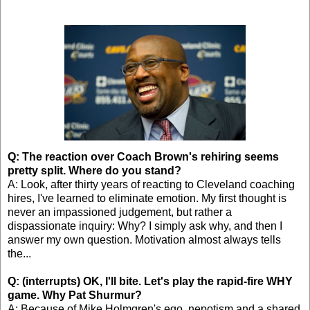
Q: The reaction over Coach Brown's rehiring seems
pretty split. Where do you stand?
A: Look, after thirty years of reacting to Cleveland coaching
hires, I've learned to eliminate emotion. My first thought is
never an impassioned judgement, but rather a
dispassionate inquiry: Why? I simply ask why, and then I
answer my own question. Motivation almost always tells
the...
Q: (interrupts) OK, I'll bite. Let's play the rapid-fire WHY
game. Why Pat Shurmur?
A: Because of Mike Holmgren's ego, nepotism and a shared