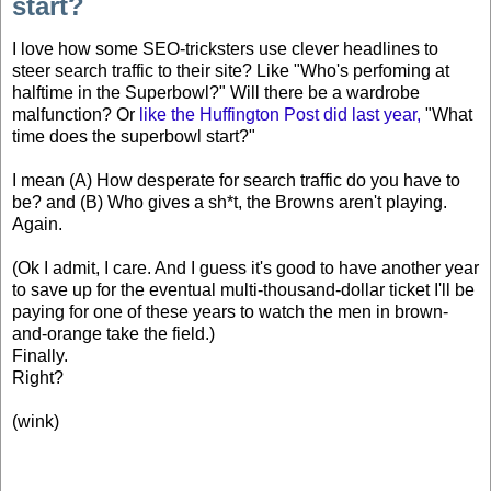
start?
I love how some SEO-tricksters use clever headlines to
steer search traffic to their site? Like "Who's perfoming at
halftime in the Superbowl?" Will there be a wardrobe
malfunction? Or
like the Huffington Post did last year,
"What
time does the superbowl start?"
I mean (A) How desperate for search traffic do you have to
be? and (B) Who gives a sh*t, the Browns aren't playing.
Again.
(Ok I admit, I care. And I guess it's good to have another year
to save up for the eventual multi-thousand-dollar ticket I'll be
paying for one of these years to watch the men in brown-
and-orange take the field.)
Finally.
Right?
(wink)