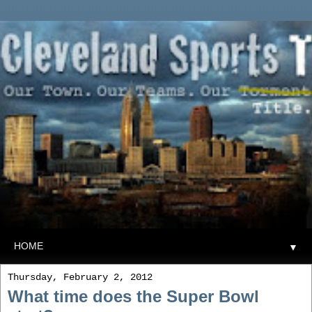
▼
Thursday, February 2, 2012
What time does the Super Bowl