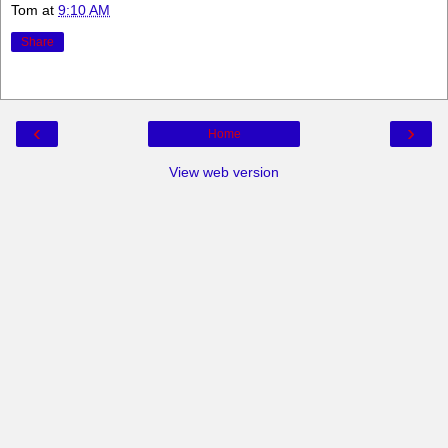
Tom
at
9:10 AM
Share
‹
›
Home
View web version