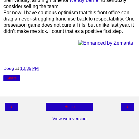
their validity, and high time for
Randy Lerner
to seriously
consider selling the team.
For now, I have cautious optimism that this front office can
drag an ever-struggling franchise back to respectability. One
preseason game does not cure all ills, but unlike last year, it
didn’t make me sick. I count that as a positive first step.
Doug
at
10:35 PM
Share
‹
›
Home
View web version