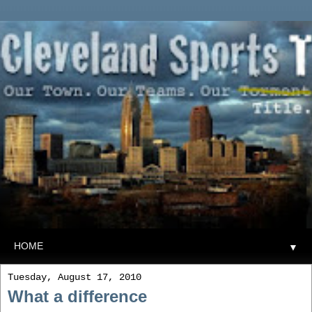
▼
Tuesday, August 17, 2010
What a difference