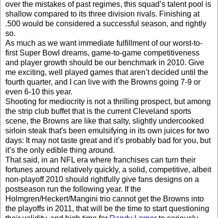
over the mistakes of past regimes, this squad’s talent pool is
shallow compared to its three division rivals. Finishing at
.500 would be considered a successful season, and rightly
so.
As much as we want immediate fulfillment of our worst-to-
first Super Bowl dreams, game-to-game competitiveness
and player growth should be our benchmark in 2010. Give
me exciting, well played games that aren’t decided until the
fourth quarter, and I can live with the Browns going 7-9 or
even 6-10 this year.
Shooting for mediocrity is not a thrilling prospect, but among
the strip club buffet that is the current Cleveland sports
scene, the Browns are like that salty, slightly undercooked
sirloin steak that's been emulsifying in its own juices for two
days: It may not taste great and it’s probably bad for you, but
it’s the only edible thing around.
That said, in an NFL era where franchises can turn their
fortunes around relatively quickly, a solid, competitive, albeit
non-playoff 2010 should rightfully give fans designs on a
postseason run the following year. If the
Holmgren/Heckert/Mangini trio cannot get the Browns into
the playoffs in 2011, that will be the time to start questioning