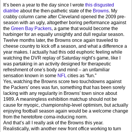
It’s been a year to the day since I wrote
this disgusted
diatribe
about the then-pathetic state of the
Browns
. My
crabby column came after Cleveland opened the 2009 pre-
season with an ugly, altogether boring performance against
the
Green Bay Packers
, a game that would become the
harbinger for an equally unsightly and dull regular season.
Twelve months later, the Browns once again traveled to
cheese country to kick off a season, and what a difference a
year makes. I actually had this odd euphoric feeling while
watching the DVR replay of Saturday night’s game, like I
was partaking in an activity designed for therapeutic
refreshment of one's body and mind – an unfamiliar
sensation known in some
NFL
cities as “fun.”
Yes, watching the Browns score two touchdowns against
the Packers’ ones was fun, something that has been sorely
lacking with any regularity in Browns’ town since about
1989. A meaningless exhibition matchup should not be
cause for myopic, championship-level optimism, but actually
enjoying football season again would be a welcome change
from the heretofore coma-inducing norm.
And that’s all I really ask of the Browns this year.
Realistically, with another new front office working to turn