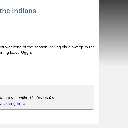
the Indians
irst weekend of the season--falling via a sweep to the
inning lead. Uggh.
ow him on Twitter (@Pucky22 or
by
clicking here