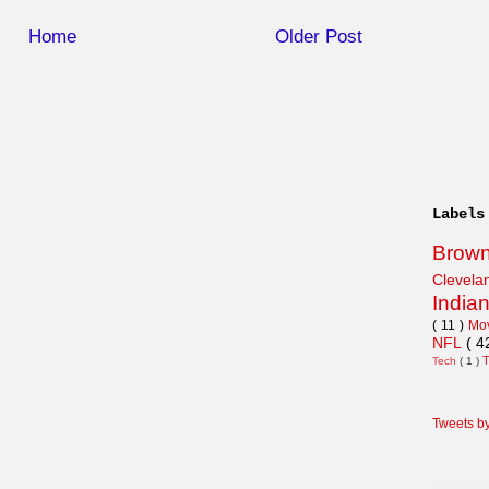
Home
Older Post
Labels
Brow
Clevel
India
( 11 )
Mo
NFL
( 4
Tech
( 1 )
Tweets b