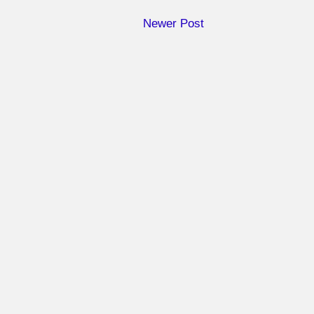
Newer Post