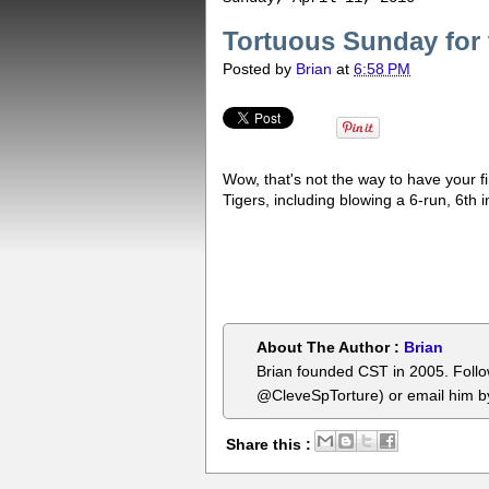
Tortuous Sunday for 
Posted by
Brian
at
6:58 PM
Wow, that's not the way to have your f
Tigers, including blowing a 6-run, 6th 
About The Author :
Brian
Brian founded CST in 2005. Foll
@CleveSpTorture) or email him 
Share this :