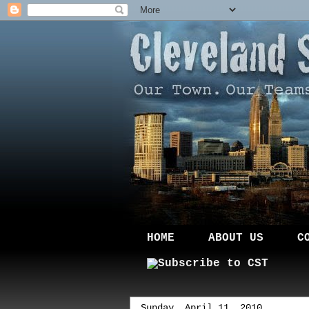
HOME
ABOUT US
C
Sunday, April 11, 2010