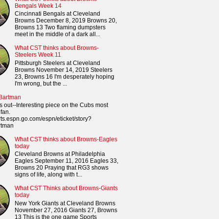
Bengals Week 14
Cincinnati Bengals at Cleveland
Browns December 8, 2019 Browns 20,
Browns 13 Two flaming dumpsters
meet in the middle of a dark all...
What CST thinks about Browns-
Steelers Week 11
Pittsburgh Steelers at Cleveland
Browns November 14, 2019 Steelers
23, Browns 16 I'm desperately hoping
I'm wrong, but the ...
 Bartman
s out--Interesting piece on the Cubs most
fan.
orts.espn.go.com/espn/eticket/story?
rtman
What CST thinks about Browns-Eagles
today
Cleveland Browns at Philadelphia
Eagles September 11, 2016 Eagles 33,
Browns 20 Praying that RG3 shows
signs of life, along with t...
What CST Thinks about Browns-Giants
today
New York Giants at Cleveland Browns
November 27, 2016 Giants 27, Browns
13 This is the one game Sports