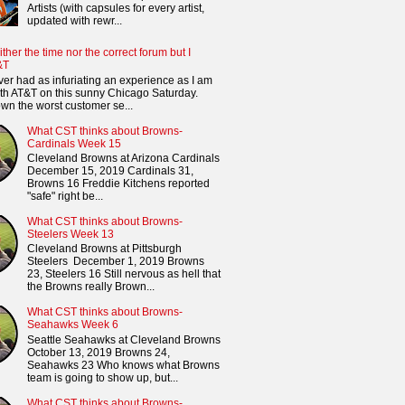
Artists (with capsules for every artist,
updated with rewr...
ither the time nor the correct forum but I
&T
ver had as infuriating an experience as I am
th AT&T on this sunny Chicago Saturday.
n the worst customer se...
What CST thinks about Browns-
Cardinals Week 15
Cleveland Browns at Arizona Cardinals
December 15, 2019 Cardinals 31,
Browns 16 Freddie Kitchens reported
"safe" right be...
What CST thinks about Browns-
Steelers Week 13
Cleveland Browns at Pittsburgh
Steelers December 1, 2019 Browns
23, Steelers 16 Still nervous as hell that
the Browns really Brown...
What CST thinks about Browns-
Seahawks Week 6
Seattle Seahawks at Cleveland Browns
October 13, 2019 Browns 24,
Seahawks 23 Who knows what Browns
team is going to show up, but...
What CST thinks about Browns-