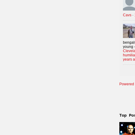
Cavs
·
bengals
young -
Clevela
humilia
years 
Powered 
Top Po