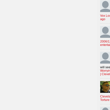
Vox Lo
ago
2006/12
enterta
will see
Worryin
| Cleve
Clevela
Torture