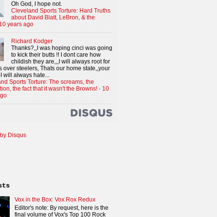
Oh God, I hope not.
Cleveland Sports Torture: Hard Truths
about David Blatt, LeBron, & the
10 years ago
Richard Kodger
Thanks?,,I was hoping cinci was going
to kick their butts !! I dont care how
childish they are,,,I will always root for
 over steelers, Thats our home state,,your
I will always hate...
nd Sports Torture: The screams, the
tion, the fact that it wasn't the Browns!
·
10
ago
by Disqus
sts
Vox in the Box: Vox Rox Redux
Editor's note: By request, here is the
final volume of Vox's Top 100 Rock