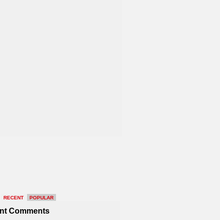
RECENT
POPULAR
nt Comments