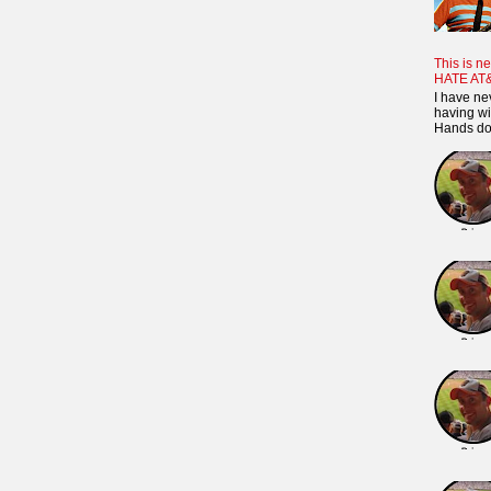
This is ne
HATE AT
I have ne
having wi
Hands dow