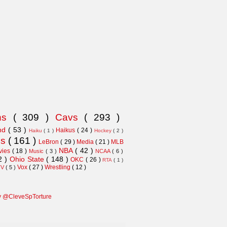
ns
( 309 )
Cavs
( 293 )
and
( 53 )
Haikus
( 24 )
Haiku
( 1 )
Hockey
( 2 )
ns
( 161 )
LeBron
( 29 )
Media
( 21 )
MLB
NBA
( 42 )
vies
( 18 )
Music
( 3 )
NCAA
( 6 )
2 )
Ohio State
( 148 )
OKC
( 26 )
RTA
( 1 )
Vox
( 27 )
Wrestling
( 12 )
TV
( 5 )
y @CleveSpTorture