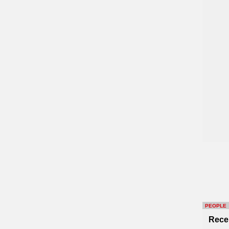
PEOPLE
Rece