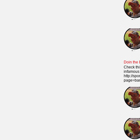
Doin the
Check thi
infamous 
http://sp
page=ba