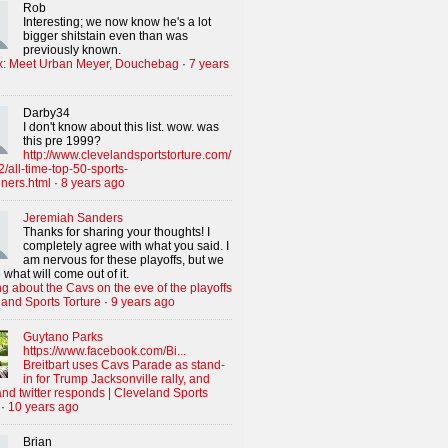
Rob
Interesting; we now know he's a lot
bigger shitstain even than was
previously known.
x: Meet Urban Meyer, Douchebag
·
7 years
Darby34
I don't know about this list. wow. was
this pre 1999?
http://www.clevelandsportstorture.com/
/all-time-top-50-sports-
iners.html
·
8 years ago
Jeremiah Sanders
Thanks for sharing your thoughts! I
completely agree with what you said. I
am nervous for these playoffs, but we
 what will come out of it.
g about the Cavs on the eve of the playoffs
land Sports Torture
·
9 years ago
Guytano Parks
https://www.facebook.com/Bi...
Breitbart uses Cavs Parade as stand-
in for Trump Jacksonville rally, and
nd twitter responds | Cleveland Sports
·
10 years ago
Brian