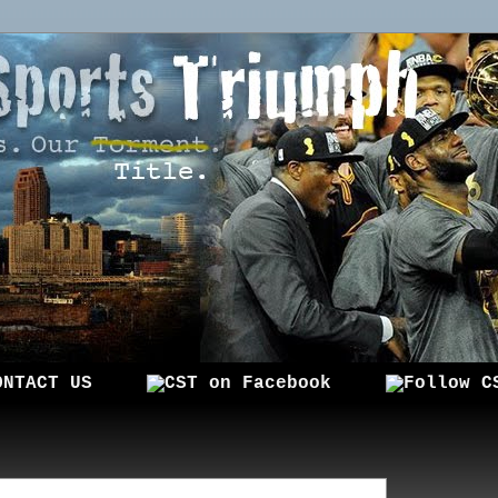
ONTACT US