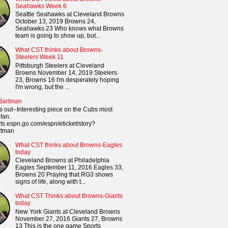
Seahawks Week 6
Seattle Seahawks at Cleveland Browns
October 13, 2019 Browns 24,
Seahawks 23 Who knows what Browns
team is going to show up, but...
What CST thinks about Browns-
Steelers Week 11
Pittsburgh Steelers at Cleveland
Browns November 14, 2019 Steelers
23, Browns 16 I'm desperately hoping
I'm wrong, but the ...
 Bartman
s out--Interesting piece on the Cubs most
fan.
orts.espn.go.com/espn/eticket/story?
rtman
What CST thinks about Browns-Eagles
today
Cleveland Browns at Philadelphia
Eagles September 11, 2016 Eagles 33,
Browns 20 Praying that RG3 shows
signs of life, along with t...
What CST Thinks about Browns-Giants
today
New York Giants at Cleveland Browns
November 27, 2016 Giants 27, Browns
13 This is the one game Sports