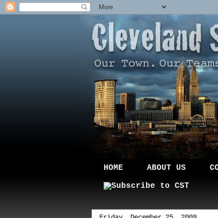
HOME
ABOUT US
C
Friday, December 25, 2009