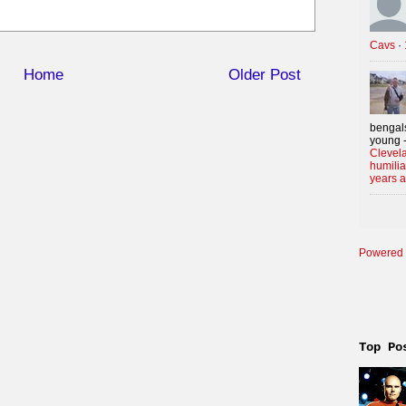
Cavs
·
Home
Older Post
bengals
young -
Clevela
humilia
years 
Powered 
Top Po