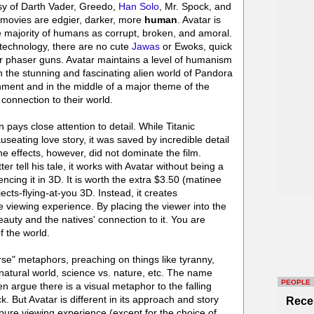
asy of Darth Vader, Greedo,
Han Solo
, Mr. Spock, and
 movies are edgier, darker, more
human
. Avatar is
he majority of humans as corrupt, broken, and amoral.
c technology, there are no cute
Jawas
or Ewoks, quick
or phaser guns. Avatar maintains a level of humanism
 the stunning and fascinating alien world of Pandora
nment and in the middle of a major theme of the
connection to their world.
pays close attention to detail. While Titanic
seating love story, it was saved by incredible detail
he effects, however, did not dominate the film.
r tell his tale, it works with Avatar without being a
ncing it in 3D. It is worth the extra $3.50 (matinee
jects-flying-at-you 3D. Instead, it creates
e viewing experience. By placing the viewer into the
beauty and the natives' connection to it. You are
f the world.
rse" metaphors, preaching on things like tyranny,
 natural world, science vs. nature, etc. The name
PEOPLE
ven argue there is a visual metaphor to the falling
k. But Avatar is different in its approach and story
Rece
a pure viewing experience (except for the choice of