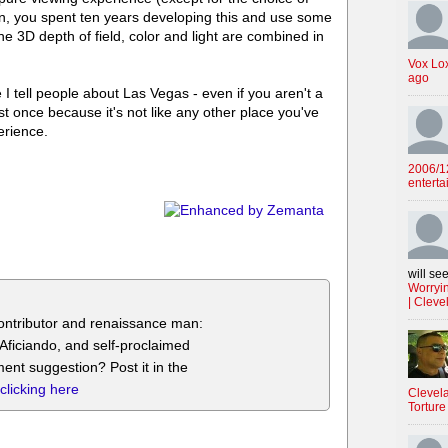
n, you spent ten years developing this and use some
e 3D depth of field, color and light are combined in
Vox Lo
ago
e I tell people about Las Vegas - even if you aren't a
t once because it's not like any other place you've
erience.
2006/12
enterta
will see
Worryin
| Cleve
ontributor and renaissance man:
g Aficiando, and self-proclaimed
ent suggestion? Post it in the
clicking here
Clevela
Torture