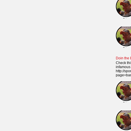
Doin the
Check thi
infamous 
http://sp
page=ba