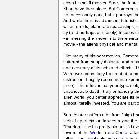
down his sci-fi movies. Sure, the fant
Khan have their place. But Cameron's
not necessarily dark, but it portrays t
And while there is advanced, futuristi
witted droids, elaborate space ships, 
by (and perhaps purposely) focuses on
- immersing the viewer into the enviro
movie - the aliens physical and mental 
Like many of his past movies, Cameron 
suffered from sappy dialogue and a nau
and accuracy of its sets and effects. T
Whatever technology he created to bette
distraction. I highly recommend experie
price). The effect is not your typical ob
unbelievable depth, truly enhancing th
alien world, you better appreciate its 
almost literally invested. You are part o
Sure Avatar suffers a bit from "high ho
lack of appreciation for/destroying the
"Pandora" itself is pretty blatant. I'd e
towers of the
World Trade Center
attac
telling. It is absolutely amazing from 