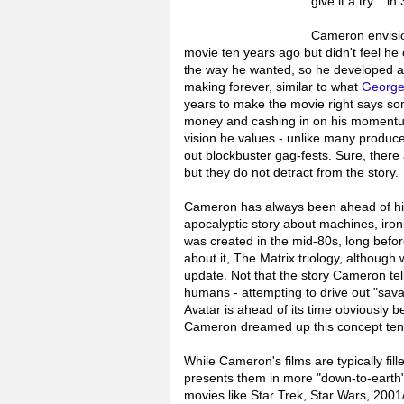
give it a try... in
Cameron envisio
movie ten years ago but didn't feel he c
the way he wanted, so he developed a 
making forever, similar to what
George
years to make the movie right says so
money and cashing in on his momentu
vision he values - unlike many produce
out blockbuster gag-fests. Sure, there
but they do not detract from the story.
Cameron has always been ahead of his 
apocalyptic story about machines, iron
was created in the mid-80s, long before
about it, The Matrix triology, althoug
update. Not that the story Cameron tell
humans - attempting to drive out "savag
Avatar is ahead of its time obviously be
Cameron dreamed up this concept ten
While Cameron's films are typically fill
presents them in more "down-to-earth" 
movies like Star Trek, Star Wars, 20