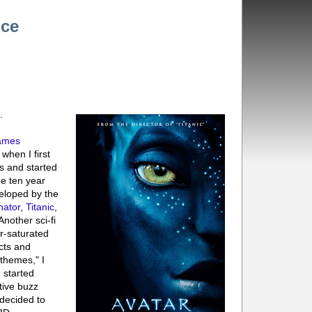
nce
.
ames
 when I first
s and started
he ten year
veloped by the
nator
,
Titanic
,
"Another sci-fi
r-saturated
ects and
themes," I
I started
tive buzz
 decided to