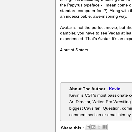
the Papyrus typeface - I mean come o
standard computer font?). Along with th
an indescribable, awe-inspiring way.
Avatar is not the perfect movie, but lik
gambler, you have to see Vegas at leas
experienced. That's Avatar. It's an exp
4 out of 5 stars.
About The Author :
Kevin
Kevin is CST's most passionate c
Art Director, Writer, Pro Wrestlin
biggest Cavs fan. Question, comm
comment section or email him by
Share this :