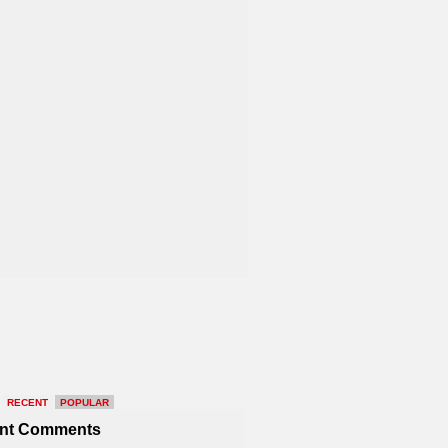
RECENT
POPULAR
nt Comments