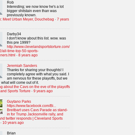
Rob
Interesting; we now know he's a lot
bigger shitstain even than was
previously known.
x: Meet Urban Meyer, Douchebag
·
7 years
Darby34
I don't know about this list. wow. was
this pre 1999?
http://www.clevelandsportstorture.com/
/all-time-top-50-sports-
iners.html
·
8 years ago
Jeremiah Sanders
Thanks for sharing your thoughts! I
completely agree with what you said. I
am nervous for these playoffs, but we
 what will come out of it.
g about the Cavs on the eve of the playoffs
land Sports Torture
·
9 years ago
Guytano Parks
https://www.facebook.com/Bi...
Breitbart uses Cavs Parade as stand-
in for Trump Jacksonville rally, and
nd twitter responds | Cleveland Sports
·
10 years ago
Brian