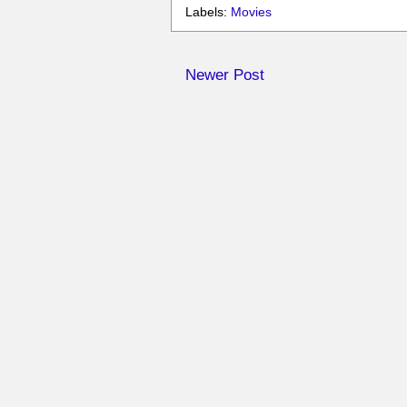
Labels:
Movies
Newer Post