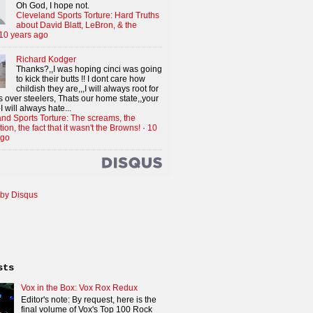
Oh God, I hope not.
Cleveland Sports Torture: Hard Truths
about David Blatt, LeBron, & the
10 years ago
Richard Kodger
Thanks?,,I was hoping cinci was going
to kick their butts !! I dont care how
childish they are,,,I will always root for
 over steelers, Thats our home state,,your
I will always hate...
nd Sports Torture: The screams, the
tion, the fact that it wasn't the Browns!
·
10
ago
by Disqus
sts
Vox in the Box: Vox Rox Redux
Editor's note: By request, here is the
final volume of Vox's Top 100 Rock