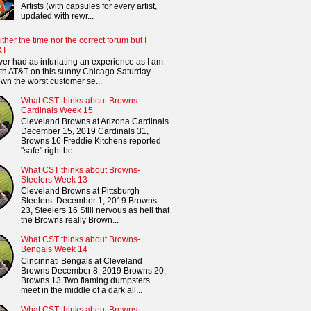
Artists (with capsules for every artist,
updated with rewr...
ither the time nor the correct forum but I
&T
ver had as infuriating an experience as I am
th AT&T on this sunny Chicago Saturday.
n the worst customer se...
What CST thinks about Browns-
Cardinals Week 15
Cleveland Browns at Arizona Cardinals
December 15, 2019 Cardinals 31,
Browns 16 Freddie Kitchens reported
"safe" right be...
What CST thinks about Browns-
Steelers Week 13
Cleveland Browns at Pittsburgh
Steelers December 1, 2019 Browns
23, Steelers 16 Still nervous as hell that
the Browns really Brown...
What CST thinks about Browns-
Bengals Week 14
Cincinnati Bengals at Cleveland
Browns December 8, 2019 Browns 20,
Browns 13 Two flaming dumpsters
meet in the middle of a dark all...
What CST thinks about Browns-