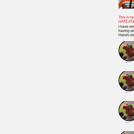
This is ne
HATE AT
I have ne
having wi
Hands dow