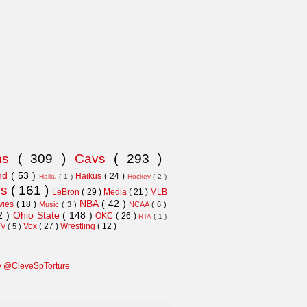
ns
( 309 )
Cavs
( 293 )
and
( 53 )
Haikus
( 24 )
Haiku
( 1 )
Hockey
( 2 )
ns
( 161 )
LeBron
( 29 )
Media
( 21 )
MLB
NBA
( 42 )
vies
( 18 )
Music
( 3 )
NCAA
( 6 )
2 )
Ohio State
( 148 )
OKC
( 26 )
RTA
( 1 )
Vox
( 27 )
Wrestling
( 12 )
TV
( 5 )
y @CleveSpTorture