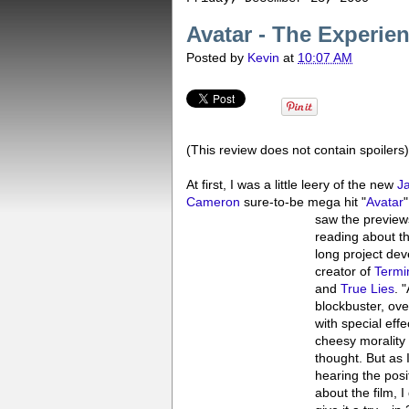
Avatar - The Experie
Posted by
Kevin
at
10:07 AM
(This review does not contain spoilers)
At first, I was a little leery of the new
J
Cameron
sure-to-be mega hit "
Avatar
"
saw the preview
reading about t
long project de
creator of
Termi
and
True Lies
. 
blockbuster, ove
with special eff
cheesy morality 
thought. But as 
hearing the posi
about the film, I