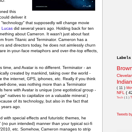
 3D.
ned this
ould deliver it
"technology" that supposedly will change movie
 Lucas
did several years ago. Holding back for ten
mething about Cameron. It wasn't just about fast
m from Titanic and Terminator. Cameron has a
rs and directors today, he does not aimlessly churn
 are in-your-face metaphors and over-the-top effects,
Labels
Brow
time, and Avatar is no different. Terminator - an
ically created by mankind, taking over the world -
Clevel
 the internet, GPS, iphones, etc. Really if you think
India
h well-done, was nothing more than a Terminator
( 11 )
Mo
s here with Avatar is unique (one egotistical group -
NFL
( 4
e" natives to capitalize on a valuable mineral.)
Tech
( 1 )
cause of its technology, but also in the fact that
 years ago.
Tweets b
ed with special effects and futuristic themes, he
(no pun intended) manner than your typical sci-fi
01/2010, etc. Somehow, Cameron manages to strip