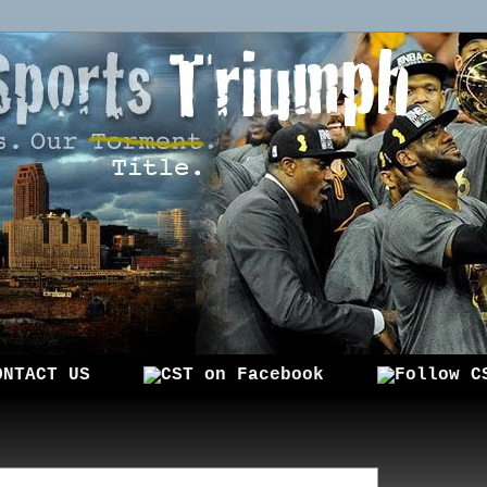
ONTACT US