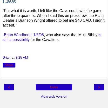
Cavs
"
For what it is worth, I felt like the Cavs could win the game
after three quarters. When I said this on press row, the Plain
Dealer’s Branson Wright offered to bet me $40 CAD. I didn’t
accept.
"
-Brian Windhorst, 1/6/08
, who also says that Mike Bibby
is
still a possibility
for the Cavaliers.
Brian
at
9:25 AM
Share
‹
›
Home
View web version