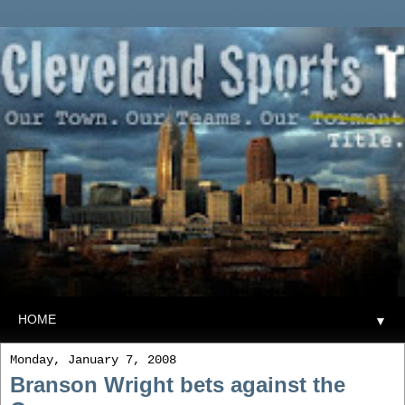
▼
Monday, January 7, 2008
Branson Wright bets against the