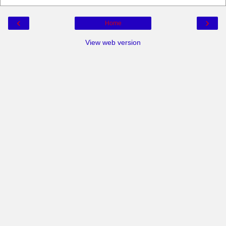
‹
›
Home
View web version