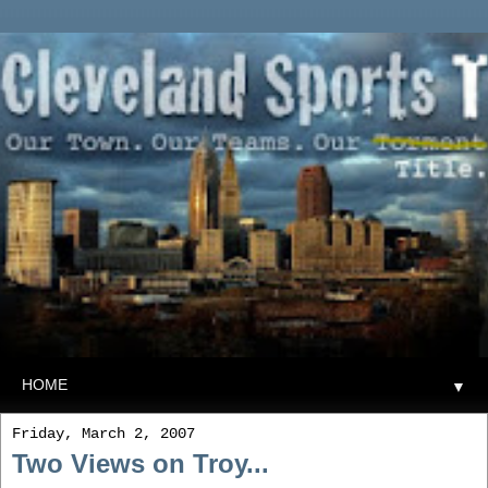
▼
Friday, March 2, 2007
Two Views on Troy...