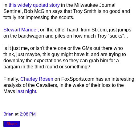
In
this widely quoted story
in the Milwaukee Journal
Sentinel, Bob McGinn says that Troy Smith is no good and
totally not impressing the scouts.
Stewart Mandel,
on the other hand, from SI.com, just jumps
on the bandwagon and piles on how much Troy "sucks"...
Is it just me, or isn't there one or five GMs out there who
think, just maybe, this guy might have it, and are trying to
downplay the expectations so they can grab him for a
bargain in the third round or something?
Finally,
Charley Rosen
on FoxSports.com has an interesting
analysis of the Cavaliers, in the wake of their loss to the
Mavs
last night
.
Brian
at
2:08 PM
Share