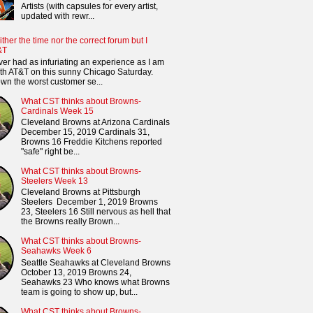
Artists (with capsules for every artist,
updated with rewr...
ither the time nor the correct forum but I
&T
ver had as infuriating an experience as I am
th AT&T on this sunny Chicago Saturday.
n the worst customer se...
What CST thinks about Browns-
Cardinals Week 15
Cleveland Browns at Arizona Cardinals
December 15, 2019 Cardinals 31,
Browns 16 Freddie Kitchens reported
"safe" right be...
What CST thinks about Browns-
Steelers Week 13
Cleveland Browns at Pittsburgh
Steelers December 1, 2019 Browns
23, Steelers 16 Still nervous as hell that
the Browns really Brown...
What CST thinks about Browns-
Seahawks Week 6
Seattle Seahawks at Cleveland Browns
October 13, 2019 Browns 24,
Seahawks 23 Who knows what Browns
team is going to show up, but...
What CST thinks about Browns-