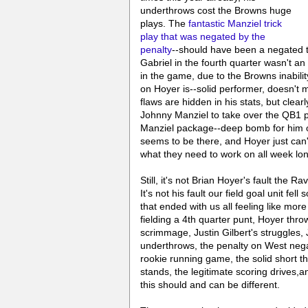
underthrows cost the Browns huge
plays. The
fantastic Manziel trick
play that was negated by the
penalty
--should have been a negated t
Gabriel in the fourth quarter wasn't a
in the game, due to the Browns inabilit
on Hoyer is--solid performer, doesn't 
flaws are hidden in his stats, but clea
Johnny Manziel to take over the QB1 po
Manziel package--deep bomb for him 
seems to be there, and Hoyer just can't
what they need to work on all week lo
Still, it's not Brian Hoyer's fault the R
It's not his fault our field goal unit fell
that ended with us all feeling like mor
fielding a 4th quarter punt, Hoyer throw
scrimmage, Justin Gilbert's struggles,
underthrows, the penalty on West negati
rookie running game, the solid short 
stands, the legitimate scoring drives,
this should and can be different.