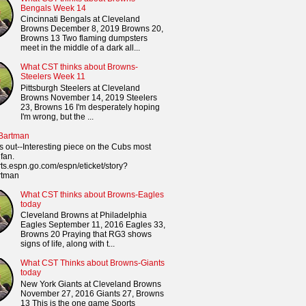
Bengals Week 14
Cincinnati Bengals at Cleveland
Browns December 8, 2019 Browns 20,
Browns 13 Two flaming dumpsters
meet in the middle of a dark all...
What CST thinks about Browns-
Steelers Week 11
Pittsburgh Steelers at Cleveland
Browns November 14, 2019 Steelers
23, Browns 16 I'm desperately hoping
I'm wrong, but the ...
 Bartman
s out--Interesting piece on the Cubs most
fan.
orts.espn.go.com/espn/eticket/story?
rtman
What CST thinks about Browns-Eagles
today
Cleveland Browns at Philadelphia
Eagles September 11, 2016 Eagles 33,
Browns 20 Praying that RG3 shows
signs of life, along with t...
What CST Thinks about Browns-Giants
today
New York Giants at Cleveland Browns
November 27, 2016 Giants 27, Browns
13 This is the one game Sports