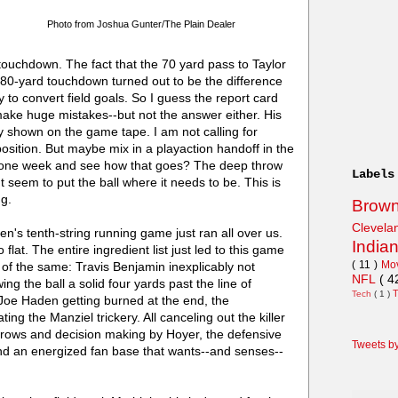
Photo from Joshua Gunter/The Plain Dealer
ouchdown. The fact that the 70 yard pass to Taylor
n 80-yard touchdown turned out to be the difference
y to convert field goals. So I guess the report card
make huge mistakes--but not the answer either. His
rly shown on the game tape. I am not calling for
sition. But maybe mix in a playaction handoff in the
one week and see how that goes? The deep throw
Labels
 seem to put the ball where it needs to be. This is
ng.
Brow
Clevel
aven's tenth-string running game just ran all over us.
India
 so flat. The entire ingredient list just led to this game
( 11 )
Mo
e of the same: Travis Benjamin inexplicably not
NFL
( 4
ing the ball a solid four yards past the line of
Tech
( 1 )
 Joe Haden getting burned at the end, the
ng the Manziel trickery. All canceling out the killer
throws and decision making by Hoyer, the defensive
Tweets b
and an energized fan base that wants--and senses--