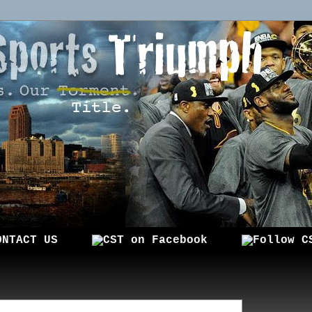
ONTACT US