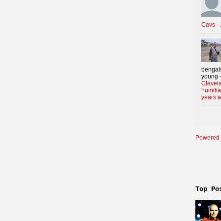
Cavs
·
bengals
young -
Clevela
humilia
years 
Powered 
Top Po