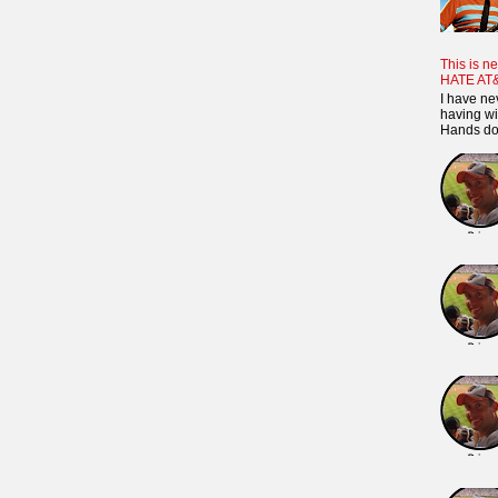
This is ne
HATE AT
I have ne
having wi
Hands dow