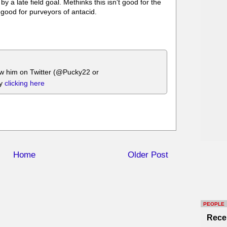
a late field goal. Methinks this isn't good for the
 good for purveyors of antacid.
ow him on Twitter (@Pucky22 or
by
clicking here
Home
Older Post
PEOPLE
Rece