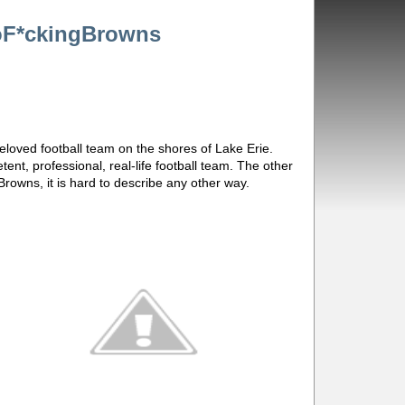
oF*ckingBrowns
eloved football team on the shores of Lake Erie.
ent, professional, real-life football team. The other
Browns, it is hard to describe any other way.