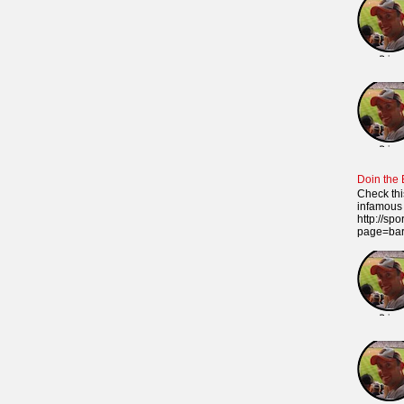
Doin the
Check thi
infamous 
http://sp
page=ba