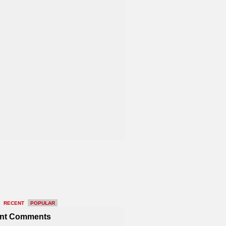
RECENT
POPULAR
nt Comments