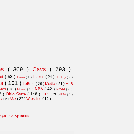
ns
( 309 )
Cavs
( 293 )
and
( 53 )
Haikus
( 24 )
Haiku
( 1 )
Hockey
( 2 )
ns
( 161 )
LeBron
( 29 )
Media
( 21 )
MLB
NBA
( 42 )
vies
( 18 )
Music
( 3 )
NCAA
( 6 )
2 )
Ohio State
( 148 )
OKC
( 26 )
RTA
( 1 )
Vox
( 27 )
Wrestling
( 12 )
TV
( 5 )
y @CleveSpTorture