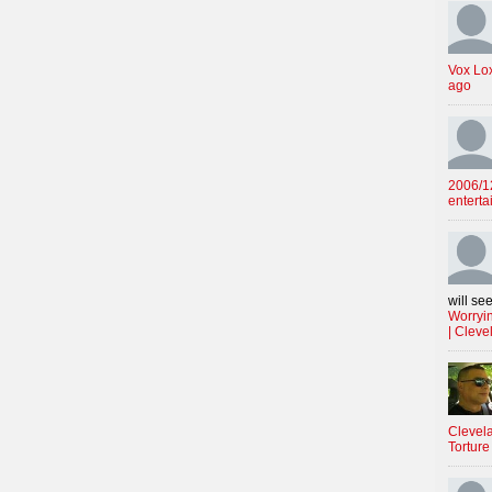
Vox Lo
ago
2006/12
enterta
will see
Worryin
| Cleve
Clevela
Torture