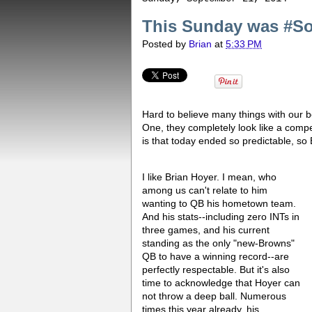
This Sunday was #S
Posted by
Brian
at
5:33 PM
Hard to believe many things with our b
One, they completely look like a compet
is that today ended so predictable, so 
I like Brian Hoyer. I mean, who
among us can't relate to him
wanting to QB his hometown team.
And his stats--including zero INTs in
three games, and his current
standing as the only "new-Browns"
QB to have a winning record--are
perfectly respectable. But it's also
time to acknowledge that Hoyer can
not throw a deep ball. Numerous
times this year already, his