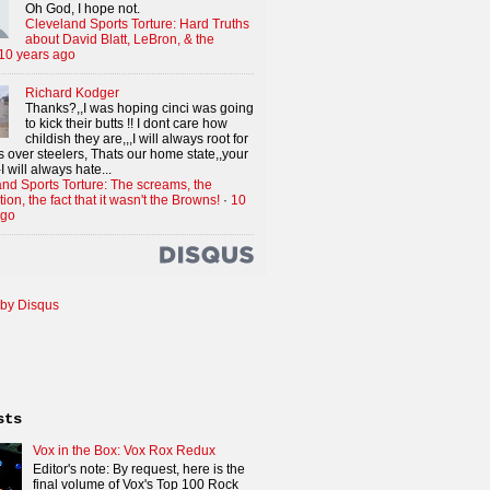
Oh God, I hope not.
Cleveland Sports Torture: Hard Truths
about David Blatt, LeBron, & the
10 years ago
Richard Kodger
Thanks?,,I was hoping cinci was going
to kick their butts !! I dont care how
childish they are,,,I will always root for
 over steelers, Thats our home state,,your
I will always hate...
nd Sports Torture: The screams, the
tion, the fact that it wasn't the Browns!
·
10
ago
by Disqus
sts
Vox in the Box: Vox Rox Redux
Editor's note: By request, here is the
final volume of Vox's Top 100 Rock