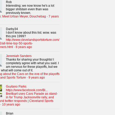
Rob
Interesting; we now know he's a lot
bigger shitstain even than was
previously known.
x: Meet Urban Meyer, Douchebag
·
7 years
Darby34
I don't know about this list. wow. was
this pre 1999?
http://www.clevelandsportstorture.com/
/all-time-top-50-sports-
iners.html
·
8 years ago
Jeremiah Sanders
Thanks for sharing your thoughts! I
completely agree with what you said. I
am nervous for these playoffs, but we
 what will come out of it.
g about the Cavs on the eve of the playoffs
land Sports Torture
·
9 years ago
Guytano Parks
https://www.facebook.com/Bi...
Breitbart uses Cavs Parade as stand-
in for Trump Jacksonville rally, and
nd twitter responds | Cleveland Sports
·
10 years ago
Brian