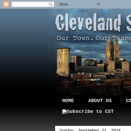
HOME
ABOUT US
C
Sunday, September 21, 2014