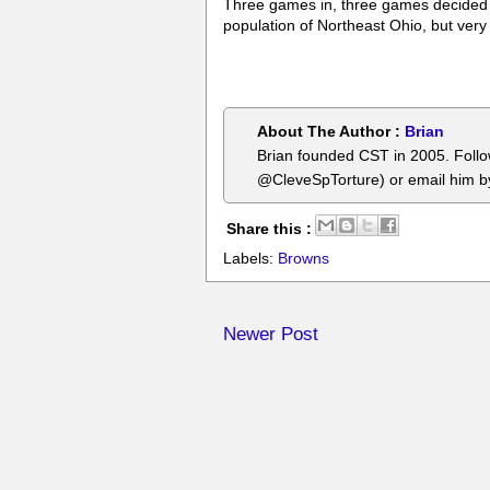
Three games in, three games decided by 
population of Northeast Ohio, but very
About The Author :
Brian
Brian founded CST in 2005. Foll
@CleveSpTorture) or email him 
Share this :
Labels:
Browns
Newer Post