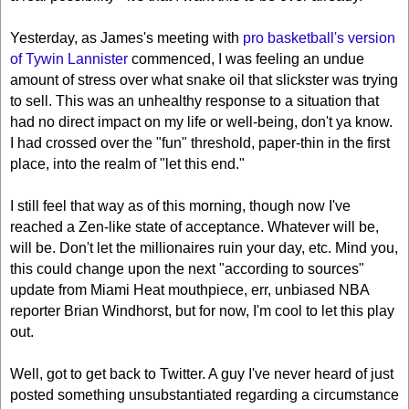
Yesterday, as James's meeting with
pro basketball's version
of Tywin Lannister
commenced, I was feeling an undue
amount of stress over what snake oil that slickster was trying
to sell. This was an unhealthy response to a situation that
had no direct impact on my life or well-being, don't ya know.
I had crossed over the "fun" threshold, paper-thin in the first
place, into the realm of "let this end."
I still feel that way as of this morning, though now I've
reached a Zen-like state of acceptance. Whatever will be,
will be. Don't let the millionaires ruin your day, etc. Mind you,
this could change upon the next "according to sources"
update from Miami Heat mouthpiece, err, unbiased NBA
reporter Brian Windhorst, but for now, I'm cool to let this play
out.
Well, got to get back to Twitter. A guy I've never heard of just
posted something unsubstantiated regarding a circumstance