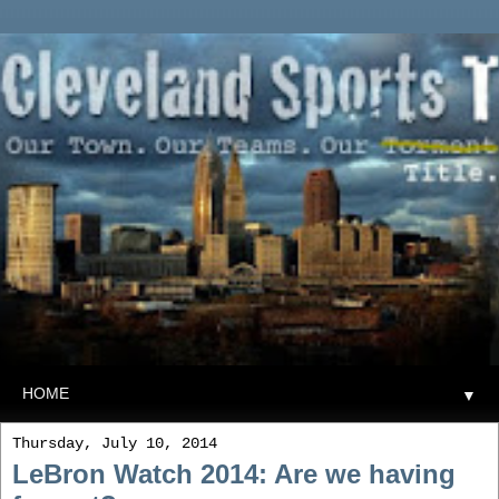
▼
Thursday, July 10, 2014
LeBron Watch 2014: Are we having