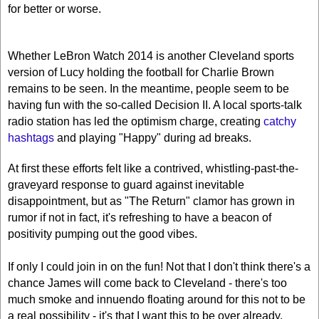
for better or worse.
Whether LeBron Watch 2014 is another
Cleveland
sports
version of Lucy holding the football for Charlie Brown
remains to be seen. In the meantime, people seem to be
having fun with the so-called Decision II. A local sports-talk
radio station has led the optimism charge, creating
catchy
hashtags
and playing "Happy" during ad breaks.
At first these efforts felt like a contrived, whistling-past-the-
graveyard response to guard against inevitable
disappointment, but as "The Return" clamor has grown in
rumor if not in fact, it's refreshing to have a beacon of
positivity pumping out the good vibes.
If only I could join in on the fun! Not that I don't think there's a
chance James will come back to Cleveland - there's too
much smoke and innuendo floating around for this not to be
a real possibility - it's that I want this to be over already.