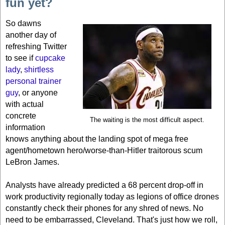
fun yet?
So dawns
another day of
refreshing Twitter
to see if
cupcake
lady
,
shirtless
personal trainer
guy
, or anyone
with actual
concrete
The waiting is the most difficult aspect.
information
knows anything about the landing spot of mega free
agent/hometown hero/worse-than-Hitler traitorous scum
LeBron James.
Analysts have already predicted a 68 percent drop-off in
work productivity regionally today as legions of office drones
constantly check their phones for any shred of news. No
need to be embarrassed,
Cleveland
. That's just how we roll,