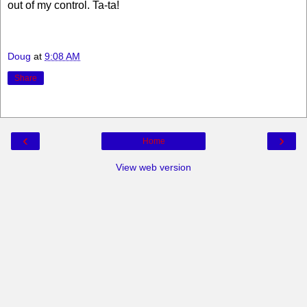
out of my control. Ta-ta!
Doug
at
9:08 AM
Share
‹
›
Home
View web version