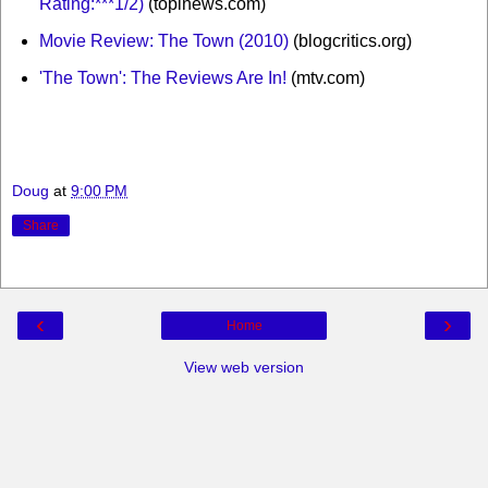
Rating:***1/2)
(topinews.com)
Movie Review: The Town (2010)
(blogcritics.org)
'The Town': The Reviews Are In!
(mtv.com)
Doug
at
9:00 PM
Share
‹
›
Home
View web version