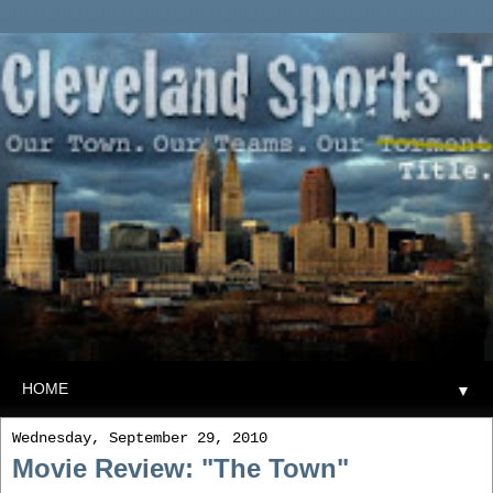
▼
Wednesday, September 29, 2010
Movie Review: "The Town"