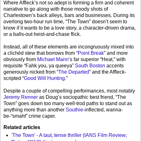
Where Affleck’s not so adept is forming a firm and coherent
narrative to go along with those moody shots of
Charlestown’s back alleys, bars and businesses. During its
overlong two-hour run time, “The Town” doesn’t seem to
know if it wants to be a love story, a character-driven drama,
or a balls-out heist-and-chase flick.
Instead, all of these elements are incongruously mixed into
a clichéd stew that borrows from “
Point Break
” and more
obviously from
Michael Mann
’s far superior “Heat,” with
requisite “Fahk you, ya queeya”
South Boston
accents
generously nicked from “
The Departed
” and the Affleck-
scripted “
Good Will Hunting
.”
Despite a couple of compelling performances, most notably
Jeremy Renner
as Doug’s sociopathic best friend, “The
Town” goes down too many well-trod paths to stand out as
anything more than another
Southie
-inflected, wanna-
be-“smaht” crime caper.
Related articles
'The Town' - A taut, tense thriller (IANS Film Review;