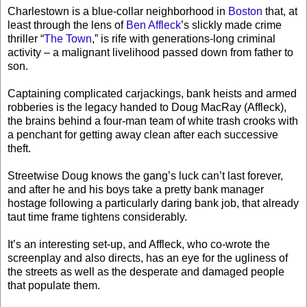
Charlestown is a blue-collar neighborhood in
Boston
that, at
least through the lens of
Ben Affleck
’s slickly made crime
thriller “
The Town
,” is rife with generations-long criminal
activity – a malignant livelihood passed down from father to
son.
Captaining complicated carjackings, bank heists and armed
robberies is the legacy handed to Doug MacRay (Affleck),
the brains behind a four-man team of white trash crooks with
a penchant for getting away clean after each successive
theft.
Streetwise Doug knows the gang’s luck can’t last forever,
and after he and his boys take a pretty bank manager
hostage following a particularly daring bank job, that already
taut time frame tightens considerably.
It’s an interesting set-up, and Affleck, who co-wrote the
screenplay and also directs, has an eye for the ugliness of
the streets as well as the desperate and damaged people
that populate them.