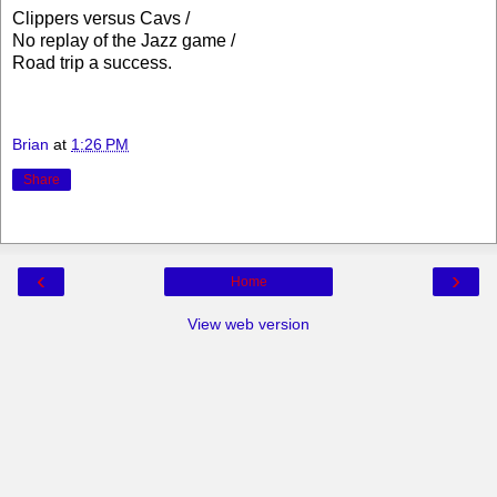
Clippers versus Cavs /
No replay of the Jazz game /
Road trip a success.
Brian
at
1:26 PM
Share
‹
›
Home
View web version