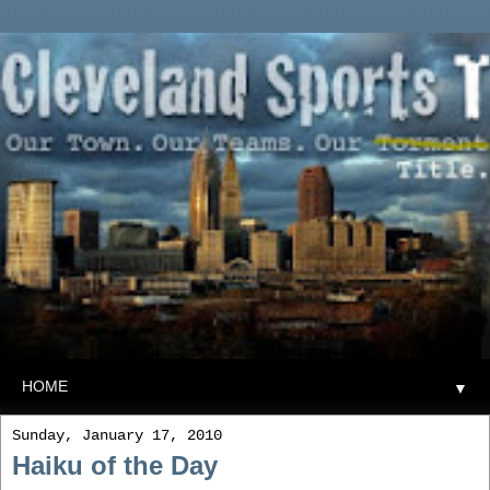
▼
Sunday, January 17, 2010
Haiku of the Day