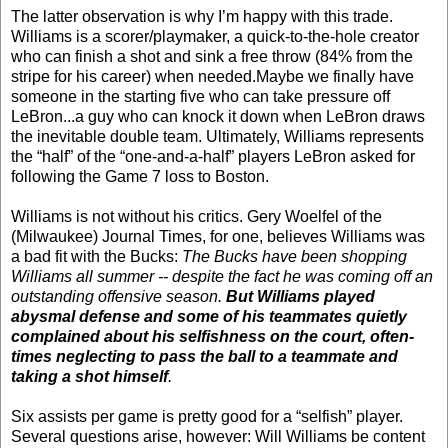
The latter observation is why I’m happy with this trade.
Williams is a scorer/playmaker, a quick-to-the-hole creator
who can finish a shot and sink a free throw (84% from the
stripe for his career) when needed.Maybe we finally have
someone in the starting five who can take pressure off
LeBron...a guy who can knock it down when LeBron draws
the inevitable double team. Ultimately, Williams represents
the “half” of the “one-and-a-half” players LeBron asked for
following the Game 7 loss to Boston.
Williams is not without his critics. Gery Woelfel of the
(Milwaukee) Journal Times, for one, believes Williams was
a bad fit with the Bucks:
The Bucks have been shopping
Williams all summer -- despite the fact he was coming off an
outstanding offensive season.
But Williams played
abysmal defense and some of his teammates quietly
complained about his selfishness on the court, often-
times neglecting to pass the ball to a teammate and
taking a shot himself
.
Six assists per game is pretty good for a “selfish” player.
Several questions arise, however: Will Williams be content