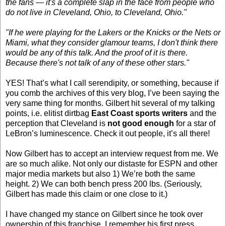
the fans — it's a complete slap in the face from people who
do not live in Cleveland, Ohio, to Cleveland, Ohio."
"If he were playing for the Lakers or the Knicks or the Nets or
Miami, what they consider glamour teams, I don't think there
would be any of this talk. And the proof of it is there.
Because there's not talk of any of these other stars."
YES! That’s what I call serendipity, or something, because if
you comb the archives of this very blog, I’ve been saying the
very same thing for months. Gilbert hit several of my talking
points, i.e. elitist dirtbag
East Coast sports writers
and the
perception that Cleveland is
not good enough
for a star of
LeBron’s luminescence. Check it out people, it’s all there!
Now Gilbert has to accept an interview request from me. We
are so much alike. Not only our distaste for ESPN and other
major media markets but also 1) We’re both the same
height. 2) We can both bench press 200 lbs. (Seriously,
Gilbert has made this claim or one close to it.)
I have changed my stance on Gilbert since he took over
ownership of this franchise. I remember his first press