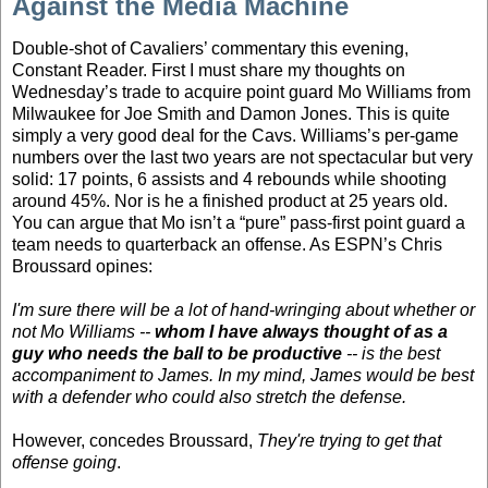
Against the Media Machine
Double-shot of Cavaliers’ commentary this evening,
Constant Reader. First I must share my thoughts on
Wednesday’s trade to acquire point guard Mo Williams from
Milwaukee for Joe Smith and Damon Jones. This is quite
simply a very good deal for the Cavs. Williams’s per-game
numbers over the last two years are not spectacular but very
solid: 17 points, 6 assists and 4 rebounds while shooting
around 45%. Nor is he a finished product at 25 years old.
You can argue that Mo isn’t a “pure” pass-first point guard a
team needs to quarterback an offense. As ESPN’s Chris
Broussard opines:
I'm sure there will be a lot of hand-wringing about whether or
not Mo Williams --
whom I have always thought of as a
guy who needs the ball to be productive
-- is the best
accompaniment to James. In my mind, James would be best
with a defender who could also stretch the defense.
However, concedes Broussard,
They're trying to get that
offense going
.