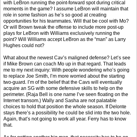
with LeBron running the point-forward spot during critical
moments in the game? I assume LeBron will maintain that
role in some fashion as he’s so good at creating
opportunities for his teammates. Will that be cool with Mo?
Or will Brown tweak the offense to include more post-up
plays for LeBron with Williams exclusively running the
point? Will Williams accept LeBron as the “man” as Larry
Hughes could not?
What about the newest Cav’s maligned defense? Let’s see
if Mike Brown can coach Mo up in that regard. That leads
me to my next inquiry: With people wondering who’s going
to replace Joe Smith, I’m more worried about the starting
two-guard. I’m of the belief that the Cavs will eventually
acquire an SG with some defensive skills to help on the
perimeter. (Raja Bell is one name I’ve seen floating on the
Internet transom.) Wally and Sasha are not palatable
choices to hold that position the whole season. If Delonte
stays there’s a possibility he could be slid into the two hole.
Again, that’s not going to work all year. Ferry has to know
that.