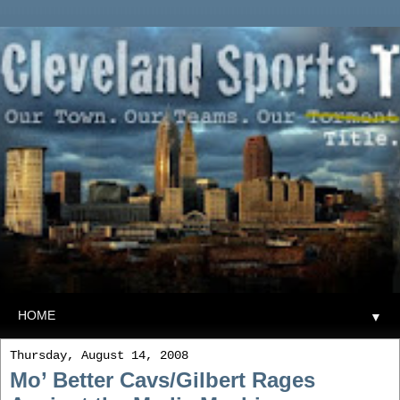
▼
Thursday, August 14, 2008
Mo’ Better Cavs/Gilbert Rages