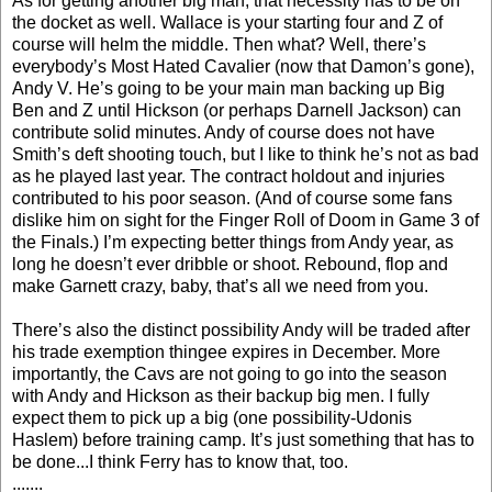
As for getting another big man, that necessity has to be on
the docket as well. Wallace is your starting four and Z of
course will helm the middle. Then what? Well, there’s
everybody’s Most Hated Cavalier (now that Damon’s gone),
Andy V. He’s going to be your main man backing up Big
Ben and Z until Hickson (or perhaps Darnell Jackson) can
contribute solid minutes. Andy of course does not have
Smith’s deft shooting touch, but I like to think he’s not as bad
as he played last year. The contract holdout and injuries
contributed to his poor season. (And of course some fans
dislike him on sight for the Finger Roll of Doom in Game 3 of
the Finals.) I’m expecting better things from Andy year, as
long he doesn’t ever dribble or shoot. Rebound, flop and
make Garnett crazy, baby, that’s all we need from you.
There’s also the distinct possibility Andy will be traded after
his trade exemption thingee expires in December. More
importantly, the Cavs are not going to go into the season
with Andy and Hickson as their backup big men. I fully
expect them to pick up a big (one possibility-Udonis
Haslem) before training camp. It’s just something that has to
be done...I think Ferry has to know that, too.
.......