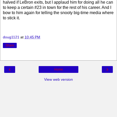
halved if LeBron exits, but I applaud him for doing all he can
to keep a certain #23 in town for the rest of his career. And I
bow to him again for telling the snooty big-time media where
to stick it.
doug1121
at
10:45 PM
Share
‹
›
Home
View web version