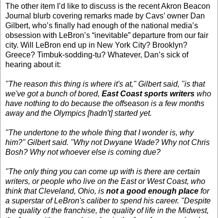
The other item I’d like to discuss is the recent Akron Beacon
Journal blurb covering remarks made by Cavs’ owner Dan
Gilbert, who’s finally had enough of the national media’s
obsession with LeBron’s “inevitable” departure from our fair
city. Will LeBron end up in New York City? Brooklyn?
Greece? Timbuk-sodding-tu? Whatever, Dan’s sick of
hearing about it:
"The reason this thing is where it's at," Gilbert said, "is that
we've got a bunch of bored,
East Coast sports writers
who
have nothing to do because the offseason is a few months
away and the Olympics [hadn't] started yet.
"The undertone to the whole thing that I wonder is, why
him?" Gilbert said. "Why not Dwyane Wade? Why not Chris
Bosh? Why not whoever else is coming due?
"The only thing you can come up with is there are certain
writers, or people who live on the East or West Coast, who
think that Cleveland, Ohio, is
not a good enough place
for
a superstar of LeBron's caliber to spend his career. "Despite
the quality of the franchise, the quality of life in the Midwest,