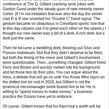
conference at The Q. Gilbert cracking lame jokes with
Gordon Gund under the steady gaze of new minority owner
Usher. (If I’m not mistaken that was also the day the velvet
clad R & B star unveiled his “Double C” hand signal. The
gesture became so ubiquitous in Cleveland sports’ lore that
to this day citizens use it to greet each other on the streets.) I
thought our new owner was a bit of a dork. A rich dork, but a
dork just the same.
Then he became a meddling dork, blowing out Silas and
Paxson midstream. Not that they didn’t deserve to be fired,
but both the timing of the move and Gilbert’s involvement
were questionable. Then...something changed. Gilbert hired
Ferry and Brown and quickly melted into the background
and let those two do their jobs. You can argue about the
hires, a debate that will go on until You Know Who signs on
the dotted line (or not) in 2010, but Gilbert is not the
tyrannical micromanager some feared him to be. He is
willing to “spend money to make money,” a business
practice the Dolans have yet to embrace.
Of course, Gilbert knows that his franchise’s worth will be