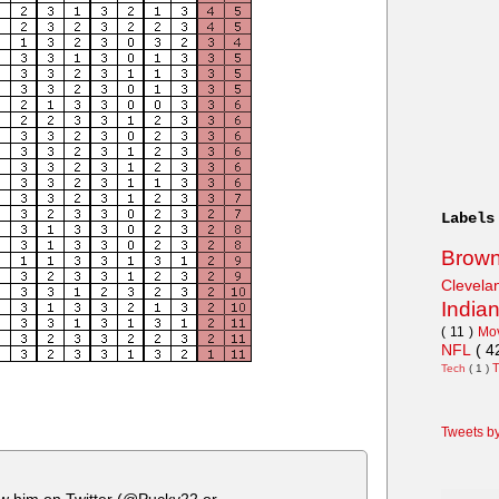
Labels
Brow
Clevel
India
( 11 )
Mo
NFL
( 4
Tech
( 1 )
Tweets b