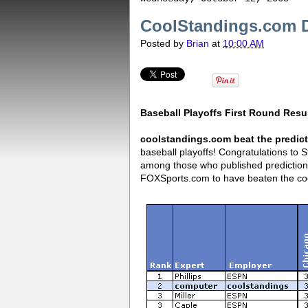
CoolStandings.com Di
Posted by
Brian
at
10:00 AM
Baseball Playoffs First Round Resu
coolstandings.com beat the predic
baseball playoffs! Congratulations to 
among those who published predictio
FOXSports.com to have beaten the coo