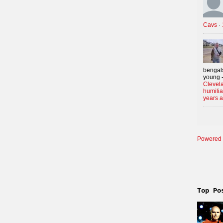
Cavs
·
bengals
young -
Clevela
humilia
years 
Powered 
Top Po