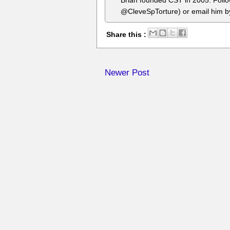
Brian founded CST in 2005. Foll
@CleveSpTorture) or email him 
Share this :
Newer Post