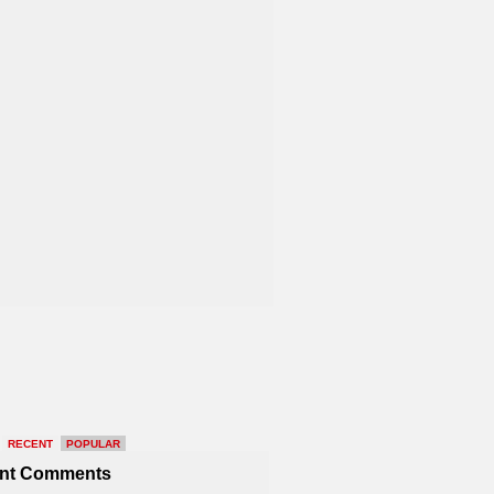
RECENT
POPULAR
nt Comments