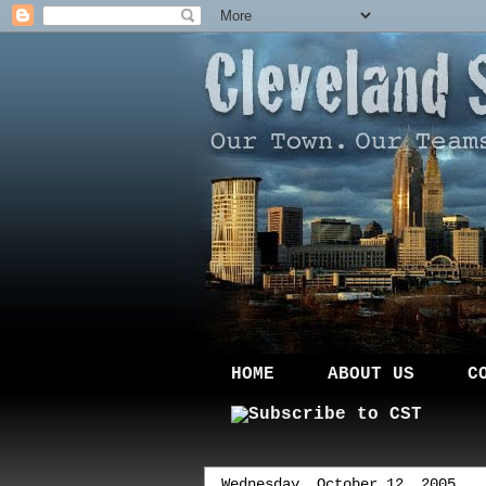
HOME
ABOUT US
C
Wednesday, October 12, 2005