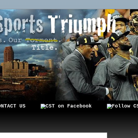
ONTACT US