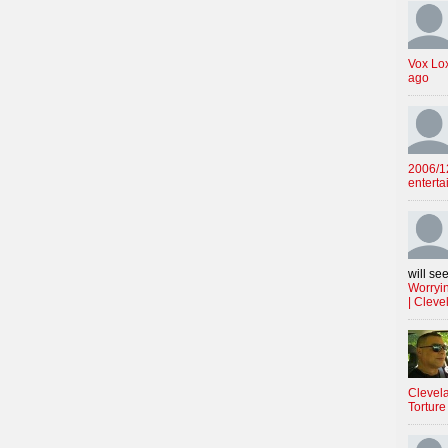
Vox Lo
ago
2006/12
enterta
will see
Worryin
| Cleve
Clevela
Torture