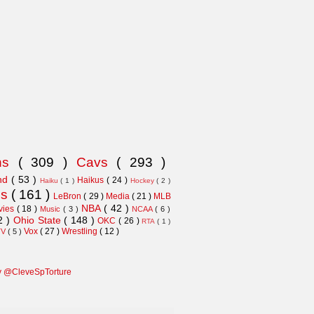
ns
( 309 )
Cavs
( 293 )
and
( 53 )
Haikus
( 24 )
Haiku
( 1 )
Hockey
( 2 )
ns
( 161 )
LeBron
( 29 )
Media
( 21 )
MLB
NBA
( 42 )
vies
( 18 )
Music
( 3 )
NCAA
( 6 )
2 )
Ohio State
( 148 )
OKC
( 26 )
RTA
( 1 )
Vox
( 27 )
Wrestling
( 12 )
TV
( 5 )
y @CleveSpTorture