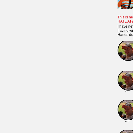
This is ne
HATE AT
I have ne
having wi
Hands dow