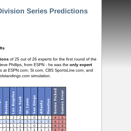
vision Series Predictions
lts
tions
of 25 out of 26 experts for the first round of the
Steve Phillips, from ESPN - he was the
only expert
ns at ESPN.com, SI.com, CBS SportsLine.com, and
lstandings.com simulation.