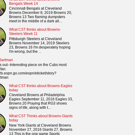
Bengals Week 14
Cincinnati Bengals at Cleveland
Browns December 8, 2019 Browns 20,
Browns 13 Two flaming dumpsters
meet in the middle of a dark all...
What CST thinks about Browns-
Steelers Week 11
Pittsburgh Steelers at Cleveland
Browns November 14, 2019 Steelers
23, Browns 16 I'm desperately hoping
I'm wrong, but the ...
 Bartman
s out--Interesting piece on the Cubs most
fan.
orts.espn.go.com/espn/eticket/story?
rtman
What CST thinks about Browns-Eagles
today
Cleveland Browns at Philadelphia
Eagles September 11, 2016 Eagles 33,
Browns 20 Praying that RG3 shows
signs of life, along with t...
What CST Thinks about Browns-Giants
today
New York Giants at Cleveland Browns
November 27, 2016 Giants 27, Browns
13 This is the one game Sports