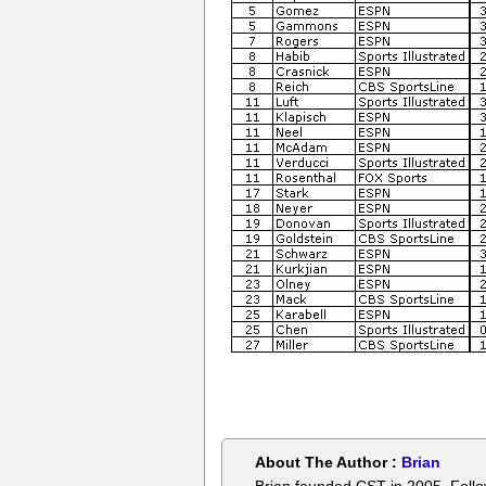
About The Author :
Brian