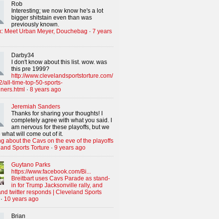
Rob
Interesting; we now know he's a lot
bigger shitstain even than was
previously known.
x: Meet Urban Meyer, Douchebag
·
7 years
Darby34
I don't know about this list. wow. was
this pre 1999?
http://www.clevelandsportstorture.com/
/all-time-top-50-sports-
iners.html
·
8 years ago
Jeremiah Sanders
Thanks for sharing your thoughts! I
completely agree with what you said. I
am nervous for these playoffs, but we
 what will come out of it.
g about the Cavs on the eve of the playoffs
land Sports Torture
·
9 years ago
Guytano Parks
https://www.facebook.com/Bi...
Breitbart uses Cavs Parade as stand-
in for Trump Jacksonville rally, and
nd twitter responds | Cleveland Sports
·
10 years ago
Brian