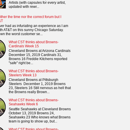
Artists (with capsules for every artist,
updated with rewr...
ither the time nor the correct forum but I
&T
ver had as infuriating an experience as I am
th AT&T on this sunny Chicago Saturday.
n the worst customer se...
What CST thinks about Browns-
Cardinals Week 15
Cleveland Browns at Arizona Cardinals
December 15, 2019 Cardinals 31,
Browns 16 Freddie Kitchens reported
"safe" right be...
What CST thinks about Browns-
Steelers Week 13
Cleveland Browns at Pittsburgh
Steelers December 1, 2019 Browns
23, Steelers 16 Still nervous as hell that
the Browns really Brown...
What CST thinks about Browns-
Seahawks Week 6
Seattle Seahawks at Cleveland Browns
October 13, 2019 Browns 24,
Seahawks 23 Who knows what Browns
team is going to show up, but...
What CST thinks about Browns-