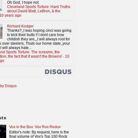
Oh God, I hope not.
Cleveland Sports Torture: Hard Truths
about David Blatt, LeBron, & the
10 years ago
Richard Kodger
Thanks?,,I was hoping cinci was going
to kick their butts !! I dont care how
childish they are,,,I will always root for
 over steelers, Thats our home state,,your
I will always hate...
nd Sports Torture: The screams, the
tion, the fact that it wasn't the Browns!
·
10
ago
by Disqus
sts
Vox in the Box: Vox Rox Redux
Editor's note: By request, here is the
final volume of Vox's Top 100 Rock