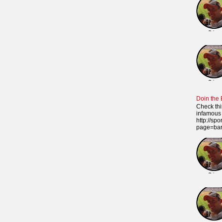
Doin the
Check thi
infamous 
http://sp
page=ba