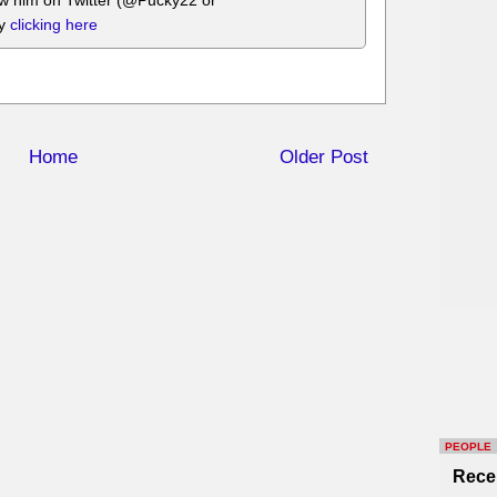
ow him on Twitter (@Pucky22 or
by
clicking here
Home
Older Post
PEOPLE
Rece